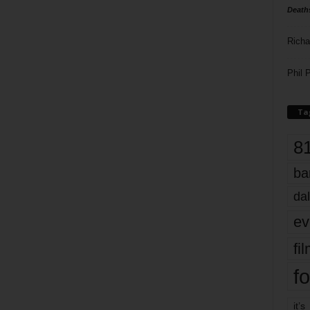
Death
Richa
Phil P
Ta
8
ba
dal
ev
fi
fo
it’s