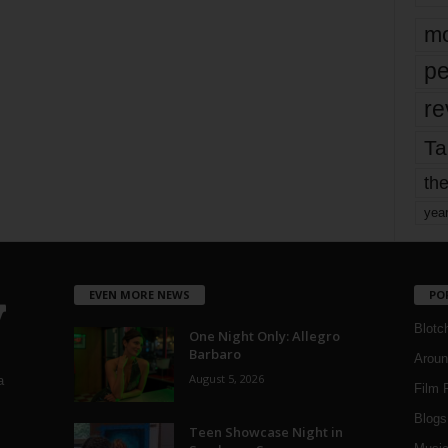
mo
pe
re
Ta
the
yea
EVEN MORE NEWS
PO
Blotc
One Night Only: Allegro
Barbaro
Aroun
August 5, 2026
a
Film 
Blogs
,
Teen Showcase Night in