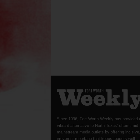
Since 1996, Fort Worth Weekly has provided 
vibrant alternative to North Texas’ often-timid
mainstream media outlets by offering incisive
irreverent reportage that keeps readers well