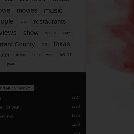
music
vie
movies
ople
restaurants
play
views
show
sports
story
texas
rrant County
tcu
ater
worth
time
tickets
work
years
r
PULAR CATEGORY
2987
h
2763
d Fort Worth
1776
Reviews
1173
1143