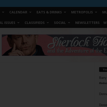
CALENDAR
EATS & DRINKS
METROPOLIS
MU
L ISSUES
CLASSIFIEDS
SOCIAL
NEWSLETTERS
W
Yo
Barry
Reduc
Donn
Doree