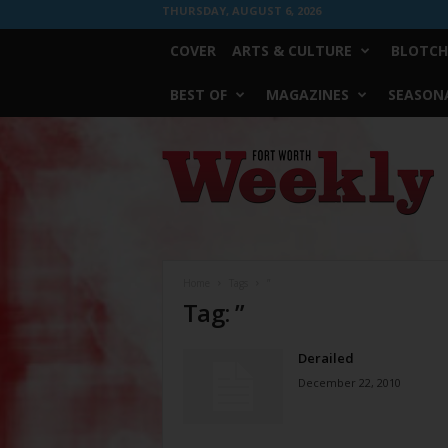
THURSDAY, AUGUST 6, 2026
COVER
ARTS & CULTURE
BLOTCH
BEST OF
MAGAZINES
SEASONA
Fort
Worth
Weekly
Home
Tags
”
Tag: ”
Derailed
December 22, 2010