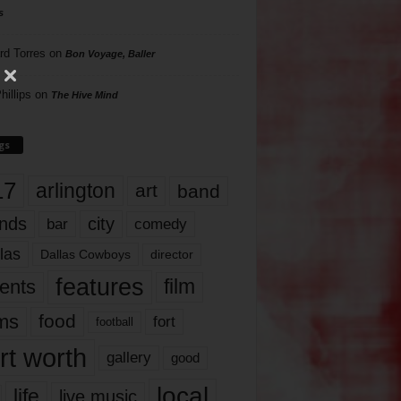
s
rd Torres
on
Bon Voyage, Baller
hillips
on
The Hive Mind
gs
17
arlington
art
band
nds
city
comedy
bar
las
Dallas Cowboys
director
features
ents
film
lms
food
fort
football
rt worth
gallery
good
local
life
live music