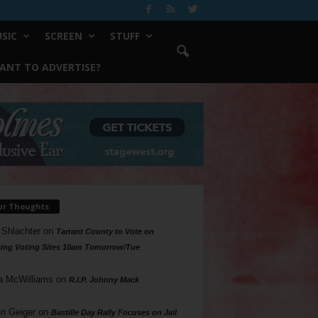
SIC
SCREEN
STUFF
ANT TO ADVERTISE?
ur Thoughts
 Shlachter
on
Tarrant County to Vote on
ing Voting Sites 10am Tomorrow/Tue
a McWilliams
on
R.I.P. Johnny Mack
n Geiger
on
Bastille Day Rally Focuses on Jail