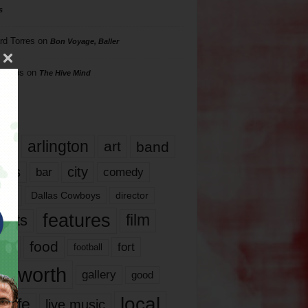
s
rd Torres
on
Bon Voyage, Baller
hillips
on
The Hive Mind
gs
17
arlington
art
band
nds
city
comedy
bar
las
Dallas Cowboys
director
features
ents
film
lms
food
fort
football
rt worth
gallery
good
local
life
live music