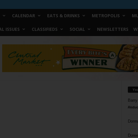
CALENDAR
EATS & DRINKS
METROPOLIS
MU
L ISSUES
CLASSIFIEDS
SOCIAL
NEWSLETTERS
W
Yo
Barry
Reduc
Donn
Doree