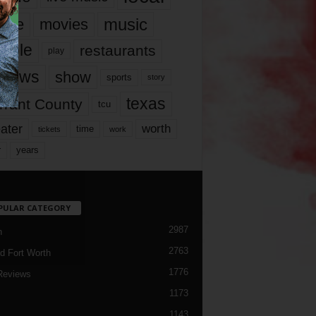
music
vie
movies
ople
restaurants
play
views
show
sports
story
texas
rrant County
tcu
ater
worth
time
tickets
work
years
r
PULAR CATEGORY
2987
h
2763
d Fort Worth
1776
Reviews
1173
1143