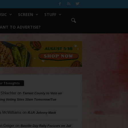
SIC
SCREEN
STUFF
ANT TO ADVERTISE?
ur Thoughts
 Shlachter
on
Tarrant County to Vote on
ing Voting Sites 10am Tomorrow/Tue
a McWilliams
on
R.I.P. Johnny Mack
n Geiger
on
Bastille Day Rally Focuses on Jail