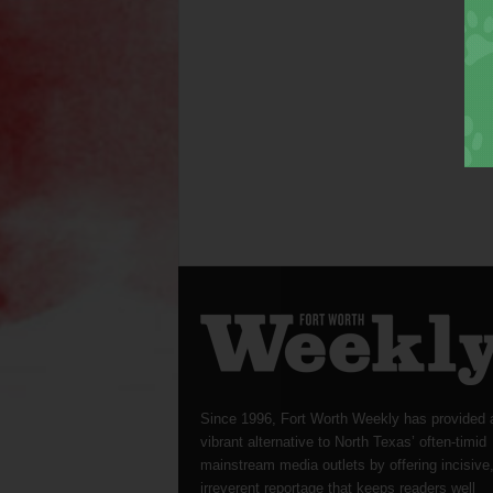
Since 1996, Fort Worth Weekly has provided 
vibrant alternative to North Texas’ often-timid
mainstream media outlets by offering incisive
irreverent reportage that keeps readers well