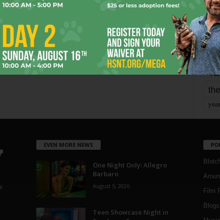
mo
pe
re
Ta
the
yea
EVEN MORE NEWS
PO
Blotc
One Night Only: Allegro
Barbaro
Aroun
August 5, 2026
a
Film 
Blogs
,
Teen Showcase Night in