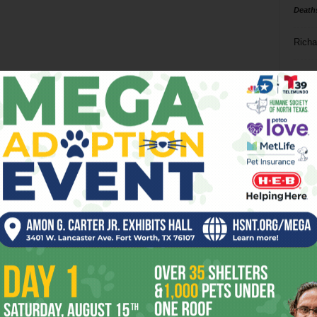
Death
Richa
Phil P
Ta
8
ba
dal
ev
fi
fo
it’s