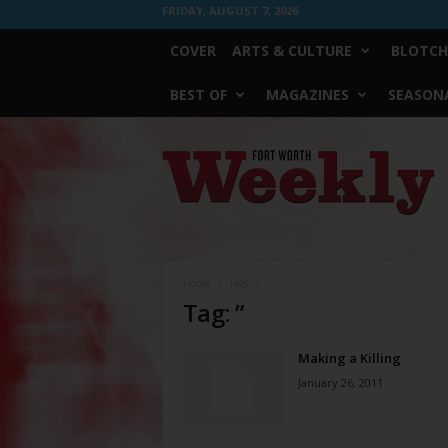
FRIDAY, AUGUST 7, 2026
COVER
ARTS & CULTURE
BLOTCH
BEST OF
MAGAZINES
SEASONA
Fort
Worth
Weekly
Home
Tags
”
Tag: ”
Making a Killing
January 26, 2011