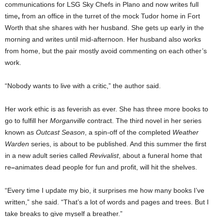
communications for LSG Sky Chefs in Plano and now writes full
time
,
from an office in the turret of the mock Tudor home in Fort
Worth that she shares with her husband. She gets up early in the
morning and writes until mid-afternoon. Her husband also works
from home, but the pair mostly avoid commenting on each other’s
work.
“Nobody wants to live with a critic,” the author said.
Her work ethic is as feverish as ever. She has three more books to
go to fulfill her
Morganville
contract. The third novel in her series
known as
Outcast Season
, a spin-off of the completed
Weather
Warden
series, is about to be published. And this summer the first
in a new adult series called
Revivalist
, about a funeral home that
re
–
animates dead people for fun and profit, will hit the shelves.
“Every time I update my bio, it surprises me how many books I’ve
written,” she said. “That’s a lot of words and pages and trees. But I
take breaks to give myself a breather.”