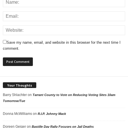
Save my name, email, and website in this browser for the next time I
comment.
Your Thoughts
Barry Shlachter
on
Tarrant County to Vote on Reducing Voting Sites 10am
Tomorrow/Tue
Donna McWilliams
on
R.I.P. Johnny Mack
Doreen Geiger
on
Bastille Day Rally Focuses on Jail Deaths