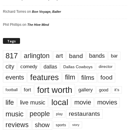
Richard Torres
on
Bon Voyage, Baller
Phil Phillips
on
The Hive Mind
Tags
817
arlington
art
band
bands
bar
city
dallas
comedy
Dallas Cowboys
director
features
events
film
films
food
fort worth
fort
gallery
good
it’s
football
local
life
movie
movies
live music
music
people
restaurants
play
reviews
show
sports
story