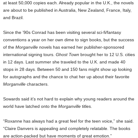
at least 50,000 copies each. Already popular in the U.K., the novels
are about to be published in Australia, New Zealand, France, Italy,
and Brazil.
Since the ’90s Conrad has been visiting several sci-fi/fantasy
conventions a year on her own dime to sign books, but the success
of the
Morganville
novels has earned her publisher-sponsored
international signing tours.
Ghost Town
brought her to 12 U.S. cities
in 12 days. Last summer she traveled to the U.K. and made 40
stops in 28 days. Between 50 and 150 fans might show up looking
for autographs and the chance to chat her up about their favorite
Morganville
characters.
Sowards said it’s not hard to explain why young readers around the
world have latched onto the
Morganville
titles.
“Roxanne has always had a great feel for the teen voice,” she said.
“Claire Danvers is appealing and completely relatable. The books
are action-packed but have moments of great emotion.”