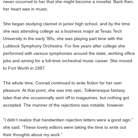
never occurred to her that she might become a novelist. Back then,
her heart was in music.
She began studying clarinet in junior high school, and by the time
she was attending college as a business major at Texas Tech
University in the early ’80s, she was playing part time with the
Lubbock Symphony Orchestra. For five years after college she
performed with various symphonies around the state, working office
jobs and aiming for a full-time orchestral music career. She moved
to Fort Worth in 1987.
The whole time, Conrad continued to write fiction for her own
pleasure. At that point, she was into epic, Tolkienesque fantasy
tales that she occasionally sent off to
magazines, but nothing got
accepted. The manner of the rejections was notable, however.
“I didn’t realize that handwritten rejection letters were a good sign,”
she said. “These lovely editors were taking the time to write out
their thoughts about my work.”