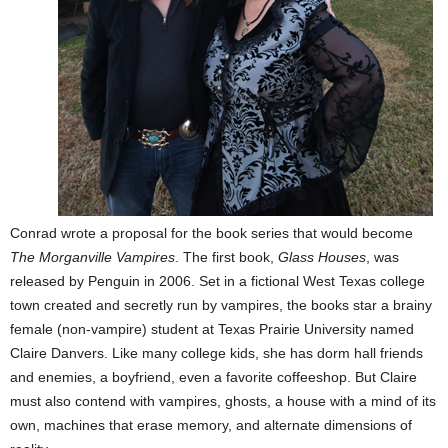
Conrad wrote a proposal for the book series that would become
The Morganville Vampires
. The first book,
Glass Houses
, was
released by Penguin in 2006. Set in a fictional West Texas college
town created and secretly run by vampires, the books star a brainy
female (non-vampire) student at Texas Prairie University named
Claire Danvers. Like many college kids, she has dorm hall friends
and enemies, a boyfriend, even a favorite coffeeshop. But Claire
must also contend with vampires, ghosts, a house with a mind of its
own, machines that erase memory, and alternate dimensions of