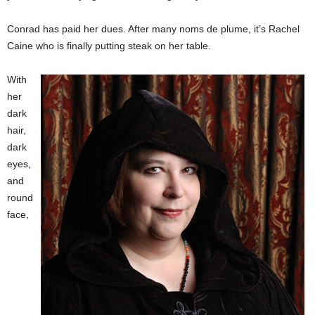
Conrad has paid her dues. After many noms de plume, it’s Rachel
Caine who is finally putting steak on her table.
With
her
dark
hair,
dark
eyes,
and
round
face,