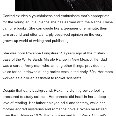
Conrad exudes a youthfulness and enthusiasm that’s appropriate
for the young adult audience she has earned with the Rachel Caine
vampire books. She can giggle like a teenager one minute, then
turn around and offer a sharply observed opinion on the very
grown-up world of writing and publishing.
She was born Roxanne Longstreet 48 years ago at the military
base of the White Sands Missile Range in New Mexico. Her dad
was a career Army man who, among other things, provided the
voice for countdowns during rocket tests in the early ’60s. Her mom
worked as a civilian assistant to rocket scientists.
Despite that early background, Roxanne didn’t grow up feeling
pressured to study science. Her parents did instill in her a deep
love of reading. Her father enjoyed sci-fi and fantasy, while her
mother adored mysteries and romance novels. When he retired
from the military in 1975
,
the family moved to El Paso. Conrad’s