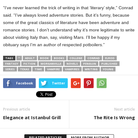
“I’ve never learned the trick of writing in that ‘literary’ style,” Conrad
said. “I’ve always loved adventure stories. But it’s funny, because
some of the great classics of literature have been adventure and
romance stories. I don’t understand why it’s more legitimate to write
about visiting Italy than, say, visiting Mars. I’ll be happy if my
obituary says I’m an author of respected potboilers.”
TAGS
”
ADULT
BOOK
BOOKS
COLLEGE
CONRAD
ELROD
FANTASY
FICTION
MORGANVILLE
NOVELS
PENGUIN
PUBLISHED
SERIES
TEXAS
TIME
VAMPIRE
VAMPIRES
WRITING
YOUNG
Facebook
Twitter
Previous article
Next article
Elegance at Istanbul Grill
The Rite Is Wrong
RELATED ARTICLES
MORE FROM AUTHOR