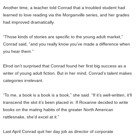
Another time, a teacher told Conrad that a troubled student had
learned to love reading via the M
organville
series, and her grades
had improved dramatically.
“Those kinds of stories are specific to the young adult market,”
Conrad said, “and you really know you’ve made a difference when
you hear them.”
Elrod isn’t surprised that Conrad found her first big success as a
writer of young adult fiction. But in her mind, Conrad’s talent makes
categories irrelevant.
“To me, a book is a book is a book,” she said. “If it’s well-written, it’ll
transcend the slot it’s been placed in. If Roxanne decided to write
books on the mating habits of the greater North American
rattlesnake, she’d excel at it.”
Last April Conrad quit her day job as director of corporate