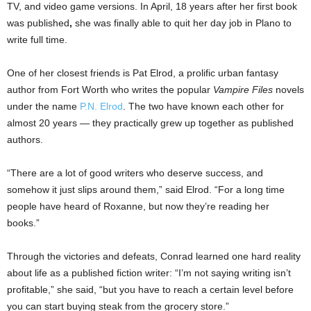
TV, and video game versions. In April, 18 years after her first book
was published
,
she was finally able to quit her day job in Plano to
write full time.
One of her closest friends is Pat Elrod, a prolific urban fantasy
author from Fort Worth who writes the popular
Vampire Files
novels
under the name
P.N. Elrod
. The two have known each other for
almost 20 years — they practically grew up together as published
authors.
“There are a lot of good writers who deserve success, and
somehow it just slips around them,” said Elrod. “For a long time
people have heard of Roxanne, but now they’re reading her
books.”
Through the victories and defeats, Conrad learned one hard reality
about life as a published fiction writer: “I’m not saying writing isn’t
profitable,” she said, “but you have to reach a certain level before
you can start buying steak from the grocery store.”