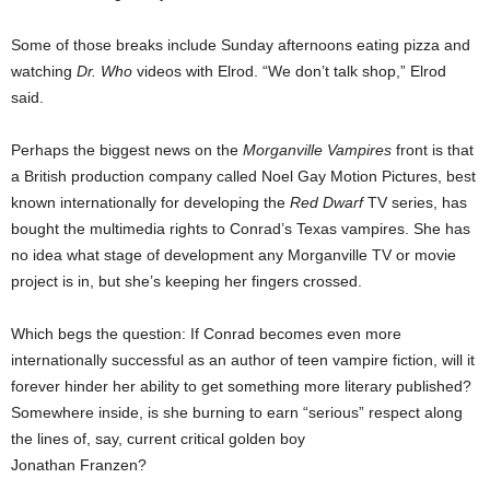
Some of those breaks include Sunday afternoons eating pizza and
watching
Dr. Who
videos with Elrod. “We don’t talk shop,” Elrod
said.
Perhaps the biggest news on the
Morganville Vampires
front is that
a British production company called Noel Gay Motion Pictures, best
known internationally for developing the
Red Dwarf
TV series, has
bought the multimedia rights to Conrad’s Texas vampires. She has
no idea what stage of development any Morganville TV or movie
project is in, but she’s keeping her fingers crossed.
Which begs the question: If Conrad becomes even more
internationally successful as an author of teen vampire fiction, will it
forever hinder her ability to get something more literary published?
Somewhere inside, is she burning to earn “serious” respect along
the lines of, say, current critical golden boy
Jonathan Franzen?