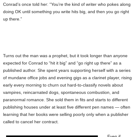
Conrad’s once told her: “You’re the kind of writer who pokes along
doing OK until something you write hits big, and then you go right
up there.”
Turns out the man was a prophet, but it took longer than anyone
expected for Conrad to “hit it big” and “go right up there” as a
published author. She spent years supporting herself with a series
of mundane office jobs and evening gigs as a clarinet player, rising
early every morning to churn out hard-to-classify novels about
vampires, reincarnated dogs, spontaneous combustion, and
paranormal romance. She sold them in fits and starts to different
publishing houses under at least five different pen names — often
learning that her books were selling poorly only when a publisher
called to cancel her contract.
Even if