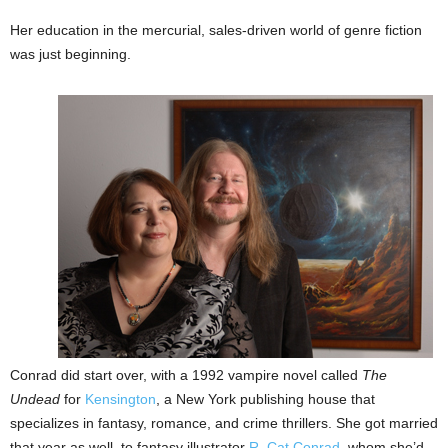
Her education in the mercurial, sales-driven world of genre fiction
was just beginning.
Conrad did start over, with a 1992 vampire novel called
The
Undead
for
Kensington
, a New York publishing house that
specializes in fantasy, romance, and crime thrillers. She got married
that year as well, to fantasy illustrator
R. Cat Conrad
, whom she’d