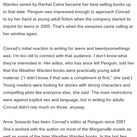
Warden
series by Rachel Caine became her best-selling books up
to that date. Penguin was impressed enough to approach Conrad
to try her hand at young adult fiction when the company started its
imprint for teens in 2005. That’s when the vampires came calling at
her window again.
Conrad’s initial reaction to writing for teens and twentysomethings
was: I’m too old to connect with that audience. I don’t know what
they’re interested in. Her editor, who has since left Penguin, told her
that the
Weather Warden
books were practically young adult
material. (“I didn’t know if that was a compliment at first,” she said.)
Young readers were looking for stories with strong characters and
compelling plots like everyone else, she said. The main restrictions
were against explicit sex and language, but in writing for adults
Conrad didn’t rely much on those, anyway.
Anne Sowards has been Conrad’s editor at Penguin since 2007.
She’s worked with the author on most of the
Morganville
novels as
well as some of the later
Weather Warden
books. In the last few