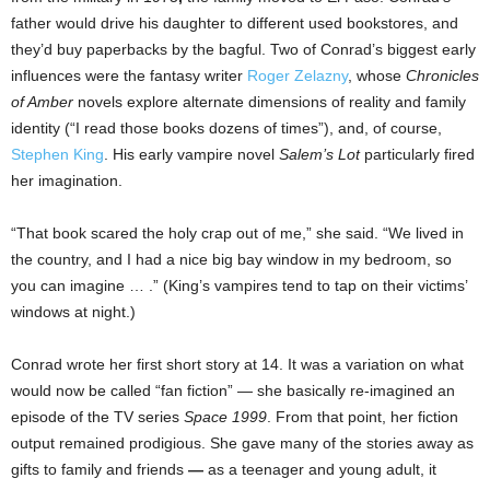
father would drive his daughter to different used bookstores, and
they’d buy paperbacks by the bagful. Two of Conrad’s biggest early
influences were the fantasy writer
Roger Zelazny
, whose
Chronicles
of Amber
novels explore alternate dimensions of reality and family
identity (“I read those books dozens of times”), and, of course,
Stephen King
. His early vampire novel
Salem’s Lot
particularly fired
her imagination.
“That book scared the holy crap out of me,” she said. “We lived in
the country, and I had a nice big bay window in my bedroom, so
you can imagine … .” (King’s vampires tend to tap on their victims’
windows at night.)
Conrad wrote her first short story at 14. It was a variation on what
would now be called “fan fiction” — she basically re-imagined an
episode of the TV series
Space 1999
. From that point, her fiction
output remained prodigious. She gave many of the stories away as
gifts to family and friends
—
as a teenager and young adult, it