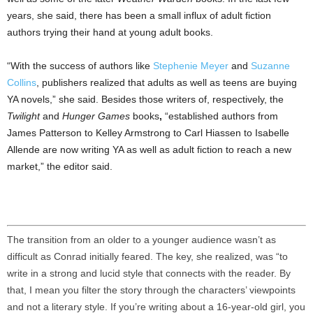
years, she said, there has been a small influx of adult fiction
authors trying their hand at young adult books.
“With the success of authors like
Stephenie Meyer
and
Suzanne
Collins
, publishers realized that adults as well as teens are buying
YA novels,” she said. Besides those writers of, respectively, the
Twilight
and
Hunger Games
books
,
“established authors from
James Patterson to Kelley Armstrong to Carl Hiassen to Isabelle
Allende are now writing YA as well as adult fiction to reach a new
market,” the editor said.
The transition from an older to a younger audience wasn’t as
difficult as Conrad initially feared. The key, she realized, was “to
write in a strong and lucid style that connects with the reader. By
that, I mean you filter the story through the characters’ viewpoints
and not a literary style. If you’re writing about a 16-year-old girl, you