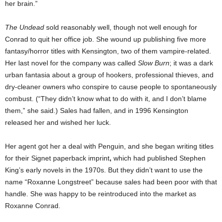
her brain.”
The Undead
sold reasonably well, though not well enough for
Conrad to quit her office job. She wound up publishing five more
fantasy/horror titles with Kensington, two of them vampire-related.
Her last novel for the company was called
Slow Burn
; it was a dark
urban fantasia about a group of hookers, professional thieves, and
dry-cleaner owners who conspire to cause people to spontaneously
combust. (“They didn’t know what to do with it, and I don’t blame
them,” she said.) Sales had fallen, and in 1996 Kensington
released her and wished her luck.
Her agent got her a deal with Penguin, and she began writing titles
for their Signet paperback imprint
,
which had
published Stephen
King’s early novels in the 1970s. But they didn’t want to use the
name “Roxanne Longstreet” because sales had been poor with that
handle. She was happy to be reintroduced into the market as
Roxanne Conrad.