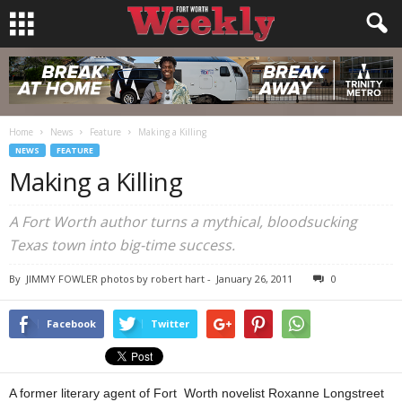
Home
News
Feature
Making a Killing
NEWS
FEATURE
Making a Killing
A Fort Worth author turns a mythical, bloodsucking
Texas town into big-time success.
By
JIMMY FOWLER photos by robert hart
-
January 26, 2011
0
Facebook
Twitter
A former literary agent of Fort Worth novelist Roxanne Longstreet