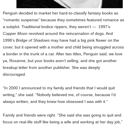
Penguin decided to market her hard-to-classify fantasy books as
“romantic suspense” because they sometimes featured romance as
a subplot. Traditional bodice rippers, they weren’t — 1997’s
Copper Moon
revolved around the reincarnation of dogs. And
1998’s
Bridge of Shadows
may have had a big pink flower on the
cover, but it opened with a mother and child being smuggled across
a border in the trunk of a car. After two titles, Penguin said, we love
ya, Roxanne, but your books aren’t selling, and she got another
breakup letter from another publisher. She was deeply
discouraged.
“In 2000 I announced to my family and friends that I would quit
writing,” she said. “Nobody believed me, of course, because I’d
always written, and they knew how obsessed I was with it.”
Family and friends were right. “She said she was going to quit and
focus on real-life stuff like being a wife and working at her day job,”