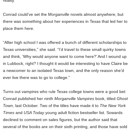
reality.
Conrad could’ve set the
Morganville
novels almost anywhere, but
there was something about her experiences in Texas that led her to
place them here.
“After high school I was offered a bunch of different scholarships to
Texas universities,” she said. “I’d travel to these small quirky towns
and think, ‘Why would anyone want to come here?’ And I wound up
in Lubbock, right? I thought it would be interesting to have Claire be
a newcomer to an isolated Texas town, and the only reason she’d
ever live there was to go to college.”
Turns out vampires who rule Texas college towns were a good bet:
Conrad published her ninth
Morganville Vampires
book, titled
Ghost
Town
, last October. Two of the titles have made it to
The
New York
Times
and
USA Today
young adult fiction bestseller list. Sowards
declined to comment on sales figures, but the author said that
several of the books are on their sixth printing, and those have sold