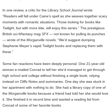
In one review, a critic for the
Library School Journal
wrote:
“Readers will fall under Caine’s spell as she weaves together scary
moments with romantic situations. Those looking for books like
Twilight
, but with more bite, will enjoy this series.” The prestigious
British sci-fi/fantasy mag
SFX
— not known for pulling its punches
— wrote of the
Morganville
novels: “We’d suggest dumping
Stephenie Meyer’s vapid
Twilight
books and replacing them with
these.”
Some fan reactions have been deeply personal. One 21-year-old
woman e-mailed Conrad to tell her she’d managed to get through
high school and college without finishing a single book, relying
instead on Cliffs Notes and summaries. One day she was stuck in
her apartment with nothing to do. She had a library copy of one of
the
Morganville
books because a friend had told her she would love
it. She finished it in record time and wanted a reading list from
Conrad of some of her favorite books.