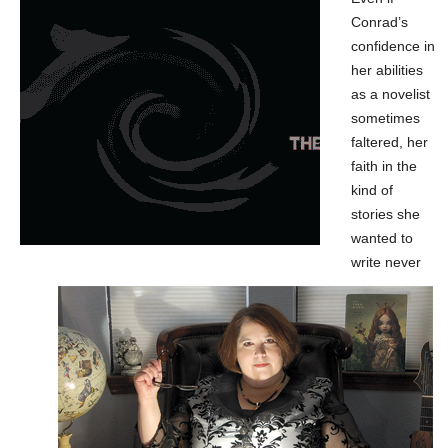
Conrad’s
confidence in
her abilities
as a novelist
sometimes
faltered, her
faith in the
kind of
stories she
wanted to
write never