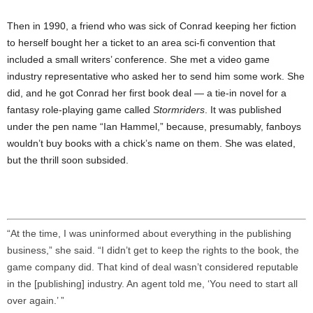
Then in 1990, a friend who was sick of Conrad keeping her fiction
to herself bought her a ticket to an area sci-fi convention that
included a small writers’ conference. She met a video game
industry representative who asked her to send him some work. She
did, and he got Conrad her first book deal — a tie-in novel for a
fantasy role-playing game called
Stormriders
. It was published
under the pen name “Ian Hammel,” because, presumably, fanboys
wouldn’t buy books with a chick’s name on them. She was elated,
but the thrill soon subsided.
“At the time, I was uninformed about everything in the publishing
business,” she said. “I didn’t get to keep the rights to the book, the
game company did. That kind of deal wasn’t considered reputable
in the [publishing] industry. An agent told me, ‘You need to start all
over again.’ ”