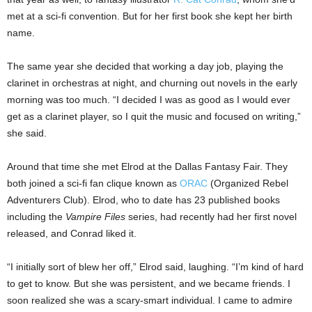
met at a sci-fi convention. But for her first book she kept her birth
name.
The same year she decided that working a day job, playing the
clarinet in orchestras at night, and churning out novels in the early
morning was too much. “I decided I was as good as I would ever
get as a clarinet player, so I quit the music and focused on writing,”
she said.
Around that time she met Elrod at the Dallas Fantasy Fair. They
both joined a sci-fi fan clique known as
ORAC
(Organized Rebel
Adventurers Club). Elrod, who to date has 23 published books
including the
Vampire Files
series, had recently had her first novel
released, and Conrad liked it.
“I initially sort of blew her off,” Elrod said, laughing. “I’m kind of hard
to get to know. But she was persistent, and we became friends. I
soon realized she was a scary-smart individual. I came to admire