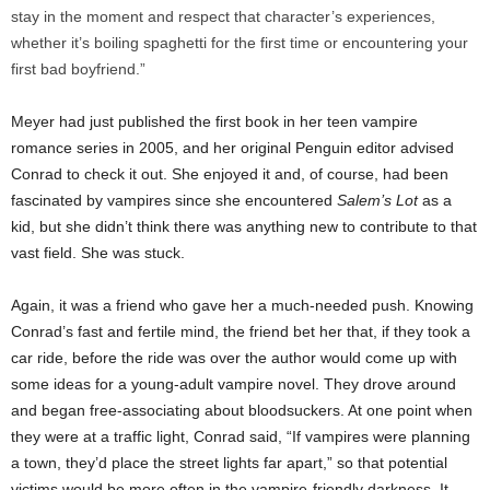
stay in the moment and respect that character’s experiences,
whether it’s boiling spaghetti for the first time or encountering your
first bad boyfriend.”
Meyer had just published the first book in her teen vampire
romance series in 2005, and her original Penguin editor advised
Conrad to check it out. She enjoyed it and, of course, had been
fascinated by vampires since she encountered
Salem’s Lot
as a
kid, but she didn’t think there was anything new to contribute to that
vast field. She was stuck.
Again, it was a friend who gave her a much-needed push. Knowing
Conrad’s fast and fertile mind, the friend bet her that, if they took a
car ride, before the ride was over the author would come up with
some ideas for a young-adult vampire novel. They drove around
and began free-associating about bloodsuckers. At one point when
they were at a traffic light, Conrad said, “If vampires were planning
a town, they’d place the street lights far apart,” so that potential
victims would be more often in the vampire-friendly darkness. It