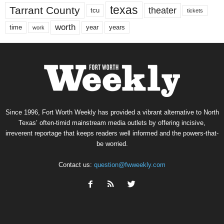
texas
Tarrant County
theater
tcu
tickets
worth
time
years
year
work
Since 1996, Fort Worth Weekly has provided a vibrant alternative to North
Texas’ often-timid mainstream media outlets by offering incisive,
irreverent reportage that keeps readers well informed and the powers-that-
be worried.
Contact us:
question@fwweekly.com