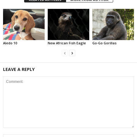
Aledo 10
New African Fish Eagle
Go-Go Gorillas
LEAVE A REPLY