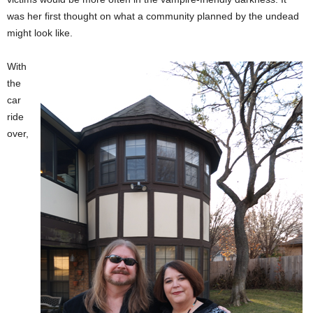
was her first thought on what a community planned by the undead
might look like.
With
the
car
ride
over,