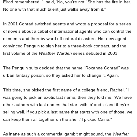
Elrod remembered. “I said, ‘No, you’re not.’ She has the fire in her.
No one with that much talent just walks away from it.”
In 2001 Conrad switched agents and wrote a proposal for a series
of novels about a cabal of international agents who can control the
elements and thereby ward off natural disasters. Her new agent
convinced Penguin to sign her to a three-book contract, and the
first volume of the
Weather Warden
series debuted in 2003.
The Penguin suits decided that the name “Roxanne Conrad” was
urban fantasy poison, so they asked her to change it. Again.
This time, she picked the first name of a college friend, Rachel. “I
was going to pick an exotic last name, then they told me, ‘We have
other authors with last names that start with ‘b’ and ‘c’ and they’re
selling well. If you pick a last name that starts with one of those, we
can keep them all together on the shelf.’ I picked Caine.”
As inane as such a commercial gambit might sound, the
Weather