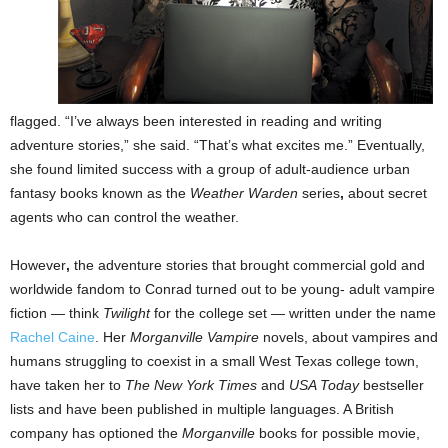
flagged. “I’ve always been interested in reading and writing
adventure stories,” she said. “That’s what excites me.” Eventually,
she found limited success with a group of adult-audience urban
fantasy books known as the
Weather Warden
series
,
about secret
agents who can control the weather.
However
,
the adventure stories that brought commercial gold and
worldwide fandom to Conrad turned out to be young- adult vampire
fiction — think
Twilight
for the college set — written under the name
Rachel Caine
. Her
Morganville Vampire
novels, about vampires and
humans struggling to coexist in a small West Texas college town,
have taken her to
The New York Times
and
USA Today
bestseller
lists and have been published in multiple languages. A British
company has optioned the
Morganville
books for possible movie,