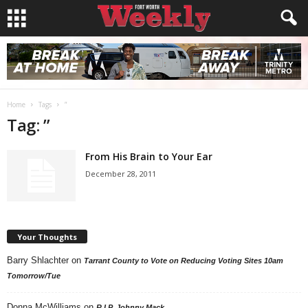
Home
Tags
”
Tag: ”
From His Brain to Your Ear
December 28, 2011
Your Thoughts
Barry Shlachter
on
Tarrant County to Vote on Reducing Voting Sites 10am
Tomorrow/Tue
Donna McWilliams
on
R.I.P. Johnny Mack