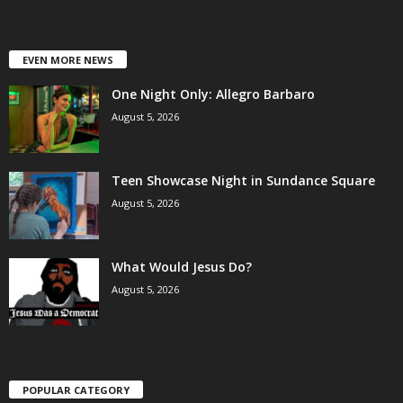
EVEN MORE NEWS
One Night Only: Allegro Barbaro
August 5, 2026
Teen Showcase Night in Sundance Square
August 5, 2026
What Would Jesus Do?
August 5, 2026
POPULAR CATEGORY