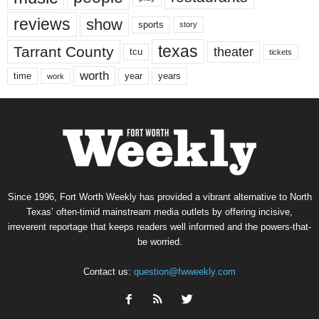
reviews
show
sports
story
texas
Tarrant County
theater
tcu
tickets
worth
time
years
year
work
Since 1996, Fort Worth Weekly has provided a vibrant alternative to North
Texas’ often-timid mainstream media outlets by offering incisive,
irreverent reportage that keeps readers well informed and the powers-that-
be worried.
Contact us:
question@fwweekly.com