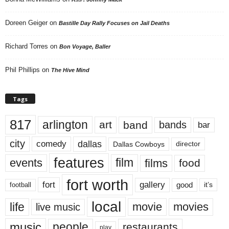
Doreen Geiger
on
Bastille Day Rally Focuses on Jail Deaths
Richard Torres
on
Bon Voyage, Baller
Phil Phillips
on
The Hive Mind
Tags
817
arlington
art
band
bands
bar
city
dallas
comedy
Dallas Cowboys
director
features
events
film
films
food
fort worth
fort
gallery
good
it’s
football
local
life
movie
movies
live music
music
people
restaurants
play