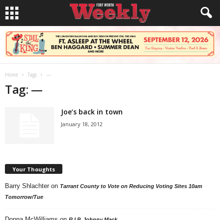
Home
Tags
—
Tag: —
Joe’s back in town
January 18, 2012
Your Thoughts
Barry Shlachter
on
Tarrant County to Vote on Reducing Voting Sites 10am
Tomorrow/Tue
Donna McWilliams
on
R.I.P. Johnny Mack