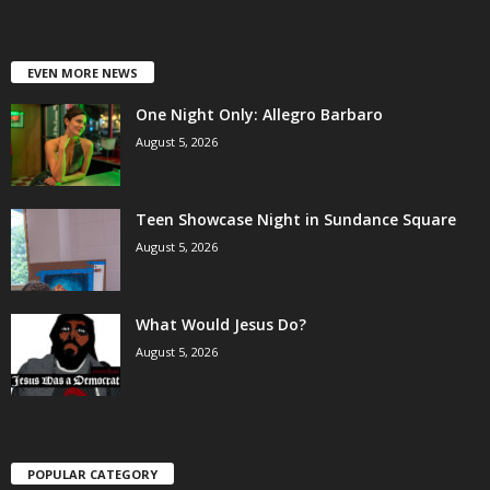
EVEN MORE NEWS
One Night Only: Allegro Barbaro
August 5, 2026
Teen Showcase Night in Sundance Square
August 5, 2026
What Would Jesus Do?
August 5, 2026
POPULAR CATEGORY