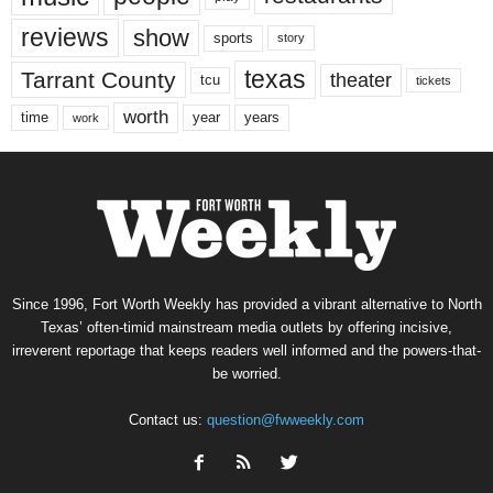
reviews
show
sports
story
texas
Tarrant County
theater
tcu
tickets
worth
time
years
year
work
Since 1996, Fort Worth Weekly has provided a vibrant alternative to North
Texas’ often-timid mainstream media outlets by offering incisive,
irreverent reportage that keeps readers well informed and the powers-that-
be worried.
Contact us:
question@fwweekly.com