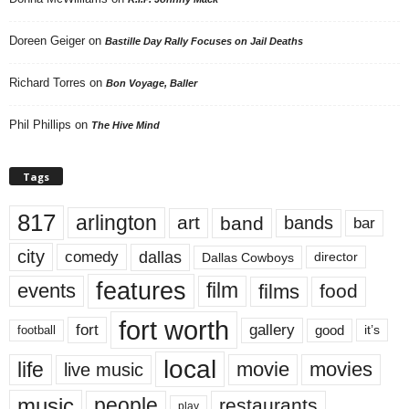
Doreen Geiger
on
Bastille Day Rally Focuses on Jail Deaths
Richard Torres
on
Bon Voyage, Baller
Phil Phillips
on
The Hive Mind
Tags
817
arlington
art
band
bands
bar
city
dallas
comedy
Dallas Cowboys
director
features
events
film
films
food
fort worth
fort
gallery
good
it’s
football
local
life
movie
movies
live music
music
people
restaurants
play