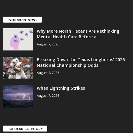
EVEN MORE NEWS
Why More North Texans Are Rethinking
Mental Health Care Before a...
August 7, 2026
Breaking Down the Texas Longhorns’ 2026
National Championship Odds
August 7, 2026
When Lightning Strikes
August 7, 2026
POPULAR CATEGORY