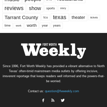
reviews
show
sports
story
texas
Tarrant County
theater
tcu
tickets
worth
time
years
year
work
Since 1996, Fort Worth Weekly has provided a vibrant alternative to North
Texas’ often-timid mainstream media outlets by offering incisive,
irreverent reportage that keeps readers well informed and the powers-that-
be worried.
Contact us:
question@fwweekly.com