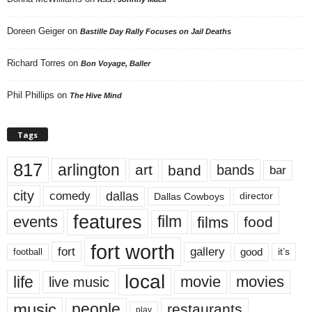
Doreen Geiger
on
Bastille Day Rally Focuses on Jail Deaths
Richard Torres
on
Bon Voyage, Baller
Phil Phillips
on
The Hive Mind
Tags
817
arlington
art
band
bands
bar
city
dallas
comedy
Dallas Cowboys
director
features
events
film
films
food
fort worth
fort
gallery
good
it’s
football
local
life
movie
movies
live music
music
people
restaurants
play