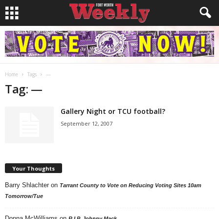
Home
Tags
—
Tag: —
Gallery Night or TCU football?
September 12, 2007
Your Thoughts
Barry Shlachter
on
Tarrant County to Vote on Reducing Voting Sites 10am
Tomorrow/Tue
Donna McWilliams
on
R.I.P. Johnny Mack