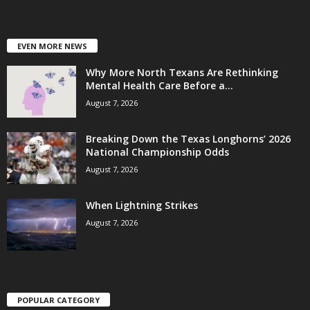
EVEN MORE NEWS
Why More North Texans Are Rethinking
Mental Health Care Before a...
August 7, 2026
Breaking Down the Texas Longhorns’ 2026
National Championship Odds
August 7, 2026
When Lightning Strikes
August 7, 2026
POPULAR CATEGORY