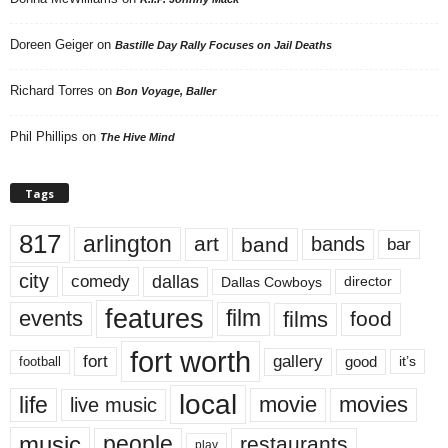
Doreen Geiger
on
Bastille Day Rally Focuses on Jail Deaths
Richard Torres
on
Bon Voyage, Baller
Phil Phillips
on
The Hive Mind
Tags
817
arlington
art
band
bands
bar
city
dallas
comedy
Dallas Cowboys
director
features
events
film
films
food
fort worth
fort
gallery
good
it’s
football
local
life
movie
movies
live music
music
people
restaurants
play