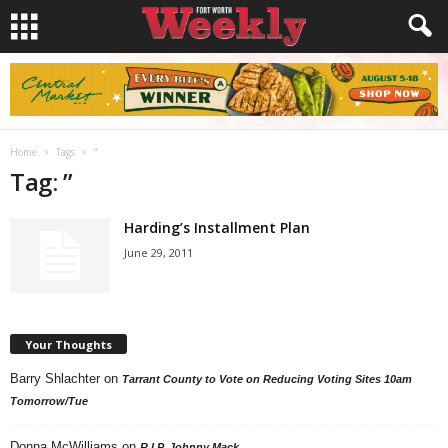
Home
Tags
”
Tag: ”
Harding’s Installment Plan
June 29, 2011
Your Thoughts
Barry Shlachter
on
Tarrant County to Vote on Reducing Voting Sites 10am
Tomorrow/Tue
Donna McWilliams
on
R.I.P. Johnny Mack