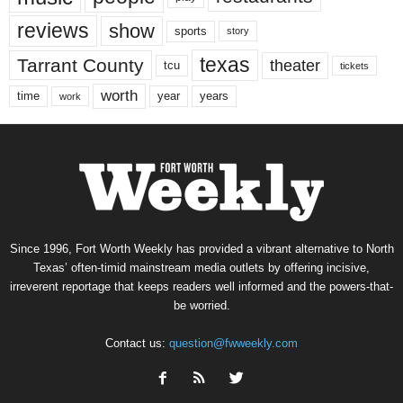
reviews
show
sports
story
texas
Tarrant County
theater
tcu
tickets
worth
time
years
year
work
Since 1996, Fort Worth Weekly has provided a vibrant alternative to North
Texas’ often-timid mainstream media outlets by offering incisive,
irreverent reportage that keeps readers well informed and the powers-that-
be worried.
Contact us:
question@fwweekly.com