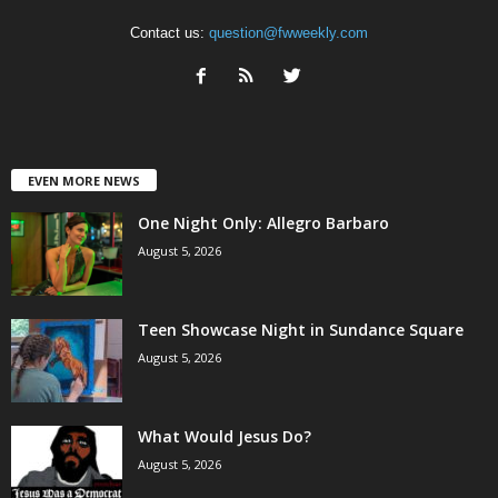
Contact us:
question@fwweekly.com
EVEN MORE NEWS
One Night Only: Allegro Barbaro
August 5, 2026
Teen Showcase Night in Sundance Square
August 5, 2026
What Would Jesus Do?
August 5, 2026