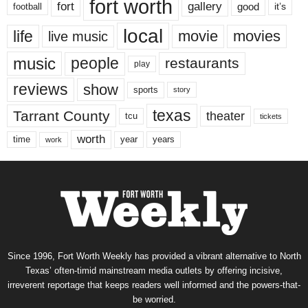
fort worth
fort
gallery
good
it’s
football
local
life
movie
movies
live music
music
people
restaurants
play
reviews
show
sports
story
texas
Tarrant County
theater
tcu
tickets
worth
time
years
year
work
Since 1996, Fort Worth Weekly has provided a vibrant alternative to North
Texas’ often-timid mainstream media outlets by offering incisive,
irreverent reportage that keeps readers well informed and the powers-that-
be worried.