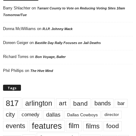
Barry Shlachter
on
Tarrant County to Vote on Reducing Voting Sites 10am
Tomorrow/Tue
Donna McWilliams
on
R.I.P. Johnny Mack
Doreen Geiger
on
Bastille Day Rally Focuses on Jail Deaths
Richard Torres
on
Bon Voyage, Baller
Phil Phillips
on
The Hive Mind
Tags
817
arlington
art
band
bands
bar
city
dallas
comedy
Dallas Cowboys
director
features
events
film
films
food