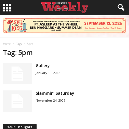
Home
Tags
5pm
Tag: 5pm
Gallery
January 11, 2012
Slammin’ Saturday
November 24, 2009
Your Thoughts