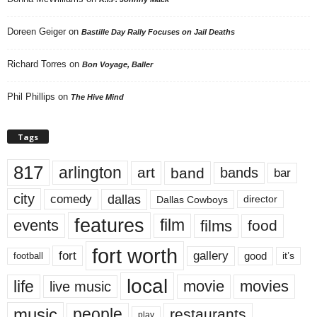
Doreen Geiger
on
Bastille Day Rally Focuses on Jail Deaths
Richard Torres
on
Bon Voyage, Baller
Phil Phillips
on
The Hive Mind
Tags
817
arlington
art
band
bands
bar
city
dallas
comedy
Dallas Cowboys
director
features
events
film
films
food
fort worth
fort
gallery
good
it’s
football
local
life
movie
movies
live music
music
people
restaurants
play