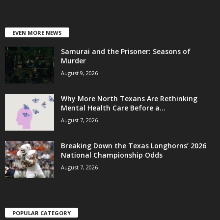
EVEN MORE NEWS
Samurai and the Prisoner: Seasons of
Murder
August 9, 2026
Why More North Texans Are Rethinking
Mental Health Care Before a...
August 7, 2026
Breaking Down the Texas Longhorns’ 2026
National Championship Odds
August 7, 2026
POPULAR CATEGORY