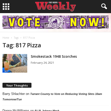
Home
Tags
817 Pizza
Tag: 817 Pizza
Smokestack 1948 Scorches
February 24, 2021
Your Thoughts
Barry Shlachter
on
Tarrant County to Vote on Reducing Voting Sites 10am
Tomorrow/Tue
Donna McWilliams
on
R.I.P. Johnny Mack