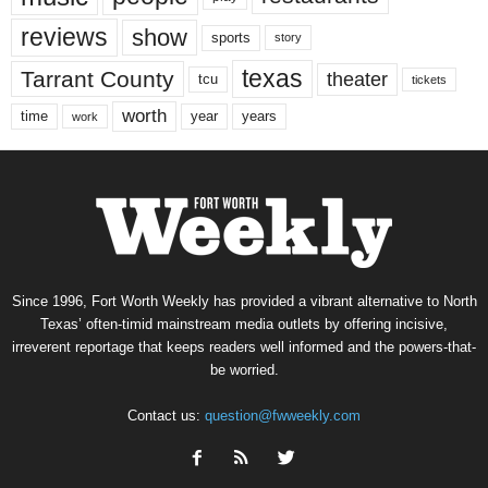
reviews
show
sports
story
texas
Tarrant County
theater
tcu
tickets
worth
time
years
year
work
Since 1996, Fort Worth Weekly has provided a vibrant alternative to North
Texas’ often-timid mainstream media outlets by offering incisive,
irreverent reportage that keeps readers well informed and the powers-that-
be worried.
Contact us:
question@fwweekly.com