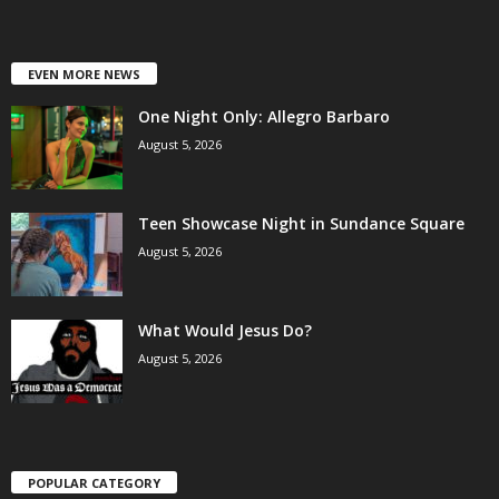
EVEN MORE NEWS
One Night Only: Allegro Barbaro
August 5, 2026
Teen Showcase Night in Sundance Square
August 5, 2026
What Would Jesus Do?
August 5, 2026
POPULAR CATEGORY