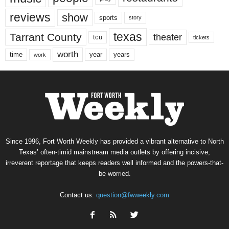
reviews
show
sports
story
texas
Tarrant County
theater
tcu
tickets
worth
time
years
year
work
Since 1996, Fort Worth Weekly has provided a vibrant alternative to North
Texas’ often-timid mainstream media outlets by offering incisive,
irreverent reportage that keeps readers well informed and the powers-that-
be worried.
Contact us:
question@fwweekly.com