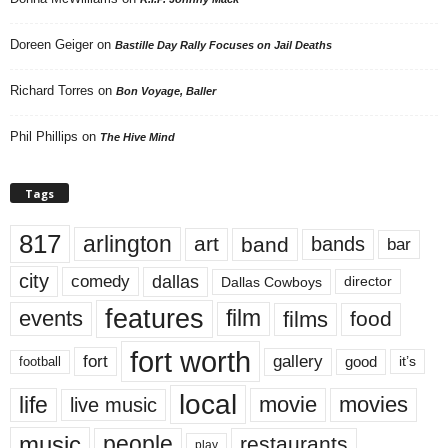
Doreen Geiger
on
Bastille Day Rally Focuses on Jail Deaths
Richard Torres
on
Bon Voyage, Baller
Phil Phillips
on
The Hive Mind
Tags
817
arlington
art
band
bands
bar
city
dallas
comedy
Dallas Cowboys
director
features
events
film
films
food
fort worth
fort
gallery
good
it’s
football
local
life
movie
movies
live music
music
people
restaurants
play