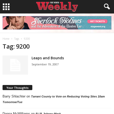
Home
Tags
9200
Tag: 9200
Leaps and Bounds
September 19, 2007
Your Thoughts
Barry Shlachter
on
Tarrant County to Vote on Reducing Voting Sites 10am
Tomorrow/Tue
Donna McWilliams
on
R.I.P. Johnny Mack