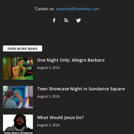
Contact us:
question@fwweekly.com
EVEN MORE NEWS
One Night Only: Allegro Barbaro
August 5, 2026
Teen Showcase Night in Sundance Square
August 5, 2026
What Would Jesus Do?
August 5, 2026