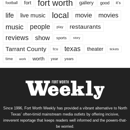
fort worth
fort
gallery
good
it’s
football
local
life
movie
movies
live music
music
people
restaurants
play
reviews
show
sports
story
texas
Tarrant County
theater
tcu
tickets
worth
time
years
year
work
Since 1996, Fort Worth Weekly has provided a vibrant alternative to North
Texas’ often-timid mainstream media outlets by offering incisive,
irreverent reportage that keeps readers well informed and the powers-that-
be worried.