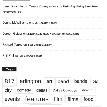
Barry Shlachter
on
Tarrant County to Vote on Reducing Voting Sites 10am
Tomorrow/Tue
Donna McWilliams
on
R.I.P. Johnny Mack
Doreen Geiger
on
Bastille Day Rally Focuses on Jail Deaths
Richard Torres
on
Bon Voyage, Baller
Phil Phillips
on
The Hive Mind
Tags
817
arlington
art
band
bands
bar
city
dallas
comedy
Dallas Cowboys
director
features
events
film
films
food