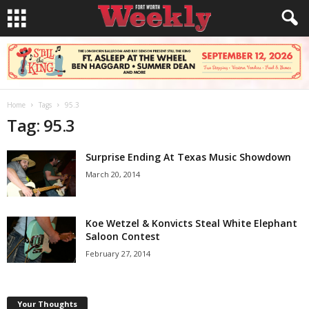
Home
Tags
95.3
Tag: 95.3
Surprise Ending At Texas Music Showdown
March 20, 2014
Koe Wetzel & Konvicts Steal White Elephant
Saloon Contest
February 27, 2014
Your Thoughts