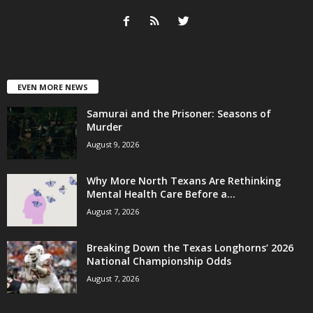
EVEN MORE NEWS
Samurai and the Prisoner: Seasons of
Murder
August 9, 2026
Why More North Texans Are Rethinking
Mental Health Care Before a...
August 7, 2026
Breaking Down the Texas Longhorns’ 2026
National Championship Odds
August 7, 2026