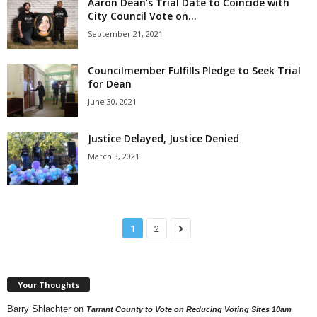
Aaron Dean’s Trial Date to Coincide with
City Council Vote on...
September 21, 2021
Councilmember Fulfills Pledge to Seek Trial
for Dean
June 30, 2021
Justice Delayed, Justice Denied
March 3, 2021
1
2
Your Thoughts
Barry Shlachter
on
Tarrant County to Vote on Reducing Voting Sites 10am