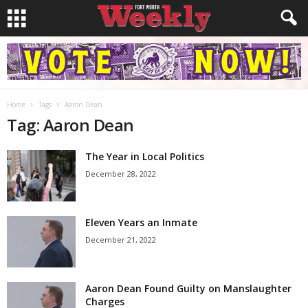
Home
Tags
Aaron Dean
Tag: Aaron Dean
The Year in Local Politics
December 28, 2022
Eleven Years an Inmate
December 21, 2022
Aaron Dean Found Guilty on Manslaughter
Charges