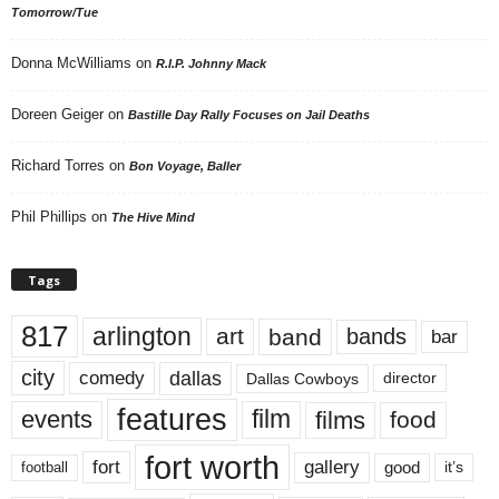
Tomorrow/Tue
Donna McWilliams
on
R.I.P. Johnny Mack
Doreen Geiger
on
Bastille Day Rally Focuses on Jail Deaths
Richard Torres
on
Bon Voyage, Baller
Phil Phillips
on
The Hive Mind
Tags
817
arlington
art
band
bands
bar
city
dallas
comedy
Dallas Cowboys
director
features
events
film
films
food
fort worth
fort
gallery
good
it’s
football