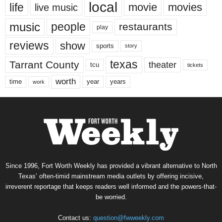
local
life
movie
movies
live music
music
people
restaurants
play
reviews
show
sports
story
texas
Tarrant County
theater
tcu
tickets
worth
time
years
year
work
Since 1996, Fort Worth Weekly has provided a vibrant alternative to North
Texas’ often-timid mainstream media outlets by offering incisive,
irreverent reportage that keeps readers well informed and the powers-that-
be worried.
Contact us:
question@fwweekly.com