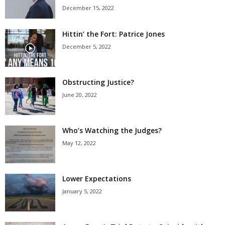
December 15, 2022
Hittin’ the Fort: Patrice Jones
December 5, 2022
Obstructing Justice?
June 20, 2022
Who’s Watching the Judges?
May 12, 2022
Lower Expectations
January 5, 2022