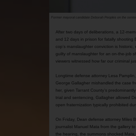
Former mayoral candidate Deborah Peoples on the sentenc
After two days of deliberations, a 12-me
and 12 days in prison for fatally shootin
cop’s manslaughter conviction is historic, 
guilty of manslaughter for an on-the-job sh
viewers witnessed how far our criminal jus
Longtime defense attorney Lesa Pamplin, w
George Gallagher mishandled the case from
her, given Tarrant County’s predominantly
trial and sentencing, Gallagher allowed De
open fraternization typically prohibited duri
On Friday, Dean defense attorney Miles Br
journalist Manuel Mata from the gallery t
the hearing, the summons shocked Mata, g