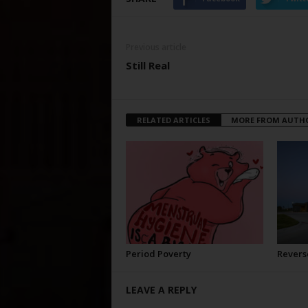
Previous article
Still Real
RELATED ARTICLES
MORE FROM AUTH
Period Poverty
Revers
LEAVE A REPLY