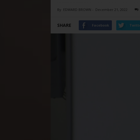
By
EDWARD BROWN
-
December 21, 2022
SHARE
Facebook
Twitt