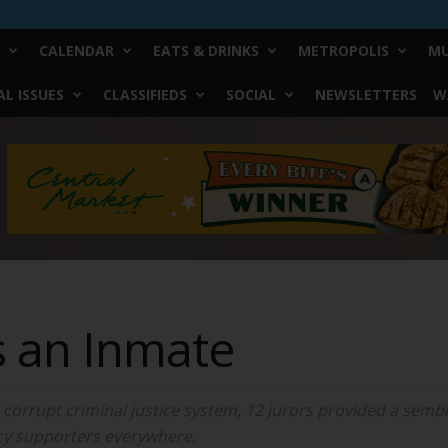
CALENDAR
EATS & DRINKS
METROPOLIS
MU
L ISSUES
CLASSIFIEDS
SOCIAL
NEWSLETTERS
W
s an Inmate
corrupt criminal justice system, 12 jurors provided a sembla
acy supporters everywhere.