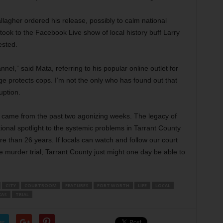
llagher ordered his release, possibly to calm national
took to the Facebook Live show of local history buff Larry
ested.
el,” said Mata, referring to his popular online outlet for
e protects cops. I’m not the only who has found out that
uption.
d came from the past two agonizing weeks. The legacy of
ional spotlight to the systemic problems in Tarrant County
e than 26 years. If locals can watch and follow our court
e murder trial, Tarrant County just might one day be able to
CITY
COURTROOM
FEATURES
FORT WORTH
LIFE
LOCAL
XAS
TRIAL
er