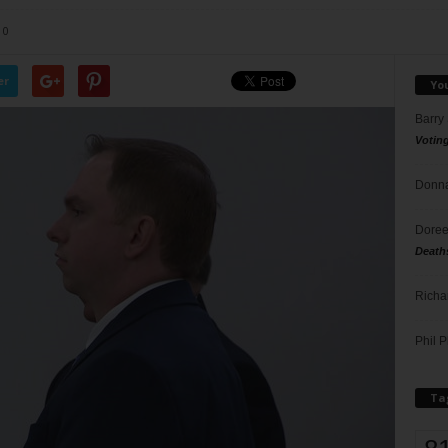
0
er
Yo
Barry
Votin
Donna
Doree
Death
Richa
Phil P
Ta