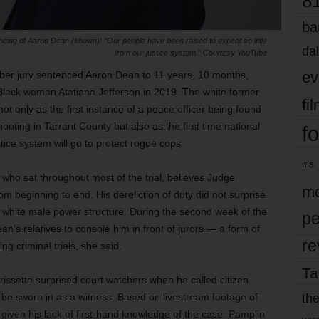
8
ba
ing of Aaron Dean (shown): “Our people have been raised to expect so little
dal
from our justice system.” Courtesy YouTube
ev
mber jury sentenced Aaron Dean to 11 years, 10 months,
g Black woman Atatiana Jefferson in 2019. The white former
fi
not only as the first instance of a peace officer being found
ooting in Tarrant County but also as the first time national
fo
tice system will go to protect rogue cops.
it’s
ho sat throughout most of the trial, believes Judge
mo
 beginning to end. His dereliction of duty did not surprise
 white male power structure. During the second week of the
pe
an’s relatives to console him in front of jurors — a form of
re
ng criminal trials, she said.
Ta
issette surprised court watchers when he called citizen
the
o be sworn in as a witness. Based on livestream footage of
iven his lack of first-hand knowledge of the case. Pamplin