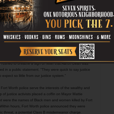
four or five prosecutors working the final trial. DA Wilson
osed their arguments in less than three days, a move that
rs, Alexander said, failed to humanize Jefferson as the
she was.
 for nothing less than a murder conviction, and the outcome
ated with DUI fatalities — fell short of justice in the eyes
date Deborah Peoples said convicting a white police
stretch for Tarrant County.
rushed to breathe a sigh of relief that Aaron Dean was
ed in a public statement. “They were quick to say justice
xpect so little from our justice system.”
t Fort Worth police serve the interests of the wealthy and
 justice activists placed a coffin on Mayor Mattie
ket were the names of Black men and women killed by Fort
 Within hours, Fort Worth police announced they were
ristic threat, a potential Class B misdemeanor charge.