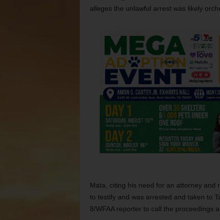
alleges the unlawful arrest was likely orc
Mata, citing his need for an attorney an
to testify and was arrested and taken to 
8/WFAA reporter to call the proceedings a