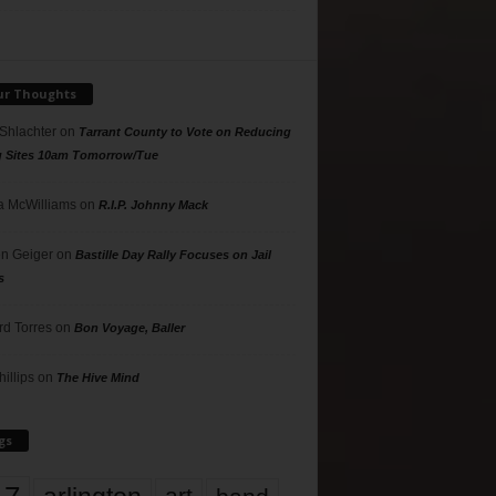
ur Thoughts
 Shlachter
on
Tarrant County to Vote on Reducing
g Sites 10am Tomorrow/Tue
 McWilliams
on
R.I.P. Johnny Mack
n Geiger
on
Bastille Day Rally Focuses on Jail
s
rd Torres
on
Bon Voyage, Baller
hillips
on
The Hive Mind
gs