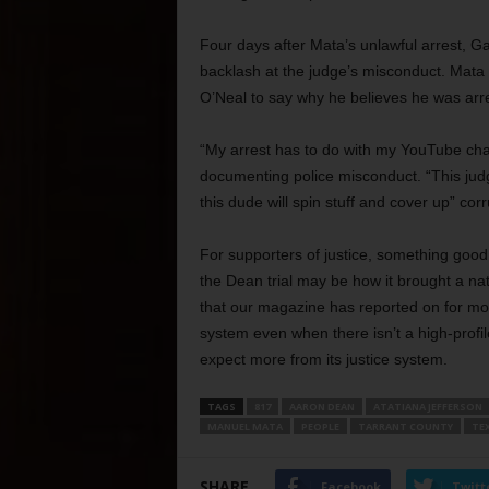
Four days after Mata’s unlawful arrest, Ga
backlash at the judge’s misconduct. Mata 
O’Neal to say why he believes he was arr
“My arrest has to do with my YouTube chann
documenting police misconduct. “This judg
this dude will spin stuff and cover up” corr
For supporters of justice, something goo
the Dean trial may be how it brought a nat
that our magazine has reported on for mor
system even when there isn’t a high-profil
expect more from its justice system.
TAGS
817
AARON DEAN
ATATIANA JEFFERSON
MANUEL MATA
PEOPLE
TARRANT COUNTY
TE
SHARE
Facebook
Twitt