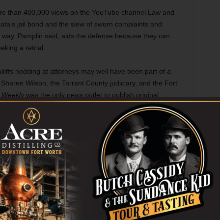
ore than 400,000 views on the YouTube channel Law and
ta’s jail bond and the slew of sworn complaints and
s way, Pamplin said, aids the defense because they can
eking a retrial.
iliffs nodding at attorneys may well have been part of a
y Sharen Wilson, the Tarrant County judiciary, and the Fort
e
Weekly
was the only news outlet to publish original
sing bogus prosecutors, including Brissette, to cover-up
own Show
,” Dec. 17).
, as several legal experts and social justice advocates told
nse, as alleged victims potentially die or refuse to testify,
ral community apathy grows. When the trial did begin more
n, prosecutors initially brought a weak case.
inique Alexander, who follows police shooting cases with
e vast resources to prosecutors. When those cases do go