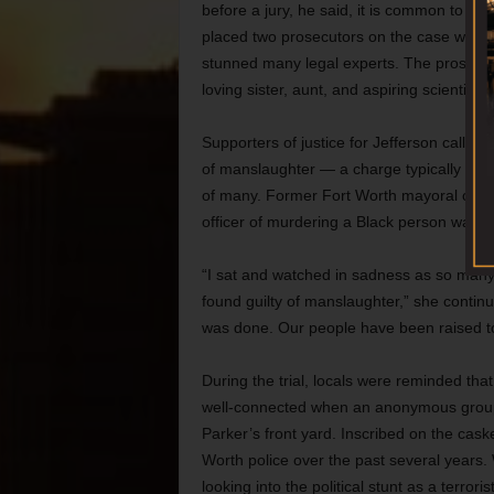
before a jury, he said, it is common to see 
placed two prosecutors on the case who cl
stunned many legal experts. The prosecuto
loving sister, aunt, and aspiring scientist 
Supporters of justice for Jefferson called
of manslaughter — a charge typically associ
of many. Former Fort Worth mayoral candi
officer of murdering a Black person was a 
“I sat and watched in sadness as so many 
found guilty of manslaughter,” she continu
was done. Our people have been raised to e
During the trial, locals were reminded tha
well-connected when an anonymous group of
Parker’s front yard. Inscribed on the cas
Worth police over the past several years.
looking into the political stunt as a terro