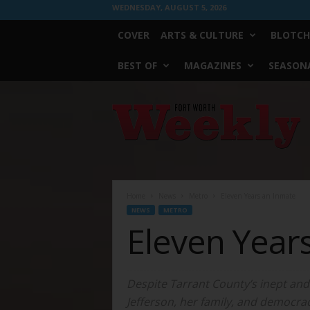
WEDNESDAY, AUGUST 5, 2026
COVER
ARTS & CULTURE
BLOTCH
BEST OF
MAGAZINES
SEASONA
Fort
Worth
Weekly
Home
News
Metro
Eleven Years an Inmate
NEWS
METRO
Eleven Year
Despite Tarrant County’s inept and 
Jefferson, her family, and democr