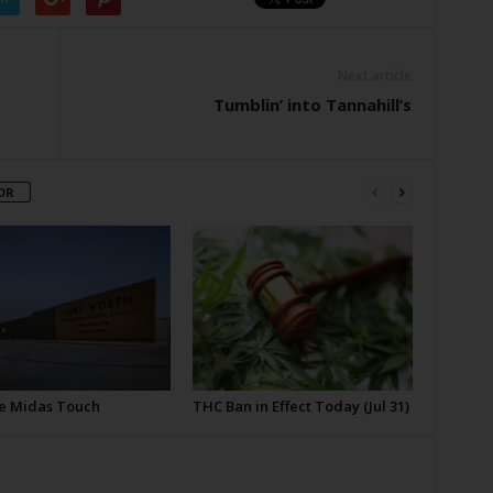
Next article
Tumblin’ into Tannahill’s
OR
e Midas Touch
THC Ban in Effect Today (Jul 31)