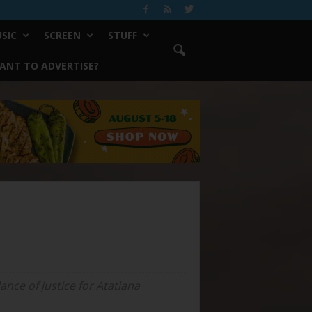
SIC
SCREEN
STUFF
ANT TO ADVERTISE?
nce of justice for Atatiana