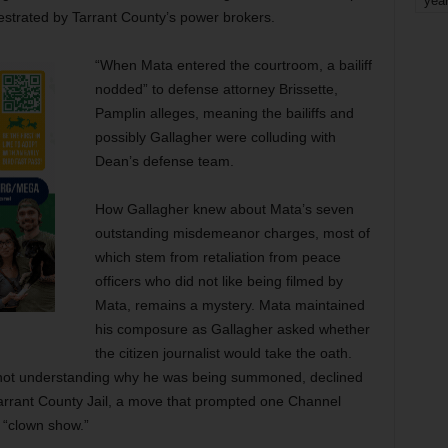
yea
hestrated by Tarrant County’s power brokers.
“When Mata entered the courtroom, a bailiff
nodded” to defense attorney Brissette,
Pamplin alleges, meaning the bailiffs and
possibly Gallagher were colluding with
Dean’s defense team.
How Gallagher knew about Mata’s seven
outstanding misdemeanor charges, most of
which stem from retaliation from peace
officers who did not like being filmed by
Mata, remains a mystery. Mata maintained
his composure as Gallagher asked whether
the citizen journalist would take the oath.
d not understanding why he was being summoned, declined
Tarrant County Jail, a move that prompted one Channel
 “clown show.”