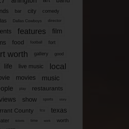
17
arlington
art
band
nds
city
comedy
bar
las
Dallas Cowboys
director
features
ents
film
lms
food
fort
football
rt worth
gallery
good
local
life
live music
music
vie
movies
ople
restaurants
play
views
show
sports
story
texas
rrant County
tcu
ater
worth
time
tickets
work