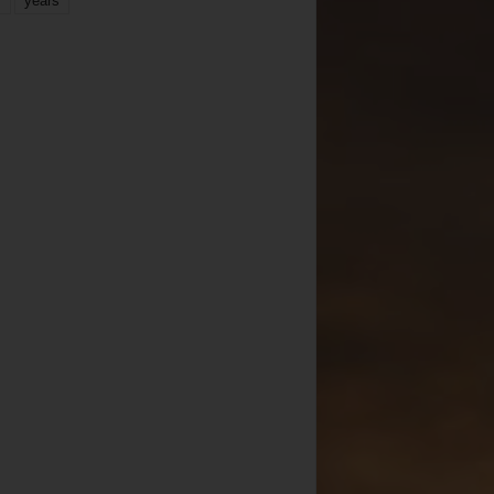
years
r