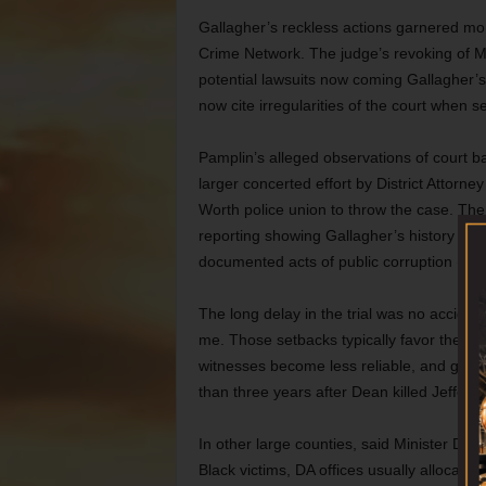
Gallagher’s reckless actions garnered m
Crime Network. The judge’s revoking of Ma
potential lawsuits now coming Gallagher’
now cite irregularities of the court when se
Pamplin’s alleged observations of court ba
larger concerted effort by District Attorne
Worth police union to throw the case. Th
reporting showing Gallagher’s history of u
documented acts of public corruption (“
Cl
The long delay in the trial was no accident
me. Those setbacks typically favor the defe
witnesses become less reliable, and gene
than three years after Dean killed Jefferso
In other large counties, said Minister Dom
Black victims, DA offices usually allocat