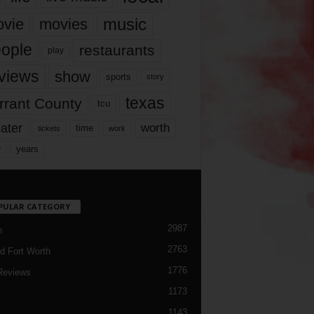
music
vie
movies
ople
restaurants
play
views
show
sports
story
texas
rrant County
tcu
ater
worth
time
tickets
work
years
r
PULAR CATEGORY
2987
h
2763
d Fort Worth
1776
Reviews
1173
1143