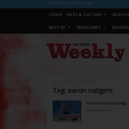
THURSDAY, AUGUST 6, 2026
COVER
ARTS & CULTURE
BLOTCH
BEST OF
MAGAZINES
SEASONA
Fort
Worth
Weekly
Home
Tags
Aaron rodgers
Tag: aaron rodgers
The Pendulum Swings
October 25, 2017