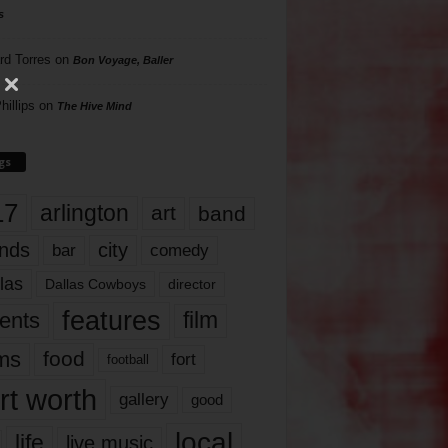
s
rd Torres
on
Bon Voyage, Baller
hillips
on
The Hive Mind
gs
17
arlington
art
band
nds
city
comedy
bar
las
Dallas Cowboys
director
features
ents
film
lms
food
fort
football
rt worth
gallery
good
local
life
live music