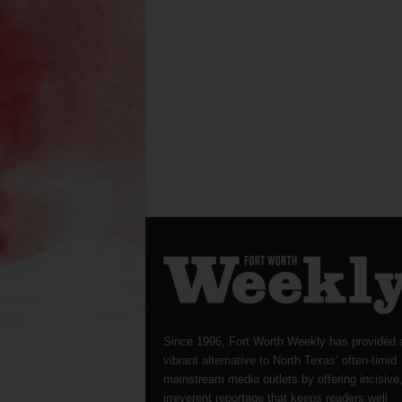
Since 1996, Fort Worth Weekly has provided 
vibrant alternative to North Texas’ often-timid
mainstream media outlets by offering incisive
irreverent reportage that keeps readers well