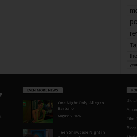
mo
pe
re
Ta
the
yea
EVEN MORE NEWS
PO
Blotc
One Night Only: Allegro
Barbaro
Aroun
August 5, 2026
a
Film 
Blogs
,
Teen Showcase Night in