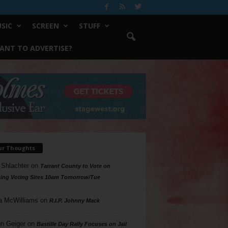
SIC
SCREEN
STUFF
ANT TO ADVERTISE?
ur Thoughts
 Shlachter
on
Tarrant County to Vote on
ing Voting Sites 10am Tomorrow/Tue
a McWilliams
on
R.I.P. Johnny Mack
n Geiger
on
Bastille Day Rally Focuses on Jail