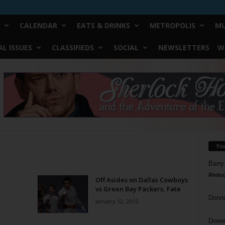
CALENDAR
EATS & DRINKS
METROPOLIS
MU
L ISSUES
CLASSIFIEDS
SOCIAL
NEWSLETTERS
W
Yo
Barry
Reduc
Off Asides on Dallas Cowboys
vs Green Bay Packers, Fate
Donn
January 12, 2015
Doree