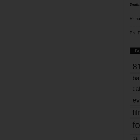
Death
Richa
Phil P
Ta
8
ba
dal
ev
fi
fo
it’s