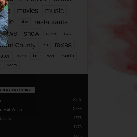
music
vie
movies
ople
restaurants
play
views
show
sports
story
texas
rrant County
tcu
ater
worth
time
tickets
work
years
r
PULAR CATEGORY
2987
h
2763
d Fort Worth
1776
Reviews
1173
1143