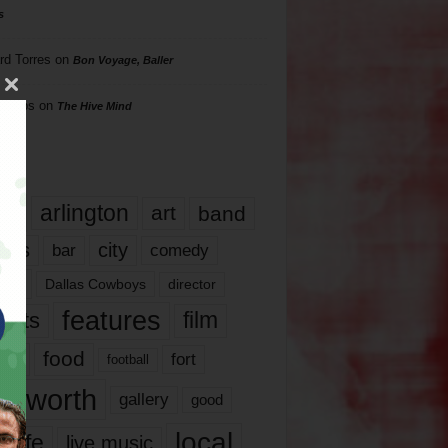
s
rd Torres
on
Bon Voyage, Baller
hillips
on
The Hive Mind
gs
17
arlington
art
band
nds
city
comedy
bar
las
Dallas Cowboys
director
features
ents
film
lms
food
fort
football
rt worth
gallery
good
local
life
live music