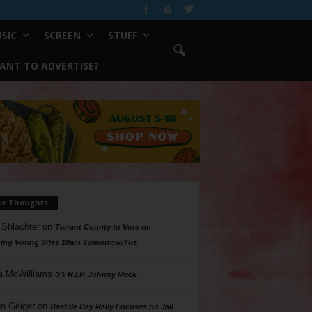
SIC
SCREEN
STUFF
ANT TO ADVERTISE?
ur Thoughts
 Shlachter
on
Tarrant County to Vote on
ing Voting Sites 10am Tomorrow/Tue
a McWilliams
on
R.I.P. Johnny Mack
n Geiger
on
Bastille Day Rally Focuses on Jail