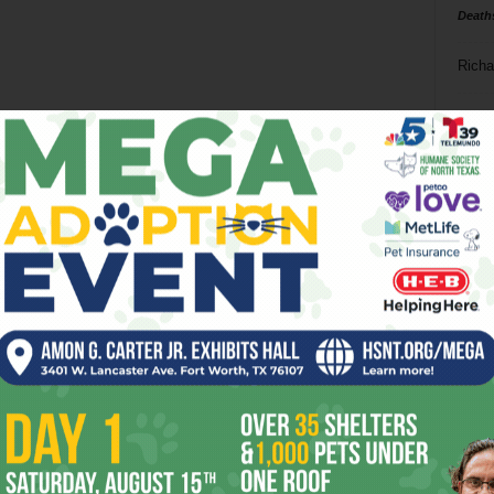
Death
Richa
Phil P
Ta
8
ba
dal
ev
fi
fo
it’s