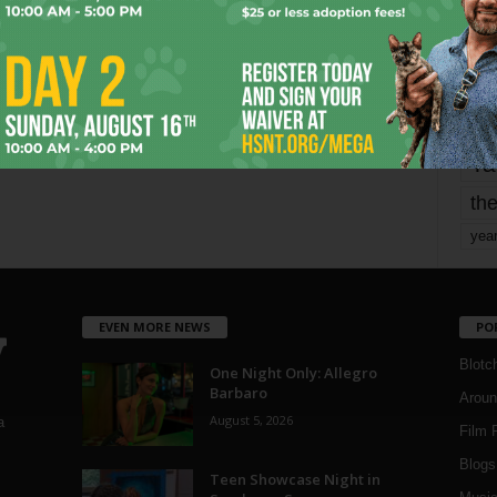
mo
pe
re
Ta
the
yea
EVEN MORE NEWS
PO
Blotc
One Night Only: Allegro
Barbaro
Aroun
August 5, 2026
a
Film 
Blogs
,
Teen Showcase Night in