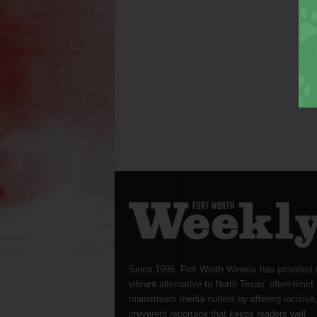
Since 1996, Fort Worth Weekly has provided 
vibrant alternative to North Texas’ often-timid
mainstream media outlets by offering incisive
irreverent reportage that keeps readers well