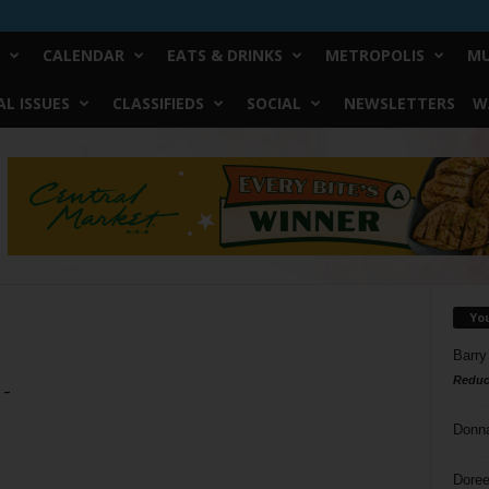
CALENDAR
EATS & DRINKS
METROPOLIS
MU
L ISSUES
CLASSIFIEDS
SOCIAL
NEWSLETTERS
W
Yo
Barry
Reduc
 –
Donn
Doree