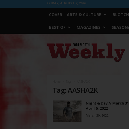
FRIDAY, AUGUST 7, 2026
COVER
ARTS & CULTURE
BLOTCH
BEST OF
MAGAZINES
SEASONA
Fort
Worth
Weekly
Home
Tags
AASHA2K
Tag: AASHA2K
Night & Day // March 31
April 6, 2022
March 30, 2022