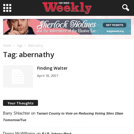
Home
Tags
Abernathy
Tag: abernathy
Finding Walter
April 18, 2007
Your Thoughts
Barry Shlachter
on
Tarrant County to Vote on Reducing Voting Sites 10am
Tomorrow/Tue
Donna McWilliams
on
R.I.P. Johnny Mack