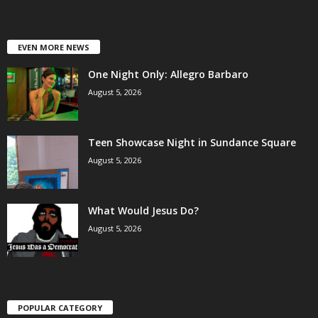
EVEN MORE NEWS
One Night Only: Allegro Barbaro
August 5, 2026
Teen Showcase Night in Sundance Square
August 5, 2026
What Would Jesus Do?
August 5, 2026
POPULAR CATEGORY