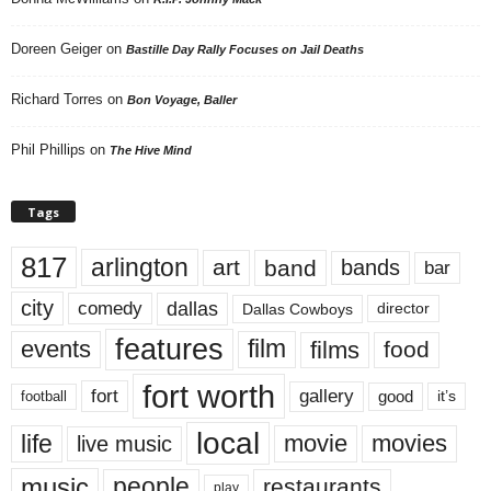
Doreen Geiger
on
Bastille Day Rally Focuses on Jail Deaths
Richard Torres
on
Bon Voyage, Baller
Phil Phillips
on
The Hive Mind
Tags
817
arlington
art
band
bands
bar
city
dallas
comedy
Dallas Cowboys
director
features
events
film
films
food
fort worth
fort
gallery
good
it’s
football
local
life
movie
movies
live music
music
people
restaurants
play