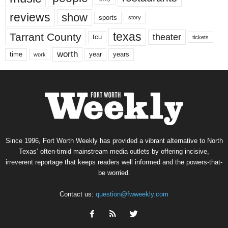
reviews
show
sports
story
texas
Tarrant County
theater
tcu
tickets
worth
time
years
year
work
Since 1996, Fort Worth Weekly has provided a vibrant alternative to North
Texas’ often-timid mainstream media outlets by offering incisive,
irreverent reportage that keeps readers well informed and the powers-that-
be worried.
Contact us:
question@fwweekly.com