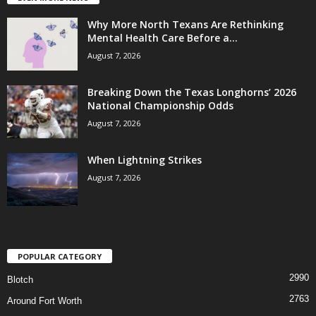
Why More North Texans Are Rethinking
Mental Health Care Before a...
August 7, 2026
Breaking Down the Texas Longhorns’ 2026
National Championship Odds
August 7, 2026
When Lightning Strikes
August 7, 2026
POPULAR CATEGORY
2990
Blotch
2763
Around Fort Worth