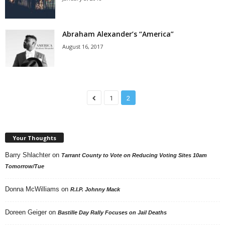
Abraham Alexander’s “America”
August 16, 2017
1
2
Your Thoughts
Barry Shlachter
on
Tarrant County to Vote on Reducing Voting Sites 10am
Tomorrow/Tue
Donna McWilliams
on
R.I.P. Johnny Mack
Doreen Geiger
on
Bastille Day Rally Focuses on Jail Deaths