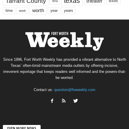
texas
Tarrant County
theater
tcu
tickets
worth
time
years
year
work
Since 1996, Fort Worth Weekly has provided a vibrant alternative to North
Texas’ often-timid mainstream media outlets by offering incisive,
irreverent reportage that keeps readers well informed and the powers-that-
be worried.
Contact us:
question@fwweekly.com
EVEN MORE NEWS