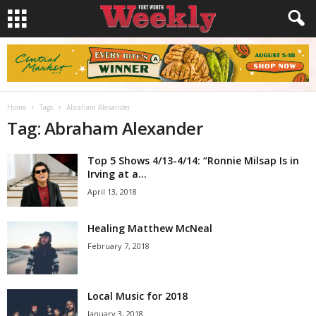
Home
Tags
Abraham Alexander
Tag: Abraham Alexander
Top 5 Shows 4/13-4/14: “Ronnie Milsap Is in
Irving at a...
April 13, 2018
Healing Matthew McNeal
February 7, 2018
Local Music for 2018
January 3, 2018