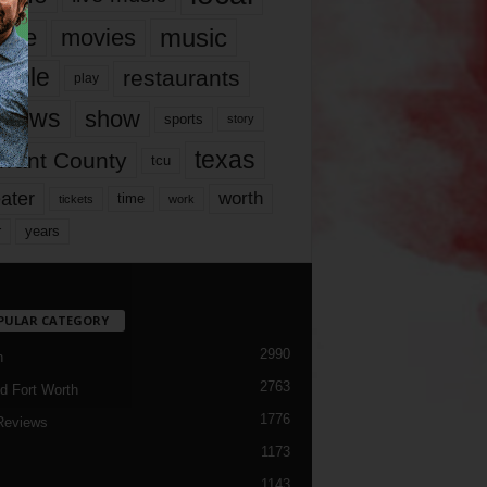
music
vie
movies
ople
restaurants
play
views
show
sports
story
texas
rrant County
tcu
ater
worth
time
tickets
work
years
r
PULAR CATEGORY
2990
h
2763
d Fort Worth
1776
Reviews
1173
1143