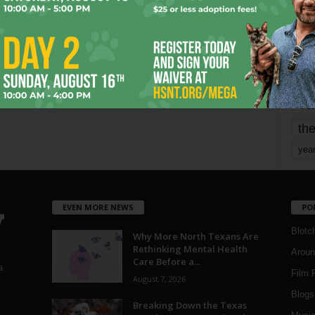
mo
pe
re
Ta
the
yea
EVEN MORE NEWS
PO
Blotc
Why More North Texans Are
Rethinking Mental Health
Aroun
Care Before a...
a
Film 
August 7, 2026
Blogs
,
Breaking Down the Texas