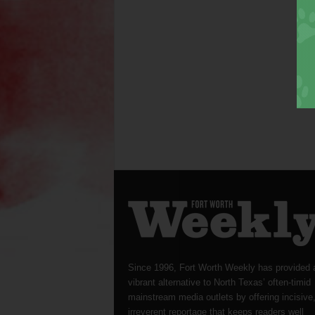
Since 1996, Fort Worth Weekly has provided 
vibrant alternative to North Texas’ often-timid
mainstream media outlets by offering incisive
irreverent reportage that keeps readers well