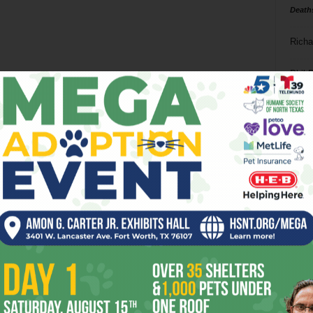
Death
Richa
Phil P
Ta
8
ba
dal
ev
fi
fo
it’s