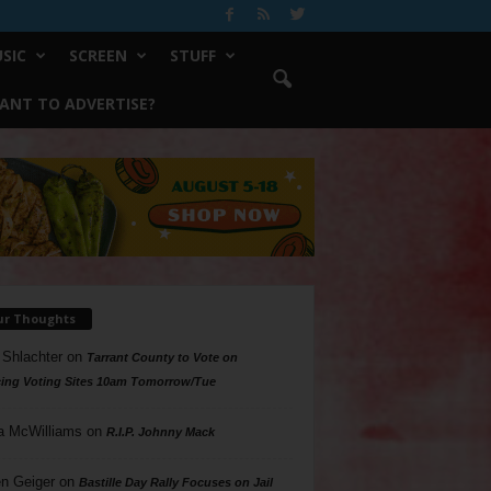
SIC
SCREEN
STUFF
ANT TO ADVERTISE?
ur Thoughts
 Shlachter
on
Tarrant County to Vote on
ing Voting Sites 10am Tomorrow/Tue
a McWilliams
on
R.I.P. Johnny Mack
n Geiger
on
Bastille Day Rally Focuses on Jail