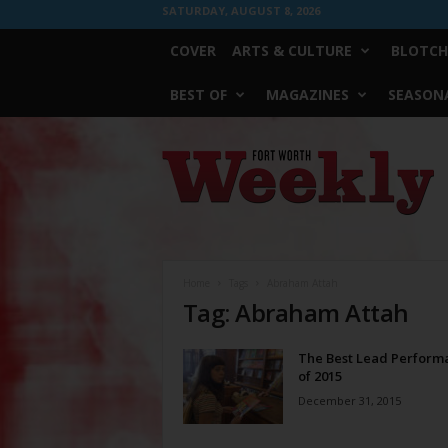
SATURDAY, AUGUST 8, 2026
COVER
ARTS & CULTURE
BLOTCH
BEST OF
MAGAZINES
SEASONA
Fort
Worth
Weekly
Home
Tags
Abraham Attah
Tag: Abraham Attah
The Best Lead Perform
of 2015
December 31, 2015