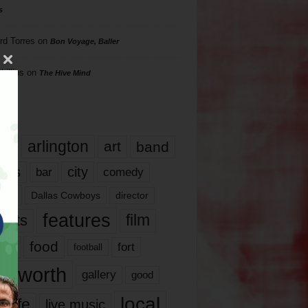
s
rd Torres
on
Bon Voyage, Baller
hillips
on
The Hive Mind
gs
17
arlington
art
band
nds
city
comedy
bar
las
Dallas Cowboys
director
features
ents
film
lms
food
fort
football
rt worth
gallery
good
local
life
live music