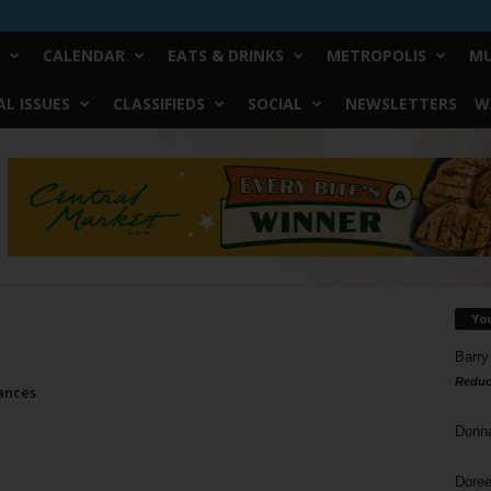
CALENDAR
EATS & DRINKS
METROPOLIS
MU
L ISSUES
CLASSIFIEDS
SOCIAL
NEWSLETTERS
W
Yo
Barry
Reduc
ances
Donn
Doree