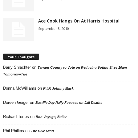
Ace Cook Hangs On At Harris Hospital
September 8, 2010
Your Thoughts
Barry Shlachter
on
Tarrant County to Vote on Reducing Voting Sites 10am
Tomorrow/Tue
Donna McWilliams
on
R.I.P. Johnny Mack
Doreen Geiger
on
Bastille Day Rally Focuses on Jail Deaths
Richard Torres
on
Bon Voyage, Baller
Phil Phillips
on
The Hive Mind