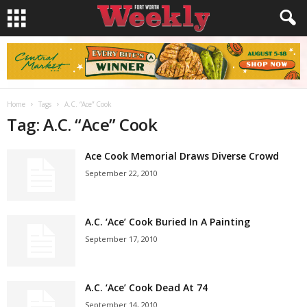
Home
Tags
A.C. “Ace” Cook
Tag: A.C. “Ace” Cook
Ace Cook Memorial Draws Diverse Crowd
September 22, 2010
A.C. ‘Ace’ Cook Buried In A Painting
September 17, 2010
A.C. ‘Ace’ Cook Dead At 74
September 14, 2010