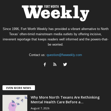
Since 1996, Fort Worth Weekly has provided a vibrant alternative to North
Texas’ often-timid mainstream media outlets by offering incisive,
irreverent reportage that keeps readers well informed and the powers-that-
be worried.
Contact us:
question@fwweekly.com
EVEN MORE NEWS
Why More North Texans Are Rethinking
Mental Health Care Before a...
August 7, 2026