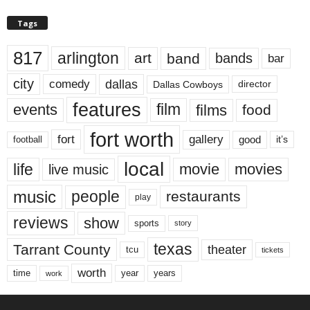
Tags
817
arlington
art
band
bands
bar
city
dallas
comedy
Dallas Cowboys
director
features
events
film
films
food
fort worth
fort
gallery
good
it’s
football
local
life
movie
movies
live music
music
people
restaurants
play
reviews
show
sports
story
texas
Tarrant County
theater
tcu
tickets
worth
time
years
year
work