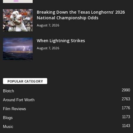
Breaking Down the Texas Longhorns’ 2026
National Championship Odds
August 7, 2026
When Lightning Strikes
August 7, 2026
POPULAR CATEGORY
2990
Blotch
2763
Around Fort Worth
1776
Film Reviews
1173
Blogs
1143
Music