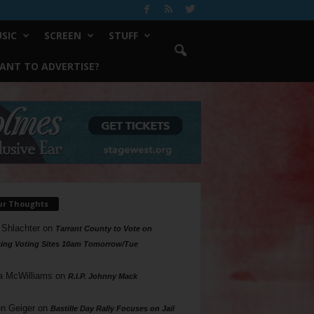
SIC
SCREEN
STUFF
ANT TO ADVERTISE?
ur Thoughts
 Shlachter
on
Tarrant County to Vote on
ing Voting Sites 10am Tomorrow/Tue
a McWilliams
on
R.I.P. Johnny Mack
n Geiger
on
Bastille Day Rally Focuses on Jail