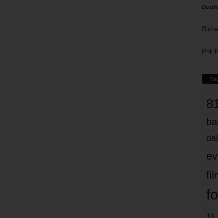
Death
Richa
Phil P
Ta
8
ba
dal
ev
fi
fo
it’s