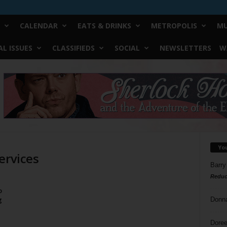
CALENDAR
EATS & DRINKS
METROPOLIS
MU
L ISSUES
CLASSIFIEDS
SOCIAL
NEWSLETTERS
W
Yo
ervices
Barry
Reduc
o
g
Donn
Doree