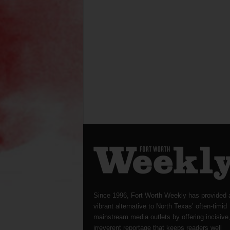
Since 1996, Fort Worth Weekly has provided 
vibrant alternative to North Texas’ often-timid
mainstream media outlets by offering incisive
irreverent reportage that keeps readers well