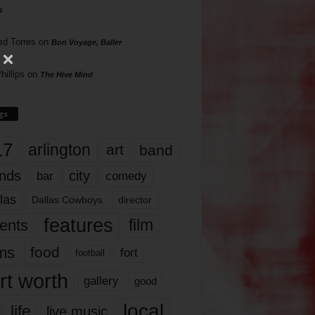
s
rd Torres
on
Bon Voyage, Baller
hillips
on
The Hive Mind
gs
17
arlington
art
band
nds
city
comedy
bar
las
Dallas Cowboys
director
features
ents
film
lms
food
fort
football
rt worth
gallery
good
local
life
live music