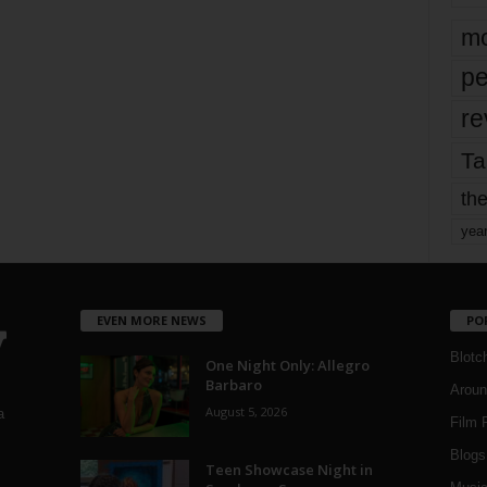
mo
pe
re
Ta
the
yea
EVEN MORE NEWS
PO
Blotc
One Night Only: Allegro
Barbaro
Aroun
August 5, 2026
a
Film 
Blogs
,
Teen Showcase Night in