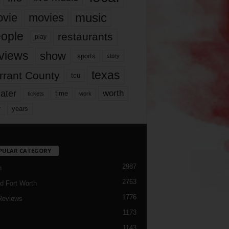
music
vie
movies
ople
restaurants
play
views
show
sports
story
texas
rrant County
tcu
ater
worth
time
tickets
work
years
r
PULAR CATEGORY
2987
h
2763
d Fort Worth
1776
Reviews
1173
1143