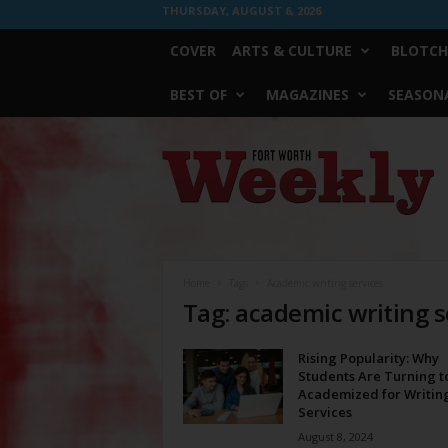
THURSDAY, AUGUST 6, 2026
COVER
ARTS & CULTURE
BLOTCH
BEST OF
MAGAZINES
SEASONA
Fort
Worth
Weekly
Home
Tags
Academic writing services
Tag: academic writing s
Rising Popularity: Why
Students Are Turning t
Academized for Writin
Services
August 8, 2024