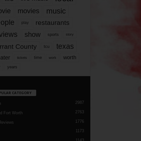
music
vie
movies
ople
restaurants
play
views
show
sports
story
texas
rrant County
tcu
ater
worth
time
tickets
work
years
r
PULAR CATEGORY
2987
h
2763
d Fort Worth
1776
Reviews
1173
1143