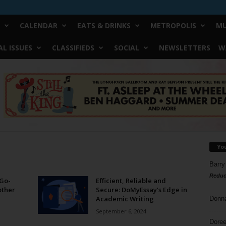
CALENDAR
EATS & DRINKS
METROPOLIS
MU
L ISSUES
CLASSIFIEDS
SOCIAL
NEWSLETTERS
W
Yo
Barry
Reduc
Go-
Efficient, Reliable and
other
Secure: DoMyEssay’s Edge in
Academic Writing
Donn
September 6, 2024
Doree