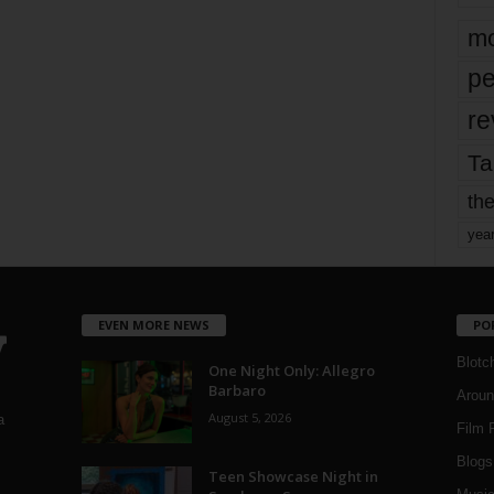
mo
pe
re
Ta
the
yea
EVEN MORE NEWS
PO
Blotc
One Night Only: Allegro
Barbaro
Aroun
August 5, 2026
a
Film 
Blogs
,
Teen Showcase Night in