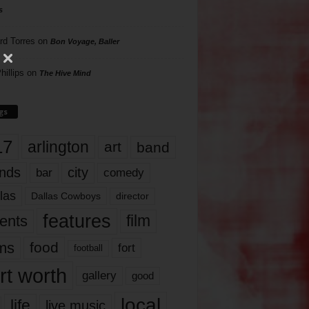
s
rd Torres
on
Bon Voyage, Baller
hillips
on
The Hive Mind
gs
17
arlington
art
band
nds
city
comedy
bar
las
Dallas Cowboys
director
features
ents
film
lms
food
fort
football
rt worth
gallery
good
local
life
live music