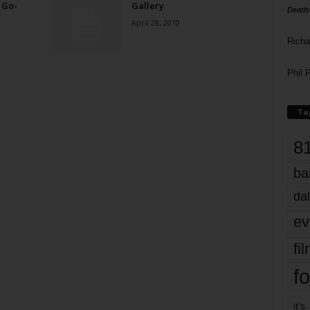
 Go-
Gallery
Death
April 28, 2010
Richa
Phil P
Ta
8
ba
dal
ev
fi
fo
it’s