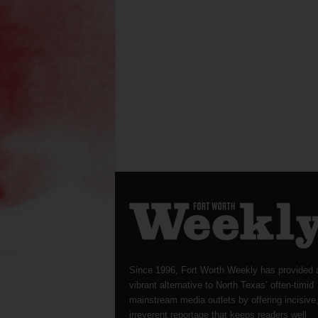
Since 1996, Fort Worth Weekly has provided 
vibrant alternative to North Texas’ often-timid
mainstream media outlets by offering incisive
irreverent reportage that keeps readers well