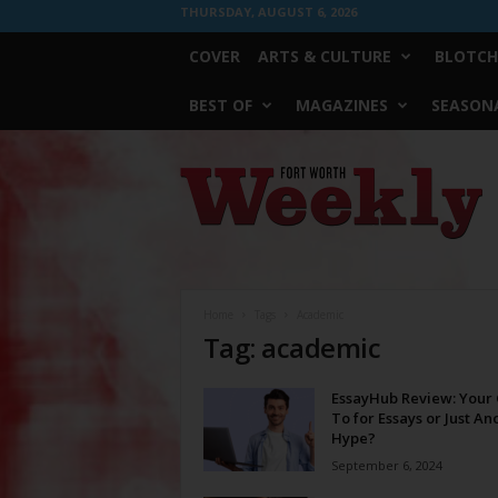
THURSDAY, AUGUST 6, 2026
COVER
ARTS & CULTURE
BLOTCH
BEST OF
MAGAZINES
SEASONA
Fort
Worth
Weekly
Home
Tags
Academic
Tag: academic
EssayHub Review: Your 
To for Essays or Just An
Hype?
September 6, 2024