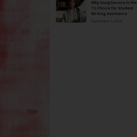
Why EssayService Is the
To Choice for Student
Writing Assistance
September 6, 2024