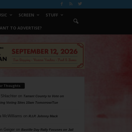
SIC
SCREEN
STUFF
ANT TO ADVERTISE?
ur Thoughts
 Shlachter
on
Tarrant County to Vote on
ing Voting Sites 10am Tomorrow/Tue
a McWilliams
on
R.I.P. Johnny Mack
n Geiger
on
Bastille Day Rally Focuses on Jail