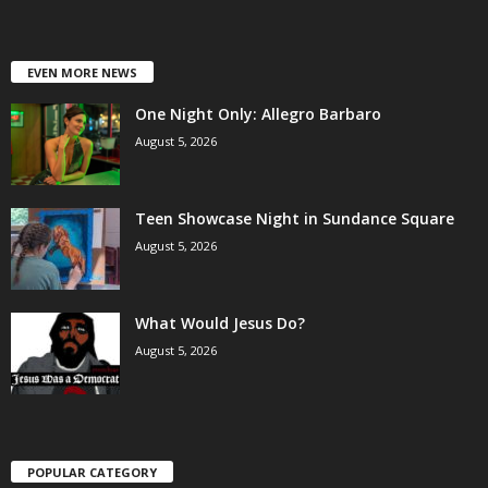
EVEN MORE NEWS
One Night Only: Allegro Barbaro
August 5, 2026
Teen Showcase Night in Sundance Square
August 5, 2026
What Would Jesus Do?
August 5, 2026
POPULAR CATEGORY