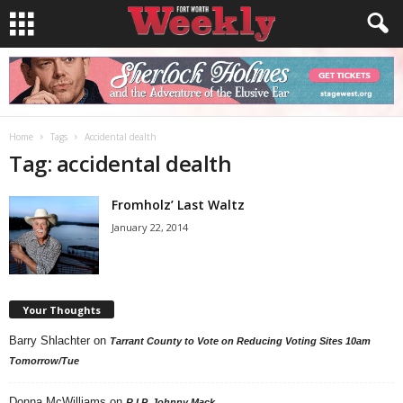
Home
Tags
Accidental dealth
Tag: accidental dealth
Fromholz’ Last Waltz
January 22, 2014
Your Thoughts
Barry Shlachter
on
Tarrant County to Vote on Reducing Voting Sites 10am
Tomorrow/Tue
Donna McWilliams
on
R.I.P. Johnny Mack