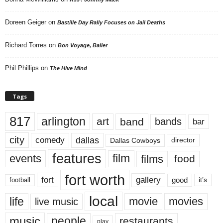
Doreen Geiger
on
Bastille Day Rally Focuses on Jail Deaths
Richard Torres
on
Bon Voyage, Baller
Phil Phillips
on
The Hive Mind
Tags
817
arlington
art
band
bands
bar
city
dallas
comedy
Dallas Cowboys
director
features
events
film
films
food
fort worth
fort
gallery
good
it’s
football
local
life
movie
movies
live music
music
people
restaurants
play