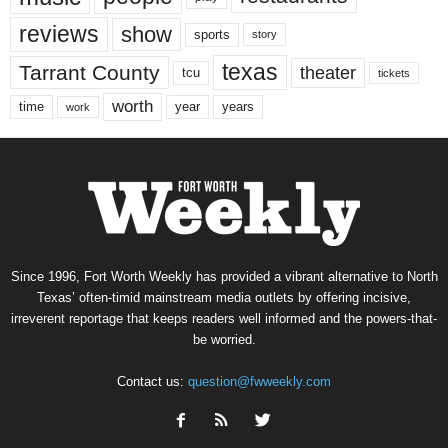
reviews
show
sports
story
texas
Tarrant County
theater
tcu
tickets
worth
time
years
year
work
Since 1996, Fort Worth Weekly has provided a vibrant alternative to North
Texas’ often-timid mainstream media outlets by offering incisive,
irreverent reportage that keeps readers well informed and the powers-that-
be worried.
Contact us:
question@fwweekly.com