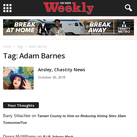
Home
Tags
Adam Barnes
Tag: Adam Barnes
Ansley, Chastity News
October 30, 2019
Your Thoughts
Barry Shlachter
on
Tarrant County to Vote on Reducing Voting Sites 10am
Tomorrow/Tue
Donna McWilliams
on
R.I.P. Johnny Mack