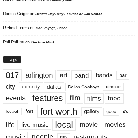
Doreen Geiger
on
Bastille Day Rally Focuses on Jail Deaths
Richard Torres
on
Bon Voyage, Baller
Phil Phillips
on
The Hive Mind
Tags
817
arlington
art
band
bands
bar
city
dallas
comedy
Dallas Cowboys
director
features
events
film
films
food
fort worth
fort
gallery
good
it’s
football
local
life
movie
movies
live music
music
people
restaurants
play