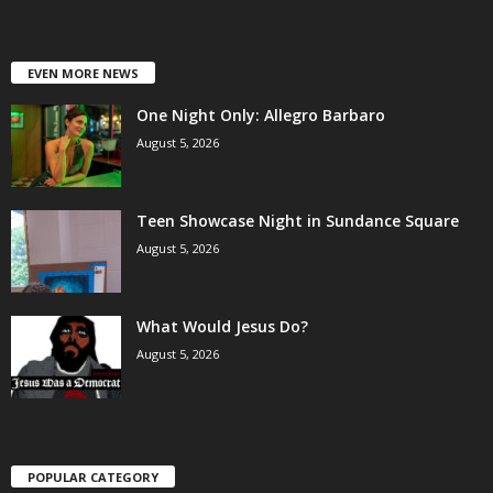
EVEN MORE NEWS
One Night Only: Allegro Barbaro
August 5, 2026
Teen Showcase Night in Sundance Square
August 5, 2026
What Would Jesus Do?
August 5, 2026
POPULAR CATEGORY