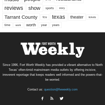
reviews
show
sports
story
texas
Tarrant County
theater
tcu
tickets
worth
time
years
year
work
Since 1996, Fort Worth Weekly has provided a vibrant alternative to North
Texas’ often-timid mainstream media outlets by offering incisive,
irreverent reportage that keeps readers well informed and the powers-that-
be worried.
Contact us:
question@fwweekly.com