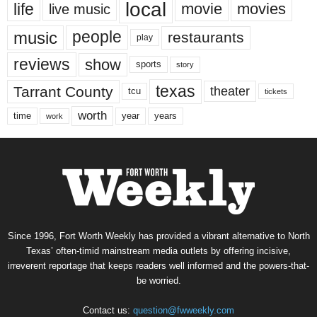
local
life
movie
movies
live music
music
people
restaurants
play
reviews
show
sports
story
texas
Tarrant County
theater
tcu
tickets
worth
time
years
year
work
Since 1996, Fort Worth Weekly has provided a vibrant alternative to North
Texas’ often-timid mainstream media outlets by offering incisive,
irreverent reportage that keeps readers well informed and the powers-that-
be worried.
Contact us:
question@fwweekly.com