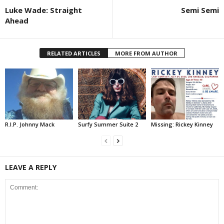
Luke Wade: Straight
Semi Semi
Ahead
RELATED ARTICLES
MORE FROM AUTHOR
R.I.P. Johnny Mack
Surfy Summer Suite 2
Missing: Rickey Kinney
LEAVE A REPLY