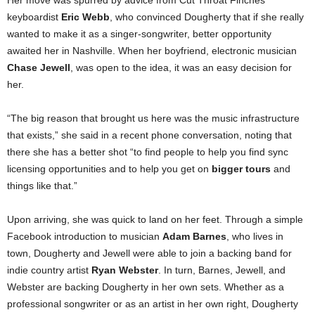
Her move was spurred by advice from Cut Throat Finches
keyboardist
Eric Webb
, who convinced Dougherty that if she really
wanted to make it as a singer-songwriter, better opportunity
awaited her in Nashville. When her boyfriend, electronic musician
Chase Jewell
, was open to the idea, it was an easy decision for
her.
“The big reason that brought us here was the music infrastructure
that exists,” she said in a recent phone conversation, noting that
there she has a better shot “to find people to help you find sync
licensing opportunities and to help you get on
bigger tours
and
things like that.”
Upon arriving, she was quick to land on her feet. Through a simple
Facebook introduction to musician
Adam Barnes
, who lives in
town, Dougherty and Jewell were able to join a backing band for
indie country artist
Ryan Webster
. In turn, Barnes, Jewell, and
Webster are backing Dougherty in her own sets. Whether as a
professional songwriter or as an artist in her own right, Dougherty