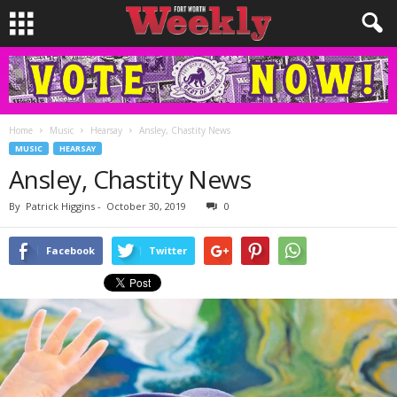
Home
Music
Hearsay
Ansley, Chastity News
MUSIC
HEARSAY
Ansley, Chastity News
By
Patrick Higgins
-
October 30, 2019
0
Facebook
Twitter