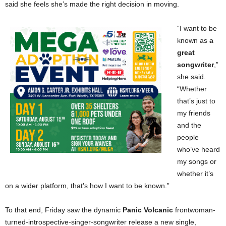
said she feels she’s made the right decision in moving.
“I want to be
known as
a
great
songwriter
,”
she said.
“Whether
that’s just to
my friends
and the
people
who’ve heard
my songs or
whether it’s
on a wider platform, that’s how I want to be known.”
To that end, Friday saw the dynamic
Panic Volcanic
frontwoman-
turned-introspective-singer-songwriter release a new single,