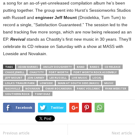
a song for an as-of-yet-unreleased compilation album he’s been
putting together. The group went into Hurst’s Sessionworks Studios
with Russell and
engineer Jeff Mount
(Droidekka, Tum Tum) to
record a single, “Satisfaction Guaranteed.” The session led to the
band tracking five more songs, which are now being released as an
EP.
Revival
stands as Chastity’s first new music in 30 years. They’ll
celebrate its CD release on Saturday with a show at MASS with
Lowside and Novakain.
TAGS
ADAM BARNES
ANSLEY DOUGHERTY
BAND
BANDS
CD RELEASE
CHASE JEWELL
CHASTITY
FORT WORTH
FORT WORTH ROCK ASSEMBLY
JEFF MOUNT
JON CARNEY
LEE RUSSELL
LIVE MUSIC
LOCAL
LOLA’S TRAILER PARK
LOWSIDE
MAIN AT SOUTH SIDE (MASS)
MUSIC
NASHVILLE
NOVAKAIN
OMAR BOCANEGRA
PANIC VOLCANIC
RYAN WEBSTER
SOUTHERN ROCK
TONY DIAZ
Facebook
Twitter
Previous article
Next article