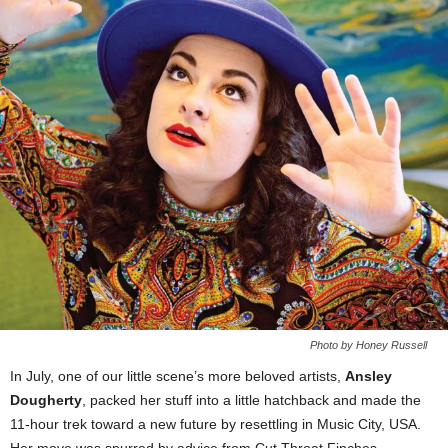
Photo by Honey Russell
In July, one of our little scene’s more beloved artists,
Ansley
Dougherty
, packed her stuff into a little hatchback and made the
11-hour trek toward a new future by resettling in Music City, USA.