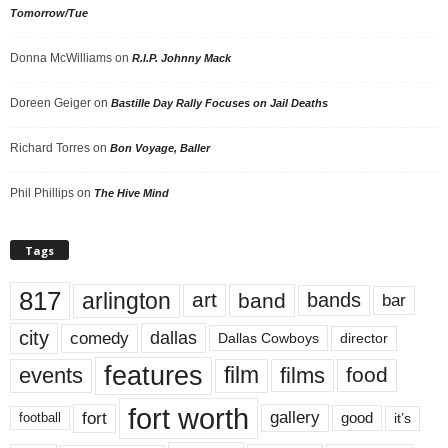
Tomorrow/Tue
Donna McWilliams
on
R.I.P. Johnny Mack
Doreen Geiger
on
Bastille Day Rally Focuses on Jail Deaths
Richard Torres
on
Bon Voyage, Baller
Phil Phillips
on
The Hive Mind
Tags
817
arlington
art
band
bands
bar
city
dallas
comedy
Dallas Cowboys
director
features
events
film
films
food
fort worth
fort
gallery
good
it’s
football