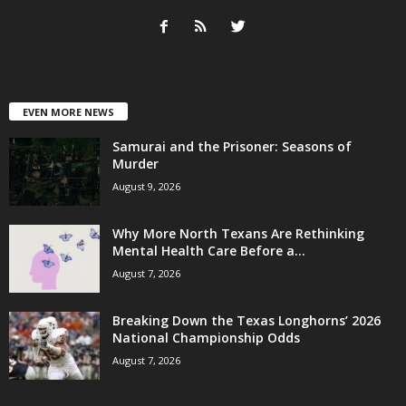
EVEN MORE NEWS
Samurai and the Prisoner: Seasons of
Murder
August 9, 2026
Why More North Texans Are Rethinking
Mental Health Care Before a...
August 7, 2026
Breaking Down the Texas Longhorns’ 2026
National Championship Odds
August 7, 2026