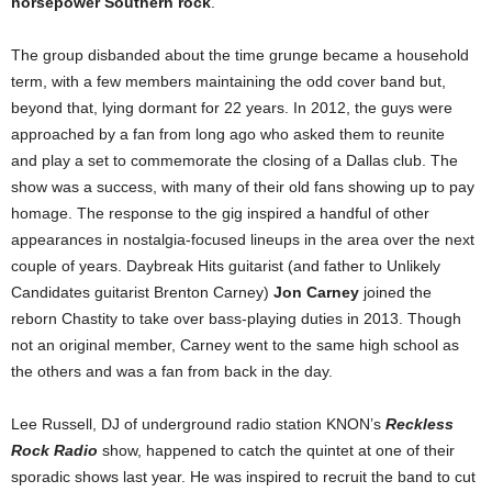
horsepower Southern rock
.
The group disbanded about the time grunge became a household
term, with a few members maintaining the odd cover band but,
beyond that, lying dormant for 22 years. In 2012, the guys were
approached by a fan from long ago who asked them to reunite
and play a set to commemorate the closing of a Dallas club. The
show was a success, with many of their old fans showing up to pay
homage. The response to the gig inspired a handful of other
appearances in nostalgia-focused lineups in the area over the next
couple of years. Daybreak Hits guitarist (and father to Unlikely
Candidates guitarist Brenton Carney)
Jon Carney
joined the
reborn Chastity to take over bass-playing duties in 2013. Though
not an original member, Carney went to the same high school as
the others and was a fan from back in the day.
Lee Russell, DJ of underground radio station KNON’s
Reckless
Rock Radio
show, happened to catch the quintet at one of their
sporadic shows last year. He was inspired to recruit the band to cut