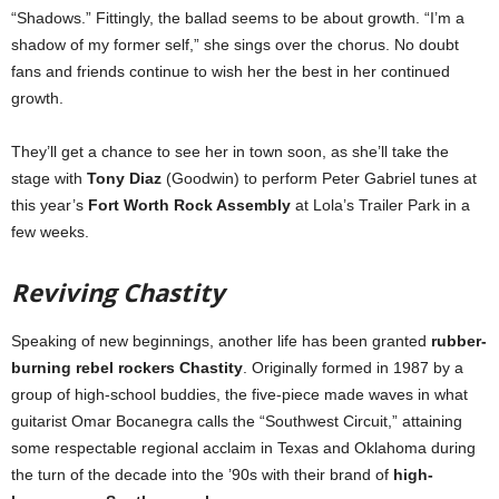
“Shadows.” Fittingly, the ballad seems to be about growth. “I’m a
shadow of my former self,” she sings over the chorus. No doubt
fans and friends continue to wish her the best in her continued
growth.
They’ll get a chance to see her in town soon, as she’ll take the
stage with
Tony Diaz
(Goodwin) to perform Peter Gabriel tunes at
this year’s
Fort Worth Rock Assembly
at Lola’s Trailer Park in a
few weeks.
Reviving Chastity
Speaking of new beginnings, another life has been granted
rubber-
burning rebel rockers Chastity
. Originally formed in 1987 by a
group of high-school buddies, the five-piece made waves in what
guitarist Omar Bocanegra calls the “Southwest Circuit,” attaining
some respectable regional acclaim in Texas and Oklahoma during
the turn of the decade into the ’90s with their brand of
high-