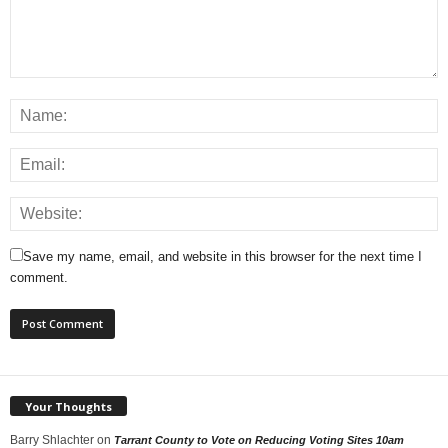
Save my name, email, and website in this browser for the next time I
comment.
Your Thoughts
Barry Shlachter
on
Tarrant County to Vote on Reducing Voting Sites 10am