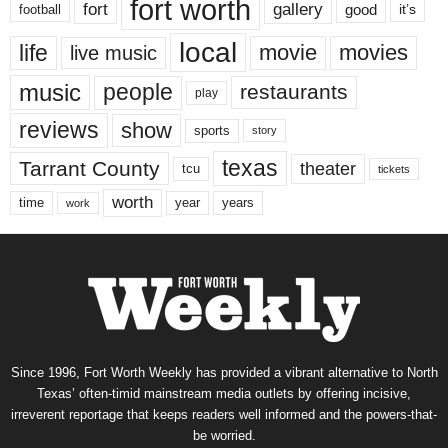
fort worth
fort
gallery
good
it’s
football
local
life
movie
movies
live music
music
people
restaurants
play
reviews
show
sports
story
texas
Tarrant County
theater
tcu
tickets
worth
time
years
year
work
Since 1996, Fort Worth Weekly has provided a vibrant alternative to North
Texas’ often-timid mainstream media outlets by offering incisive,
irreverent reportage that keeps readers well informed and the powers-that-
be worried.