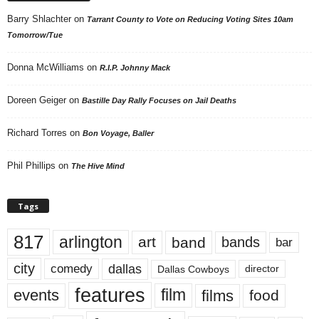
Barry Shlachter
on
Tarrant County to Vote on Reducing Voting Sites 10am
Tomorrow/Tue
Donna McWilliams
on
R.I.P. Johnny Mack
Doreen Geiger
on
Bastille Day Rally Focuses on Jail Deaths
Richard Torres
on
Bon Voyage, Baller
Phil Phillips
on
The Hive Mind
Tags
817
arlington
art
band
bands
bar
city
dallas
comedy
Dallas Cowboys
director
features
events
film
films
food