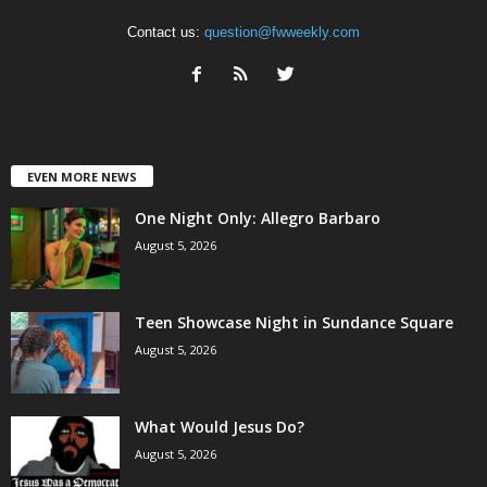
Contact us:
question@fwweekly.com
EVEN MORE NEWS
One Night Only: Allegro Barbaro
August 5, 2026
Teen Showcase Night in Sundance Square
August 5, 2026
What Would Jesus Do?
August 5, 2026