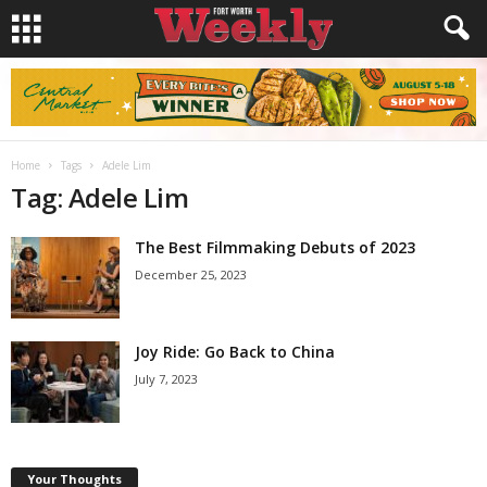
Home
Tags
Adele Lim
Tag: Adele Lim
The Best Filmmaking Debuts of 2023
December 25, 2023
Joy Ride: Go Back to China
July 7, 2023
Your Thoughts