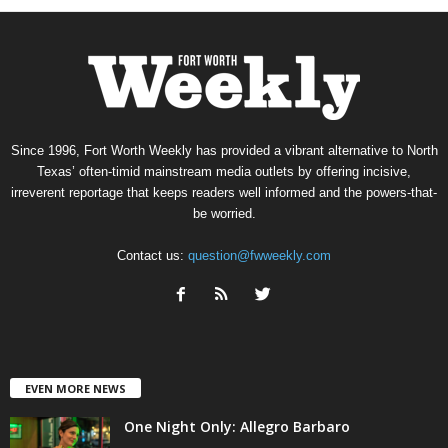
Since 1996, Fort Worth Weekly has provided a vibrant alternative to North
Texas’ often-timid mainstream media outlets by offering incisive,
irreverent reportage that keeps readers well informed and the powers-that-
be worried.
Contact us:
question@fwweekly.com
EVEN MORE NEWS
One Night Only: Allegro Barbaro