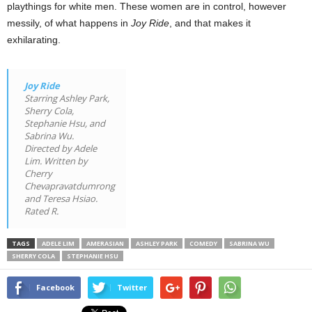
playthings for white men. These women are in control, however
messily, of what happens in
Joy Ride
, and that makes it
exhilarating.
Joy Ride
Starring Ashley Park,
Sherry Cola,
Stephanie Hsu, and
Sabrina Wu.
Directed by Adele
Lim. Written by
Cherry
Chevapravatdumrong
and Teresa Hsiao.
Rated R.
TAGS
ADELE LIM
AMERASIAN
ASHLEY PARK
COMEDY
SABRINA WU
SHERRY COLA
STEPHANIE HSU
Facebook
Twitter