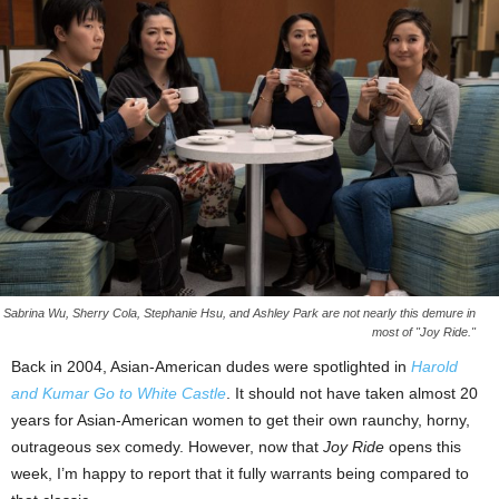
Sabrina Wu, Sherry Cola, Stephanie Hsu, and Ashley Park are not nearly this demure in
most of "Joy Ride."
Back in 2004, Asian-American dudes were spotlighted in
Harold
and Kumar Go to White Castle
. It should not have taken almost 20
years for Asian-American women to get their own raunchy, horny,
outrageous sex comedy. However, now that
Joy Ride
opens this
week, I’m happy to report that it fully warrants being compared to