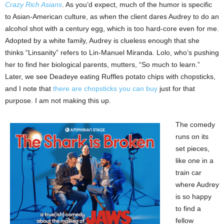
Crazy Rich Asians
. As you’d expect, much of the humor is specific
to Asian-American culture, as when the client dares Audrey to do an
alcohol shot with a century egg, which is too hard-core even for me.
Adopted by a white family, Audrey is clueless enough that she
thinks “Linsanity” refers to Lin-Manuel Miranda. Lolo, who’s pushing
her to find her biological parents, mutters, “So much to learn.”
Later, we see Deadeye eating Ruffles potato chips with chopsticks,
and I note that
there are chopsticks you can buy
just for that
purpose. I am not making this up.
The comedy
runs on its
set pieces,
like one in a
train car
where Audrey
is so happy
to find a
fellow