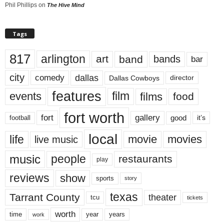
Phil Phillips
on
The Hive Mind
Tags
817
arlington
art
band
bands
bar
city
dallas
comedy
Dallas Cowboys
director
features
events
film
films
food
fort worth
fort
gallery
good
it’s
football
local
life
movie
movies
live music
music
people
restaurants
play
reviews
show
sports
story
texas
Tarrant County
theater
tcu
tickets
worth
time
years
year
work