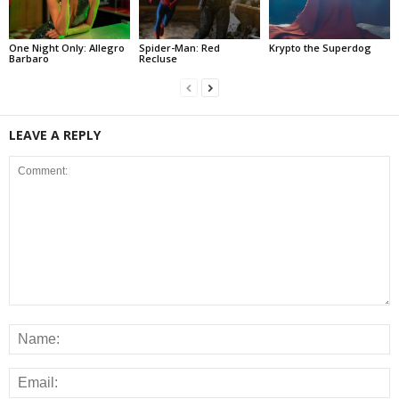
One Night Only: Allegro
Spider-Man: Red
Krypto the Superdog
Barbaro
Recluse
LEAVE A REPLY