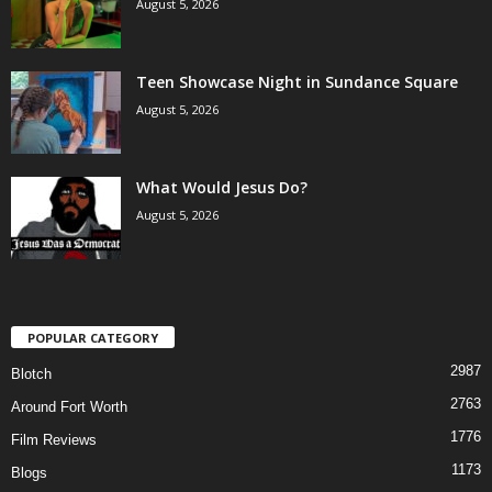
August 5, 2026
Teen Showcase Night in Sundance Square
August 5, 2026
What Would Jesus Do?
August 5, 2026
POPULAR CATEGORY
2987
Blotch
2763
Around Fort Worth
1776
Film Reviews
1173
Blogs