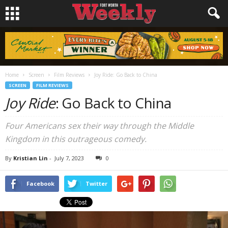
Home
Screen
Film Reviews
Joy Ride: Go Back to China
SCREEN
FILM REVIEWS
Joy Ride
: Go Back to China
Four Americans sex their way through the Middle
Kingdom in this outrageous comedy.
By
Kristian Lin
-
July 7, 2023
0
Facebook
Twitter