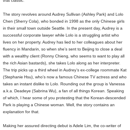
that classic.
The story revolves around Audrey Sullivan (Ashley Park) and Lolo
Chen (Sherry Cola), who bonded in 1998 as the only Chinese girls
in their small town outside Seattle. In the present day, Audrey is a
successful corporate lawyer while Lolo is a struggling artist who
lives on her property. Audrey has lied to her colleagues about her
fluency in Mandarin, so when she’s sent to Beijing to close a deal
with a wealthy client (Ronny Chieng, who seems to want to play all
the rich Asian bastards), she takes Lolo along as her interpreter.
The trip picks up a third wheel in Audrey’s ex-college roommate Kat
(Stephanie Hsu), who’s now a famous Chinese TV actress and who
takes an instant dislike to Lolo. Rounding out the group is Vanessa
a.k.a. Deadeye (Sabrina Wu), a fan of all things Korean. Speaking
of which, I hear some of you protesting that the Korean-descended
Park is playing a Chinese woman. Well, the story contains an
explanation for that.
Making her assured directing debut is Adele Lim, the co-writer of