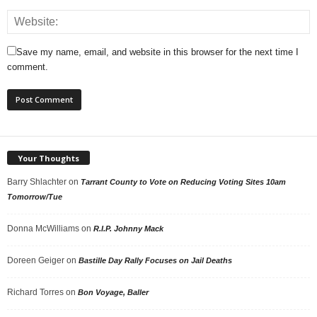
Save my name, email, and website in this browser for the next time I
comment.
Your Thoughts
Barry Shlachter
on
Tarrant County to Vote on Reducing Voting Sites 10am
Tomorrow/Tue
Donna McWilliams
on
R.I.P. Johnny Mack
Doreen Geiger
on
Bastille Day Rally Focuses on Jail Deaths
Richard Torres
on
Bon Voyage, Baller