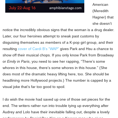
American
(Meredith
Hagner) that
she doesn’t
notice the incredibly obvious signs that the woman is a drug dealer.
Later, our four heroines attempt to sneak past customs by
disguising themselves as members of a K-pop girl group, and their
resulting
cover of Cardi B’s “WAP”
gives Park and Hsu a chance to
show off their musical chops. If you only know Park from Broadway
or
Emily in Paris
, you need to see her rapping, “There’s some
whores in this house, there’s some whores in this house.” (She
does most of the dramatic heavy lifting here, too. She should be
headlining more Hollywood projects.) The number is capped by a
visual joke that’s far too good to spoil.
I do wish the movie had saved up one of those set pieces for the
end. The writers rather run into trouble tying up everything after
Audrey and Lolo have their inevitable falling out, despite a lovely