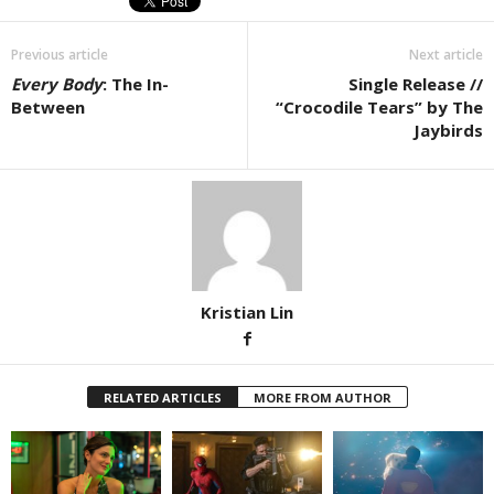
Previous article
Next article
Every Body
: The In-
Single Release //
Between
“Crocodile Tears” by The
Jaybirds
Kristian Lin
RELATED ARTICLES
MORE FROM AUTHOR