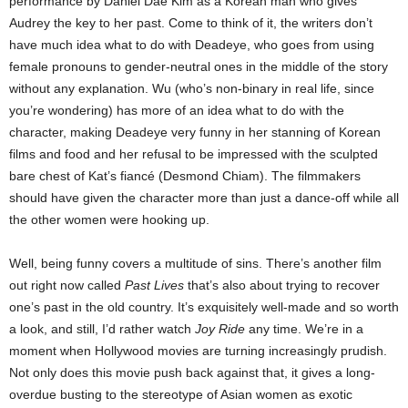
performance by Daniel Dae Kim as a Korean man who gives
Audrey the key to her past. Come to think of it, the writers don’t
have much idea what to do with Deadeye, who goes from using
female pronouns to gender-neutral ones in the middle of the story
without any explanation. Wu (who’s non-binary in real life, since
you’re wondering) has more of an idea what to do with the
character, making Deadeye very funny in her stanning of Korean
films and food and her refusal to be impressed with the sculpted
bare chest of Kat’s fiancé (Desmond Chiam). The filmmakers
should have given the character more than just a dance-off while all
the other women were hooking up.
Well, being funny covers a multitude of sins. There’s another film
out right now called
Past Lives
that’s also about trying to recover
one’s past in the old country. It’s exquisitely well-made and so worth
a look, and still, I’d rather watch
Joy Ride
any time. We’re in a
moment when Hollywood movies are turning increasingly prudish.
Not only does this movie push back against that, it gives a long-
overdue busting to the stereotype of Asian women as exotic