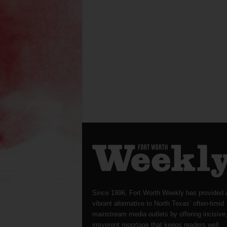
Since 1996, Fort Worth Weekly has provided 
vibrant alternative to North Texas’ often-timid
mainstream media outlets by offering incisive
irreverent reportage that keeps readers well