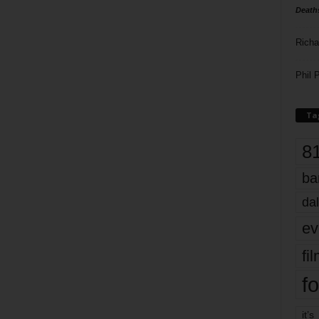
Death
Richa
Phil P
Ta
8
ba
dal
ev
fi
fo
it’s