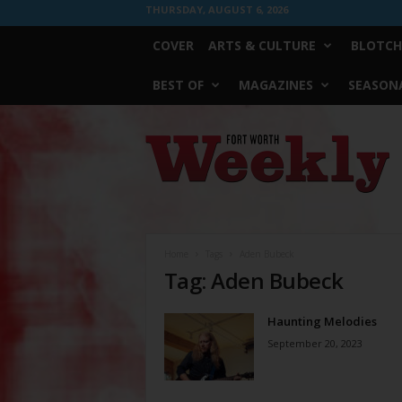
THURSDAY, AUGUST 6, 2026
COVER
ARTS & CULTURE
BLOTCH
BEST OF
MAGAZINES
SEASONA
Fort
Worth
Weekly
Home
Tags
Aden Bubeck
Tag: Aden Bubeck
Haunting Melodies
September 20, 2023