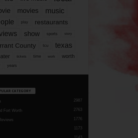
music
vie
movies
ople
restaurants
play
views
show
sports
story
texas
rrant County
tcu
ater
worth
time
tickets
work
years
r
PULAR CATEGORY
2987
h
2763
d Fort Worth
1776
Reviews
1173
1143