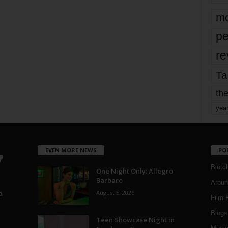
mo
pe
re
Ta
the
yea
EVEN MORE NEWS
PO
Blotc
One Night Only: Allegro
Barbaro
Aroun
August 5, 2026
a
Film 
Blogs
,
Teen Showcase Night in