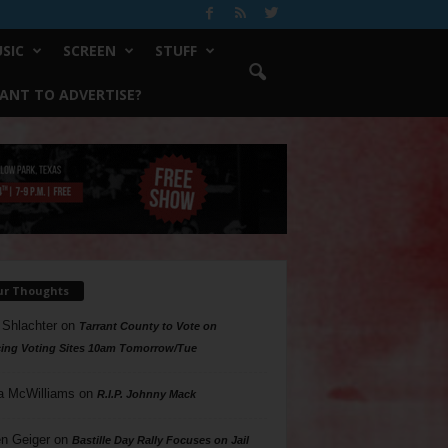
SIC
SCREEN
STUFF
ANT TO ADVERTISE?
ur Thoughts
 Shlachter
on
Tarrant County to Vote on
ing Voting Sites 10am Tomorrow/Tue
a McWilliams
on
R.I.P. Johnny Mack
n Geiger
on
Bastille Day Rally Focuses on Jail