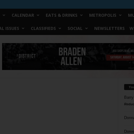
CALENDAR
EATS & DRINKS
METROPOLIS
MU
L ISSUES
CLASSIFIEDS
SOCIAL
NEWSLETTERS
W
Yo
Barry
Reduc
Donn
Doree