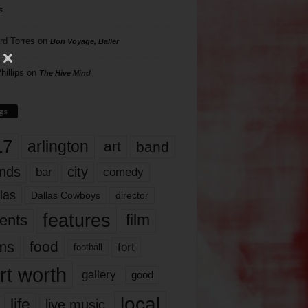
s
rd Torres
on
Bon Voyage, Baller
hillips
on
The Hive Mind
gs
17
arlington
art
band
nds
city
comedy
bar
las
Dallas Cowboys
director
features
ents
film
lms
food
fort
football
rt worth
gallery
good
local
life
live music