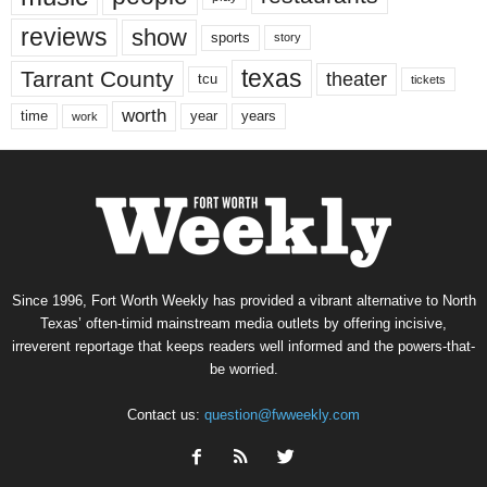
reviews
show
sports
story
texas
Tarrant County
theater
tcu
tickets
worth
time
years
year
work
Since 1996, Fort Worth Weekly has provided a vibrant alternative to North
Texas’ often-timid mainstream media outlets by offering incisive,
irreverent reportage that keeps readers well informed and the powers-that-
be worried.
Contact us:
question@fwweekly.com