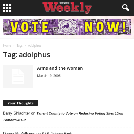
Home
Tags
Adolphus
Tag: adolphus
Arms and the Woman
March 19, 2008
Your Thoughts
Barry Shlachter
on
Tarrant County to Vote on Reducing Voting Sites 10am
Tomorrow/Tue
Donna McWilliams
on
R.I.P. Johnny Mack