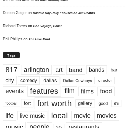
Doreen Geiger
on
Bastille Day Rally Focuses on Jail Deaths
Richard Torres
on
Bon Voyage, Baller
Phil Phillips
on
The Hive Mind
Tags
817
arlington
art
band
bands
bar
city
dallas
comedy
Dallas Cowboys
director
features
events
film
films
food
fort worth
fort
gallery
good
it’s
football
local
life
movie
movies
live music
music
people
restaurants
play