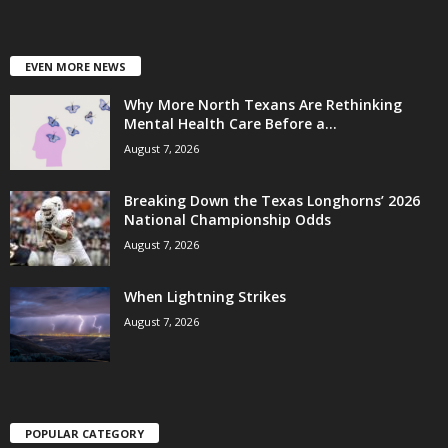
EVEN MORE NEWS
Why More North Texans Are Rethinking
Mental Health Care Before a...
August 7, 2026
Breaking Down the Texas Longhorns’ 2026
National Championship Odds
August 7, 2026
When Lightning Strikes
August 7, 2026
POPULAR CATEGORY