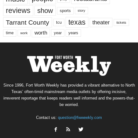
reviews
show
sports
story
texas
Tarrant County
theater
tcu
tickets
worth
time
years
year
work
Since 1996, Fort Worth Weekly has provided a vibrant alternative to North
Texas’ often-timid mainstream media outlets by offering incisive,
irreverent reportage that keeps readers well informed and the powers-that-
be worried.
Contact us:
question@fwweekly.com