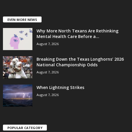
EVEN MORE NEWS
Why More North Texans Are Rethinking
Mental Health Care Before a...
August 7, 2026
Breaking Down the Texas Longhorns’ 2026
National Championship Odds
August 7, 2026
When Lightning Strikes
August 7, 2026
POPULAR CATEGORY