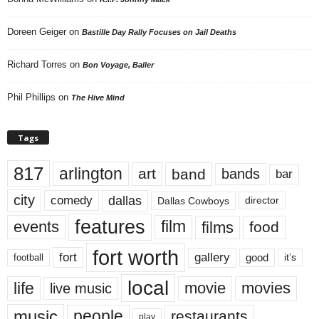
Doreen Geiger
on
Bastille Day Rally Focuses on Jail Deaths
Richard Torres
on
Bon Voyage, Baller
Phil Phillips
on
The Hive Mind
Tags
817
arlington
art
band
bands
bar
city
dallas
comedy
Dallas Cowboys
director
features
events
film
films
food
fort worth
fort
gallery
good
it’s
football
local
life
movie
movies
live music
music
people
restaurants
play