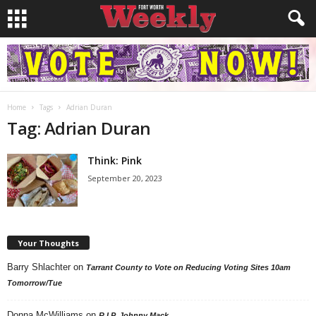
Home
Tags
Adrian Duran
Tag: Adrian Duran
Think: Pink
September 20, 2023
Your Thoughts
Barry Shlachter
on
Tarrant County to Vote on Reducing Voting Sites 10am
Tomorrow/Tue
Donna McWilliams
on
R.I.P. Johnny Mack