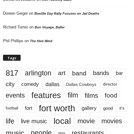
Doreen Geiger
on
Bastille Day Rally Focuses on Jail Deaths
Richard Torres
on
Bon Voyage, Baller
Phil Phillips
on
The Hive Mind
Tags
817
arlington
art
band
bands
bar
city
dallas
comedy
Dallas Cowboys
director
features
events
film
films
food
fort worth
fort
gallery
good
it’s
football
local
life
movie
movies
live music
music
people
restaurants
play