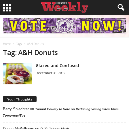
Home
Tags
A&H Donuts
Tag: A&H Donuts
Glazed and Confused
December 31, 2019
Your Thoughts
Barry Shlachter
on
Tarrant County to Vote on Reducing Voting Sites 10am
Tomorrow/Tue
Donna McWilliams
on
R.I.P. Johnny Mack