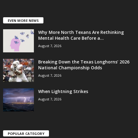
EVEN MORE NEWS
Why More North Texans Are Rethinking
Mental Health Care Before a...
August 7, 2026
Breaking Down the Texas Longhorns’ 2026
National Championship Odds
August 7, 2026
When Lightning Strikes
August 7, 2026
POPULAR CATEGORY