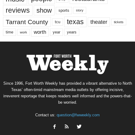
reviews
show
sports
story
texas
Tarrant County
theater
tcu
tickets
worth
time
years
year
work
Since 1996, Fort Worth Weekly has provided a vibrant alternative to North
Texas’ often-timid mainstream media outlets by offering incisive,
irreverent reportage that keeps readers well informed and the powers-that-
be worried.
Contact us:
question@fwweekly.com