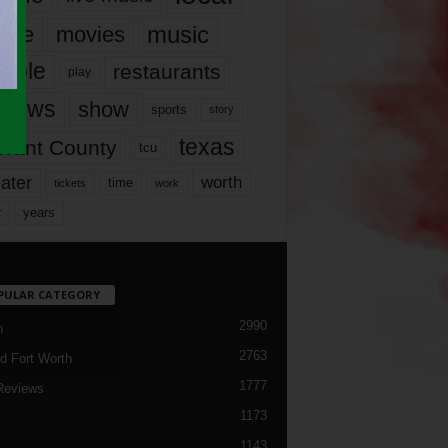
music
vie
movies
ople
restaurants
play
views
show
sports
story
texas
rrant County
tcu
ater
worth
time
tickets
work
years
r
PULAR CATEGORY
2990
h
2763
d Fort Worth
1777
Reviews
1173
1143