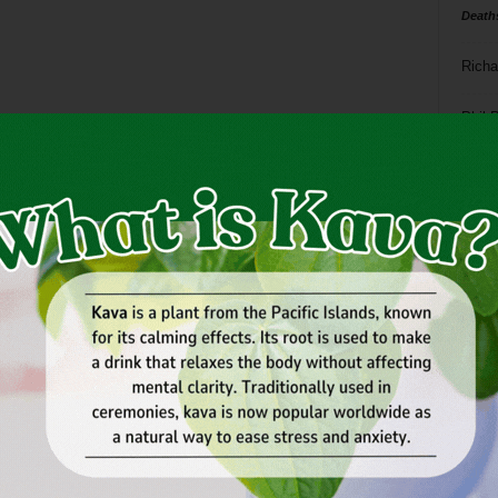
Death
Richa
Phil P
Ta
8
ba
dal
ev
fi
fo
it’s