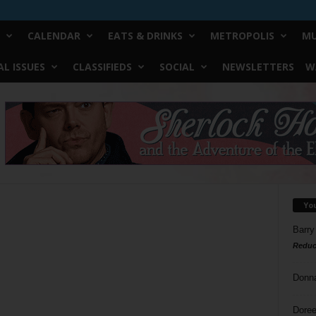
CALENDAR
EATS & DRINKS
METROPOLIS
MU
L ISSUES
CLASSIFIEDS
SOCIAL
NEWSLETTERS
W
Yo
Barry
Reduc
Donn
Doree