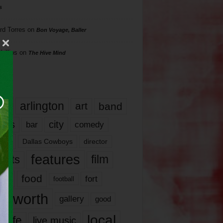
s
rd Torres
on
Bon Voyage, Baller
hillips
on
The Hive Mind
gs
17
arlington
art
band
nds
city
comedy
bar
las
Dallas Cowboys
director
features
ents
film
lms
food
fort
football
rt worth
gallery
good
local
life
live music