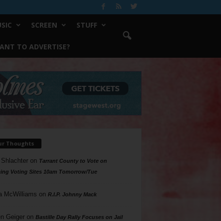
SIC
SCREEN
STUFF
ANT TO ADVERTISE?
ur Thoughts
 Shlachter
on
Tarrant County to Vote on
ing Voting Sites 10am Tomorrow/Tue
a McWilliams
on
R.I.P. Johnny Mack
n Geiger
on
Bastille Day Rally Focuses on Jail