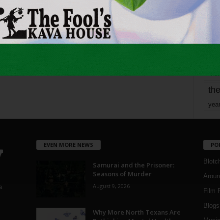
mo
pe
re
Ta
the
yea
EVEN MORE NEWS
PO
Blotc
Samurai and the Prisoner:
Seasons of Murder
Aroun
August 9, 2026
a
Film 
Blogs
,
Why More North Texans Are