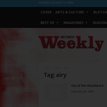
SUNDAY, AUGUST 9, 2026
COVER
ARTS & CULTURE
BLOTCH
BEST OF
MAGAZINES
SEASONA
Fort
Worth
Weekly
Home
Tags
Airy
Tag: airy
Out of the Woodwork
February 20, 2008