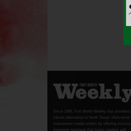
Since 1996, Fort Worth Weekly has provided 
vibrant alternative to North Texas’ often-timid
mainstream media outlets by offering incisive
irreverent reportage that keeps readers well