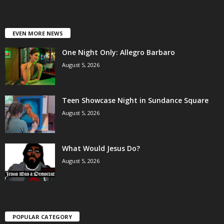
EVEN MORE NEWS
One Night Only: Allegro Barbaro
August 5, 2026
Teen Showcase Night in Sundance Square
August 5, 2026
What Would Jesus Do?
August 5, 2026
POPULAR CATEGORY