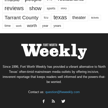
reviews
show
sports
story
texas
Tarrant County
theater
tcu
tickets
worth
time
years
year
work
Since 1996, Fort Worth Weekly has provided a vibrant alternative to North
Texas’ often-timid mainstream media outlets by offering incisive,
irreverent reportage that keeps readers well informed and the powers-that-
be worried.
Contact us:
question@fwweekly.com