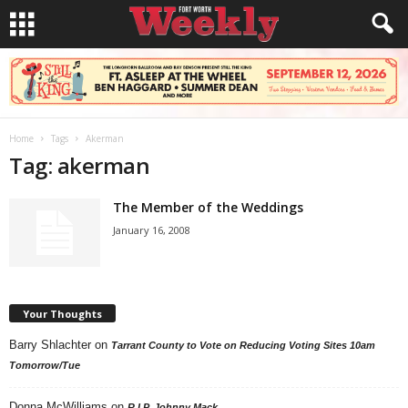
Home
Tags
Akerman
Tag: akerman
The Member of the Weddings
January 16, 2008
Your Thoughts
Barry Shlachter
on
Tarrant County to Vote on Reducing Voting Sites 10am
Tomorrow/Tue
Donna McWilliams
on
R.I.P. Johnny Mack