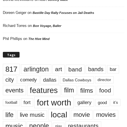
Doreen Geiger
on
Bastille Day Rally Focuses on Jail Deaths
Richard Torres
on
Bon Voyage, Baller
Phil Phillips
on
The Hive Mind
Tags
817
arlington
art
band
bands
bar
city
dallas
comedy
Dallas Cowboys
director
features
events
film
films
food
fort worth
fort
gallery
good
it’s
football
local
life
movie
movies
live music
music
people
restaurants
play