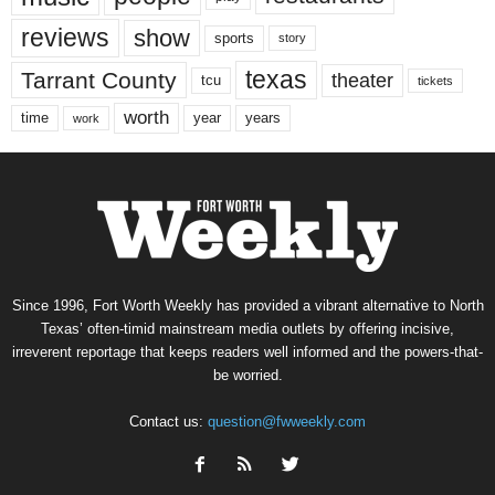
reviews
show
sports
story
texas
Tarrant County
theater
tcu
tickets
worth
time
years
year
work
Since 1996, Fort Worth Weekly has provided a vibrant alternative to North
Texas’ often-timid mainstream media outlets by offering incisive,
irreverent reportage that keeps readers well informed and the powers-that-
be worried.
Contact us:
question@fwweekly.com