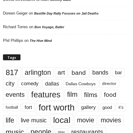
Doreen Geiger
on
Bastille Day Rally Focuses on Jail Deaths
Richard Torres
on
Bon Voyage, Baller
Phil Phillips
on
The Hive Mind
Tags
817
arlington
art
band
bands
bar
city
dallas
comedy
Dallas Cowboys
director
features
events
film
films
food
fort worth
fort
gallery
good
it’s
football
local
life
movie
movies
live music
music
people
restaurants
play