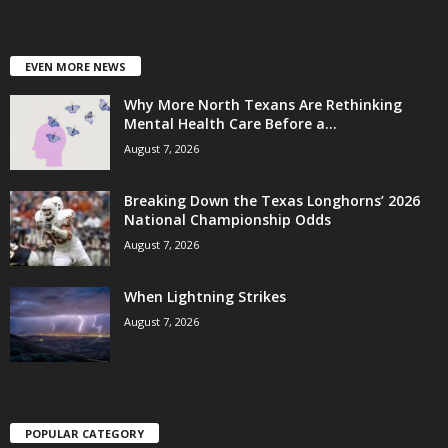
EVEN MORE NEWS
Why More North Texans Are Rethinking
Mental Health Care Before a...
August 7, 2026
Breaking Down the Texas Longhorns’ 2026
National Championship Odds
August 7, 2026
When Lightning Strikes
August 7, 2026
POPULAR CATEGORY