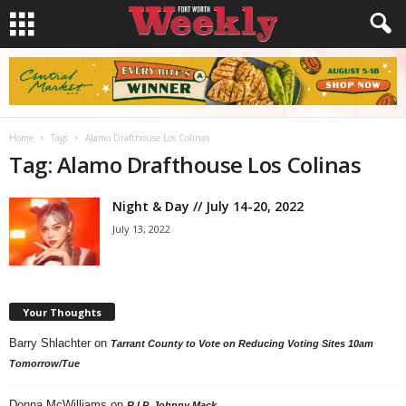
Home
Tags
Alamo Drafthouse Los Colinas
Tag: Alamo Drafthouse Los Colinas
Night & Day // July 14-20, 2022
July 13, 2022
Your Thoughts
Barry Shlachter
on
Tarrant County to Vote on Reducing Voting Sites 10am
Tomorrow/Tue
Donna McWilliams
on
R.I.P. Johnny Mack