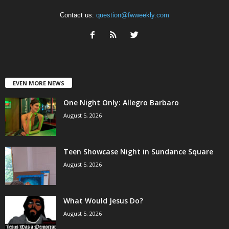
Contact us:
question@fwweekly.com
EVEN MORE NEWS
One Night Only: Allegro Barbaro
August 5, 2026
Teen Showcase Night in Sundance Square
August 5, 2026
What Would Jesus Do?
August 5, 2026