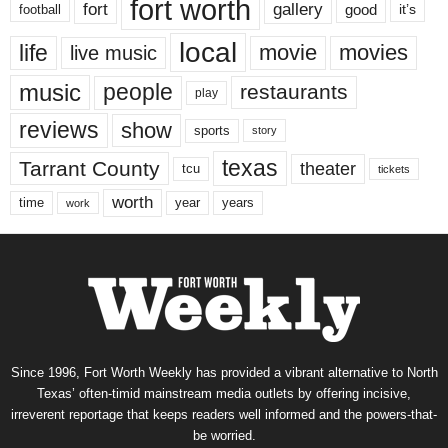
fort worth
fort
gallery
good
it’s
football
local
life
movie
movies
live music
music
people
restaurants
play
reviews
show
sports
story
texas
Tarrant County
theater
tcu
tickets
worth
time
years
year
work
Since 1996, Fort Worth Weekly has provided a vibrant alternative to North
Texas’ often-timid mainstream media outlets by offering incisive,
irreverent reportage that keeps readers well informed and the powers-that-
be worried.