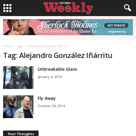
Home
Tags
Alejandro González Iñárritu
Tag: Alejandro González Iñárritu
Unbreakable Glass
January 6, 2016
Fly Away
October 29, 2014
Your Thoughts