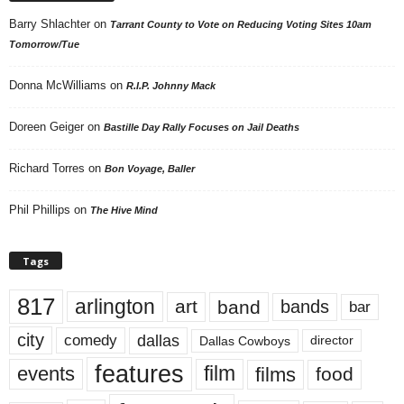
Barry Shlachter
on
Tarrant County to Vote on Reducing Voting Sites 10am
Tomorrow/Tue
Donna McWilliams
on
R.I.P. Johnny Mack
Doreen Geiger
on
Bastille Day Rally Focuses on Jail Deaths
Richard Torres
on
Bon Voyage, Baller
Phil Phillips
on
The Hive Mind
Tags
817
arlington
art
band
bands
bar
city
dallas
comedy
Dallas Cowboys
director
features
events
film
films
food