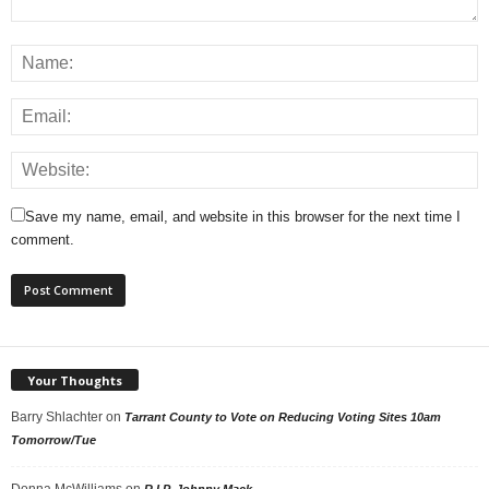
Save my name, email, and website in this browser for the next time I
comment.
Your Thoughts
Barry Shlachter
on
Tarrant County to Vote on Reducing Voting Sites 10am
Tomorrow/Tue
Donna McWilliams
on
R.I.P. Johnny Mack