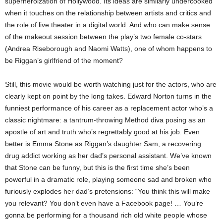
superheroization of Hollywood. Its ideas are similarly undercooked
when it touches on the relationship between artists and critics and
the role of live theater in a digital world. And who can make sense
of the makeout session between the play’s two female co-stars
(Andrea Riseborough and Naomi Watts), one of whom happens to
be Riggan’s girlfriend of the moment?
Still, this movie would be worth watching just for the actors, who are
clearly kept on point by the long takes. Edward Norton turns in the
funniest performance of his career as a replacement actor who’s a
classic nightmare: a tantrum-throwing Method diva posing as an
apostle of art and truth who’s regrettably good at his job. Even
better is Emma Stone as Riggan’s daughter Sam, a recovering
drug addict working as her dad’s personal assistant. We’ve known
that Stone can be funny, but this is the first time she’s been
powerful in a dramatic role, playing someone sad and broken who
furiously explodes her dad’s pretensions: “You think this will make
you relevant? You don’t even have a Facebook page! … You’re
gonna be performing for a thousand rich old white people whose