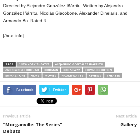
Directed by Alejandro González Iñárritu. Written by Alejandro
González Iñárritu, Nicolás Giacobone, Alexander Dinelaris, and
Armando Bo. Rated R.
[/box_info]
TAGS
" NEW YORK THEATER
ALEJANDRO GONZÁLEZ IÑÁRRITU
ANDREA RISEBOROUGH
BIRDMAN
BROADWAY
EDWARD NORTON
EMMA STONE
FILMS
MOVIES
NAOMI WATTS
REVIEWS
THEATER
Facebook
Twitter
Previous article
Next article
“Morganville: The Series”
Gallery
Debuts