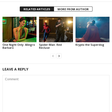
RELATED ARTICLES
MORE FROM AUTHOR
One Night Only: Allegro
Spider-Man: Red
Krypto the Superdog
Barbaro
Recluse
LEAVE A REPLY