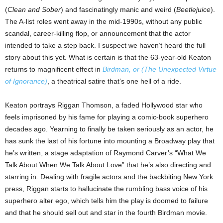
(
Clean and Sober
) and fascinatingly manic and weird (
Beetlejuice
).
The A-list roles went away in the mid-1990s, without any public
scandal, career-killing flop, or announcement that the actor
intended to take a step back. I suspect we haven’t heard the full
story about this yet. What is certain is that the 63-year-old Keaton
returns to magnificent effect in
Birdman, or (The Unexpected Virtue
of Ignorance)
, a theatrical satire that’s one hell of a ride.
Keaton portrays Riggan Thomson, a faded Hollywood star who
feels imprisoned by his fame for playing a comic-book superhero
decades ago. Yearning to finally be taken seriously as an actor, he
has sunk the last of his fortune into mounting a Broadway play that
he’s written, a stage adaptation of Raymond Carver’s “What We
Talk About When We Talk About Love” that he’s also directing and
starring in. Dealing with fragile actors and the backbiting New York
press, Riggan starts to hallucinate the rumbling bass voice of his
superhero alter ego, which tells him the play is doomed to failure
and that he should sell out and star in the fourth Birdman movie.