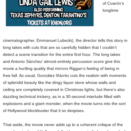
of Cuarón’s
longtime
cinematographer, Emmanuel Lubezki), the director tells this story in
long takes with cuts that are so carefully hidden that I couldn’t
detect a scene transition for the entire first hour. The long takes
and Antonio Sánchez’ almost-entirely percussion score give this
movie a hurtling quality that mirrors Riggan’s feeling of being in
free-fall. As usual, González Iñárritu cuts the realism with moments
of splendid beauty like the dingy liquor store whose walls and
ceiling are completely covered in Christmas lights, but there’s also
dazzling technical trickery, as in a 30-second interlude filled with
explosions and a giant monster, when the movie turns into the sort
of Hollywood blockbuster that it so despises.
That aside, the movie never adds up to a coherent critique of the