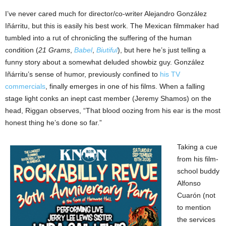
I’ve never cared much for director/co-writer Alejandro González
Iñárritu, but this is easily his best work. The Mexican filmmaker had
tumbled into a rut of chronicling the suffering of the human
condition (
21 Grams
,
Babel
,
Biutiful
), but here he’s just telling a
funny story about a somewhat deluded showbiz guy. González
Iñárritu’s sense of humor, previously confined to
his TV
commercials
, finally emerges in one of his films. When a falling
stage light conks an inept cast member (Jeremy Shamos) on the
head, Riggan observes, “That blood oozing from his ear is the most
honest thing he’s done so far.”
Taking a cue
from his film-
school buddy
Alfonso
Cuarón (not
to mention
the services