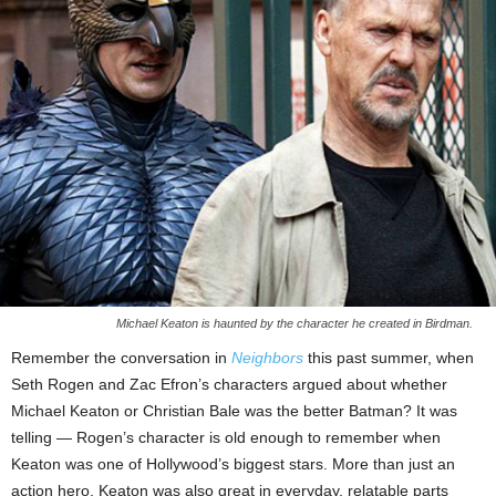
Michael Keaton is haunted by the character he created in Birdman.
Remember the conversation in
Neighbors
this past summer, when
Seth Rogen and Zac Efron’s characters argued about whether
Michael Keaton or Christian Bale was the better Batman? It was
telling — Rogen’s character is old enough to remember when
Keaton was one of Hollywood’s biggest stars. More than just an
action hero, Keaton was also great in everyday, relatable parts