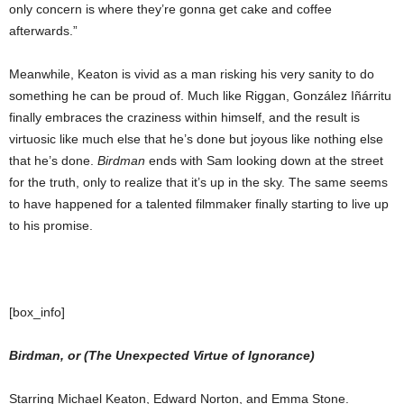
only concern is where they’re gonna get cake and coffee
afterwards.”
Meanwhile, Keaton is vivid as a man risking his very sanity to do
something he can be proud of. Much like Riggan, González Iñárritu
finally embraces the craziness within himself, and the result is
virtuosic like much else that he’s done but joyous like nothing else
that he’s done.
Birdman
ends with Sam looking down at the street
for the truth, only to realize that it’s up in the sky. The same seems
to have happened for a talented filmmaker finally starting to live up
to his promise.
[box_info]
Birdman, or (The Unexpected Virtue of Ignorance)
Starring Michael Keaton, Edward Norton, and Emma Stone.