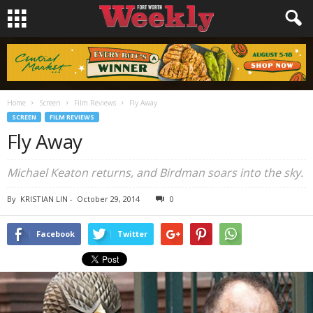
Home
Screen
Film Reviews
Fly Away
SCREEN
FILM REVIEWS
Fly Away
Michael Keaton returns, and
Birdman
soars into the sky.
By
KRISTIAN LIN
-
October 29, 2014
0
Facebook
Twitter