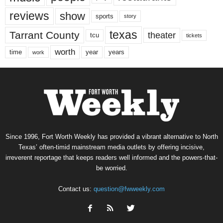
reviews
show
sports
story
texas
Tarrant County
theater
tcu
tickets
worth
time
years
year
work
Since 1996, Fort Worth Weekly has provided a vibrant alternative to North
Texas’ often-timid mainstream media outlets by offering incisive,
irreverent reportage that keeps readers well informed and the powers-that-
be worried.
Contact us:
question@fwweekly.com