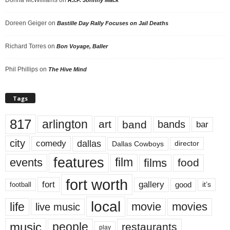
Doreen Geiger
on
Bastille Day Rally Focuses on Jail Deaths
Richard Torres
on
Bon Voyage, Baller
Phil Phillips
on
The Hive Mind
Tags
817
arlington
art
band
bands
bar
city
dallas
comedy
Dallas Cowboys
director
features
events
film
films
food
fort worth
fort
gallery
good
it’s
football
local
life
movie
movies
live music
music
people
restaurants
play