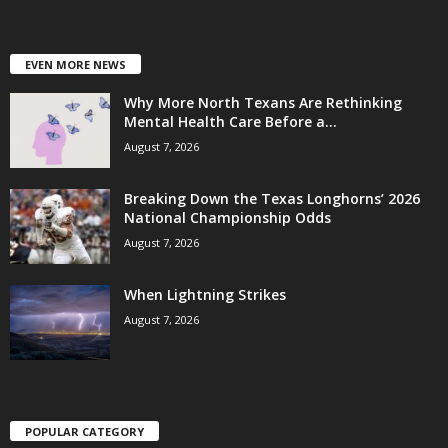
EVEN MORE NEWS
Why More North Texans Are Rethinking
Mental Health Care Before a...
August 7, 2026
Breaking Down the Texas Longhorns’ 2026
National Championship Odds
August 7, 2026
When Lightning Strikes
August 7, 2026
POPULAR CATEGORY