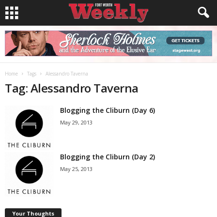
Home
Tags
Alessandro Taverna
Tag: Alessandro Taverna
Blogging the Cliburn (Day 6)
May 29, 2013
Blogging the Cliburn (Day 2)
May 25, 2013
Your Thoughts