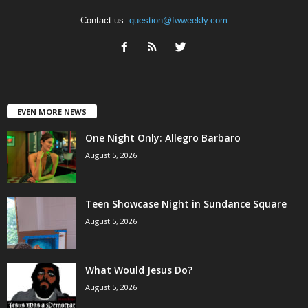
Contact us:
question@fwweekly.com
EVEN MORE NEWS
One Night Only: Allegro Barbaro
August 5, 2026
Teen Showcase Night in Sundance Square
August 5, 2026
What Would Jesus Do?
August 5, 2026