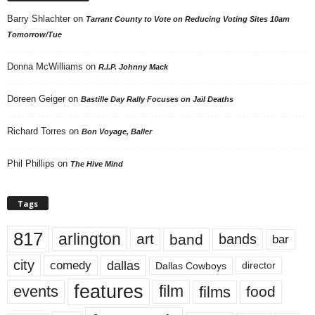
Barry Shlachter
on
Tarrant County to Vote on Reducing Voting Sites 10am
Tomorrow/Tue
Donna McWilliams
on
R.I.P. Johnny Mack
Doreen Geiger
on
Bastille Day Rally Focuses on Jail Deaths
Richard Torres
on
Bon Voyage, Baller
Phil Phillips
on
The Hive Mind
Tags
817
arlington
art
band
bands
bar
city
dallas
comedy
Dallas Cowboys
director
features
events
film
films
food