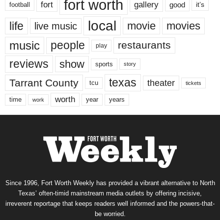
fort worth
fort
gallery
good
it’s
football
local
life
movie
movies
live music
music
people
restaurants
play
reviews
show
sports
story
texas
Tarrant County
theater
tcu
tickets
worth
time
years
year
work
Since 1996, Fort Worth Weekly has provided a vibrant alternative to North
Texas’ often-timid mainstream media outlets by offering incisive,
irreverent reportage that keeps readers well informed and the powers-that-
be worried.