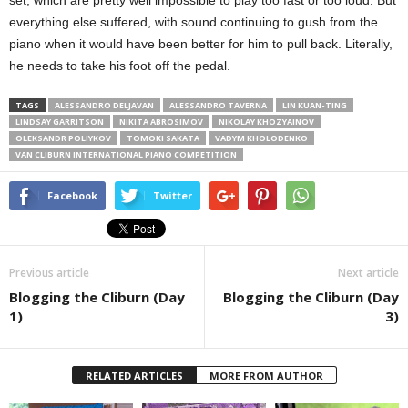
everything else suffered, with sound continuing to gush from the
piano when it would have been better for him to pull back. Literally,
he needs to take his foot off the pedal.
TAGS
ALESSANDRO DELJAVAN
ALESSANDRO TAVERNA
LIN KUAN-TING
LINDSAY GARRITSON
NIKITA ABROSIMOV
NIKOLAY KHOZYAINOV
OLEKSANDR POLIYKOV
TOMOKI SAKATA
VADYM KHOLODENKO
VAN CLIBURN INTERNATIONAL PIANO COMPETITION
Facebook
Twitter
Previous article
Next article
Blogging the Cliburn (Day
Blogging the Cliburn (Day
1)
3)
RELATED ARTICLES
MORE FROM AUTHOR