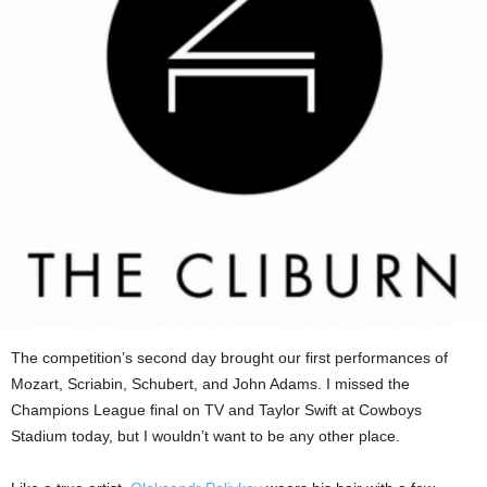
The competition’s second day brought our first performances of
Mozart, Scriabin, Schubert, and John Adams. I missed the
Champions League final on TV and Taylor Swift at Cowboys
Stadium today, but I wouldn’t want to be any other place.