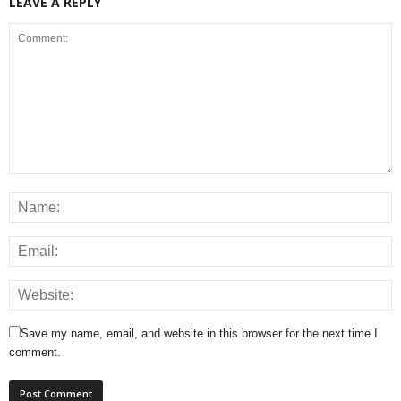
LEAVE A REPLY
Save my name, email, and website in this browser for the next time I
comment.