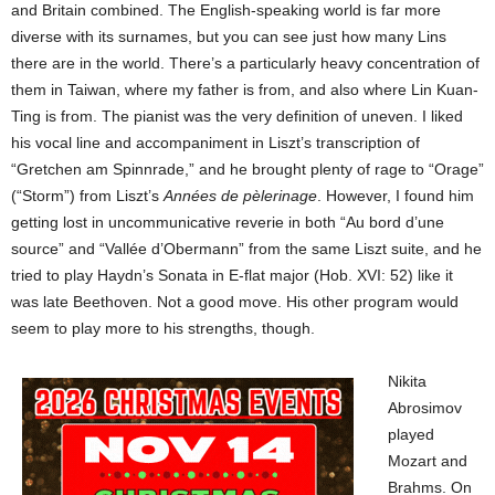
and Britain combined. The English-speaking world is far more
diverse with its surnames, but you can see just how many Lins
there are in the world. There’s a particularly heavy concentration of
them in Taiwan, where my father is from, and also where Lin Kuan-
Ting is from. The pianist was the very definition of uneven. I liked
his vocal line and accompaniment in Liszt’s transcription of
“Gretchen am Spinnrade,” and he brought plenty of rage to “Orage”
(“Storm”) from Liszt’s
Années de pèlerinage
. However, I found him
getting lost in uncommunicative reverie in both “Au bord d’une
source” and “Vallée d’Obermann” from the same Liszt suite, and he
tried to play Haydn’s Sonata in E-flat major (Hob. XVI: 52) like it
was late Beethoven. Not a good move. His other program would
seem to play more to his strengths, though.
Nikita
Abrosimov
played
Mozart and
Brahms. On