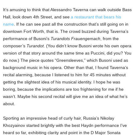
It’s amusing to think that Alessandro Taverna can walk outside Bass
Hall, look down 4th Street, and see
a restaurant that bears his
name
. If he can see past all the construction that’s still going on in
downtown Fort Worth, that is. The crowd buzzed during Taverna’s
performance of Busoni’s
Turandots Frauengemach
, from the
composer’s
Turandot
. (You didn’t know Busoni wrote his own opera
version of that story around the same time as Puccini, did you? You
do now.) The piece quotes “Greensleeves,” which Busoni used as
background music in his opera. Other than that, I found Taverna’s
recital alarming, because I listened to him for 45 minutes without
getting the slightest idea of his musical identity. I hope he was
boring, because the implications are too frightening for me if he
wasn’t. Maybe his second recital will give me an idea of what he’s
about.
Sporting an impressive head of curly hair, Russia’s Nikolay
Khozyainov started brightly with the best Haydn performance I’ve
heard so far, exhibiting clarity and point in the D Major Sonata