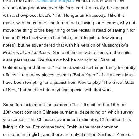
Like a true artist,
Oleksandr Poliykov
wears his hair with a few
strands dangling down over his forehead. Unusually, he opened
with a showpiece, Liszt’s Ninth Hungarian Rhapsody. I like this
move; with the competition format not allowing for encores, why not
move the thing to the beginning of the recital instead of saving it for
the end? His Liszt was in fine fettle, too (despite a few wrong
notes), but he squandered that with his version of Mussorgsky’s
Pictures at an Exhibition
. Some of the individual items in the suite
were persuasive, like the slow boil he brought to “Samuel
Goldenberg and Shmuel,” but he dawdled self-importantly for pretty
effects in too many places, even in “Baba Yaga,” of all places. Must
have been tempting for a pianist from Kiev to play “The Great Gate
of Kiev,” but he didn’t do anything special with that work.
Some fun facts about the surname “Lin”: It’s either the 16th- or
19th-most common Chinese surname, depending on which survey
you consult. The Chinese government estimates 12.5 million Lins
living in China. For comparison, Smith is the most common
surname in English, and there are only 3 million Smiths in America