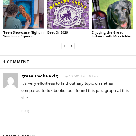
Teen Showcase Night in
Best Of 2026
Enjoying the Great
Sundance Square
Indoors with Miss Addie
1 COMMENT
green smoke e cig
July 10, 2013 at 1:08 am
It’s very effortless to find out any topic on net as
compared to textbooks, as I found this paragraph at this
site.
Reply