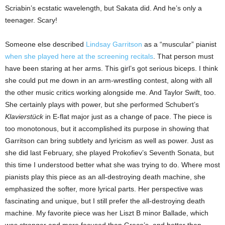
Scriabin’s ecstatic wavelength, but Sakata did. And he’s only a
teenager. Scary!
Someone else described
Lindsay Garritson
as a “muscular” pianist
when she played here at the screening recitals
. That person must
have been staring at her arms. This girl’s got serious biceps. I think
she could put me down in an arm-wrestling contest, along with all
the other music critics working alongside me. And Taylor Swift, too.
She certainly plays with power, but she performed Schubert’s
Klavierstück
in E-flat major just as a change of pace. The piece is
too monotonous, but it accomplished its purpose in showing that
Garritson can bring subtlety and lyricism as well as power. Just as
she did last February, she played Prokofiev’s Seventh Sonata, but
this time I understood better what she was trying to do. Where most
pianists play this piece as an all-destroying death machine, she
emphasized the softer, more lyrical parts. Her perspective was
fascinating and unique, but I still prefer the all-destroying death
machine. My favorite piece was her Liszt B minor Ballade, which
was stronger and more focused than Greco’s, and better than