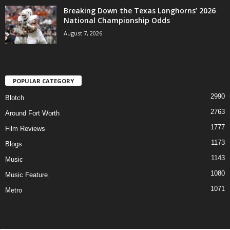
Breaking Down the Texas Longhorns’ 2026
National Championship Odds
August 7, 2026
POPULAR CATEGORY
2990
Blotch
2763
Around Fort Worth
1777
Film Reviews
1173
Blogs
1143
Music
1080
Music Feature
1071
Metro