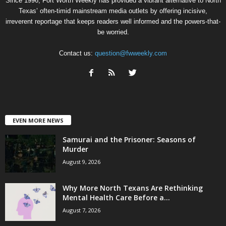
Since 1996, Fort Worth Weekly has provided a vibrant alternative to North
Texas’ often-timid mainstream media outlets by offering incisive,
irreverent reportage that keeps readers well informed and the powers-that-
be worried.
Contact us:
question@fwweekly.com
EVEN MORE NEWS
Samurai and the Prisoner: Seasons of
Murder
August 9, 2026
Why More North Texans Are Rethinking
Mental Health Care Before a...
August 7, 2026