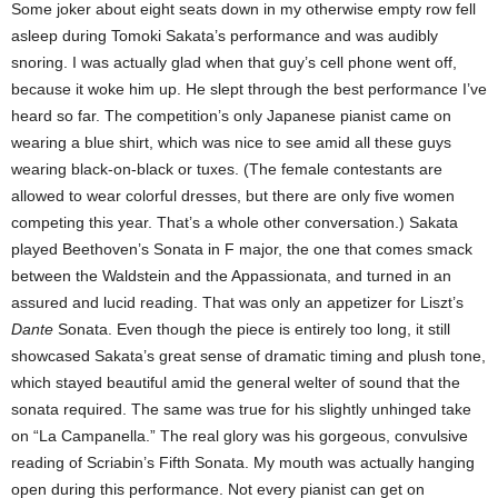
Some joker about eight seats down in my otherwise empty row fell
asleep during Tomoki Sakata’s performance and was audibly
snoring. I was actually glad when that guy’s cell phone went off,
because it woke him up. He slept through the best performance I’ve
heard so far. The competition’s only Japanese pianist came on
wearing a blue shirt, which was nice to see amid all these guys
wearing black-on-black or tuxes. (The female contestants are
allowed to wear colorful dresses, but there are only five women
competing this year. That’s a whole other conversation.) Sakata
played Beethoven’s Sonata in F major, the one that comes smack
between the Waldstein and the Appassionata, and turned in an
assured and lucid reading. That was only an appetizer for Liszt’s
Dante
Sonata. Even though the piece is entirely too long, it still
showcased Sakata’s great sense of dramatic timing and plush tone,
which stayed beautiful amid the general welter of sound that the
sonata required. The same was true for his slightly unhinged take
on “La Campanella.” The real glory was his gorgeous, convulsive
reading of Scriabin’s Fifth Sonata. My mouth was actually hanging
open during this performance. Not every pianist can get on