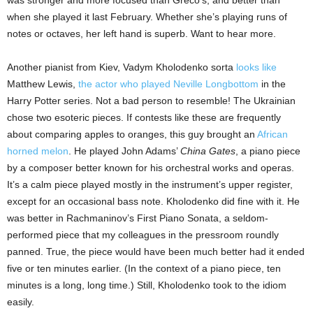
when she played it last February. Whether she’s playing runs of
notes or octaves, her left hand is superb. Want to hear more.
Another pianist from Kiev, Vadym Kholodenko sorta
looks like
Matthew Lewis,
the actor who played Neville Longbottom
in the
Harry Potter series. Not a bad person to resemble! The Ukrainian
chose two esoteric pieces. If contests like these are frequently
about comparing apples to oranges, this guy brought an
African
horned melon
. He played John Adams’
China Gates
, a piano piece
by a composer better known for his orchestral works and operas.
It’s a calm piece played mostly in the instrument’s upper register,
except for an occasional bass note. Kholodenko did fine with it. He
was better in Rachmaninov’s First Piano Sonata, a seldom-
performed piece that my colleagues in the pressroom roundly
panned. True, the piece would have been much better had it ended
five or ten minutes earlier. (In the context of a piano piece, ten
minutes is a long, long time.) Still, Kholodenko took to the idiom
easily.