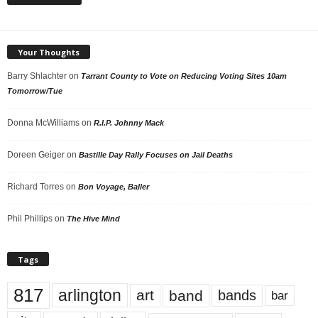
Your Thoughts
Barry Shlachter
on
Tarrant County to Vote on Reducing Voting Sites 10am
Tomorrow/Tue
Donna McWilliams
on
R.I.P. Johnny Mack
Doreen Geiger
on
Bastille Day Rally Focuses on Jail Deaths
Richard Torres
on
Bon Voyage, Baller
Phil Phillips
on
The Hive Mind
Tags
817
arlington
art
band
bands
bar