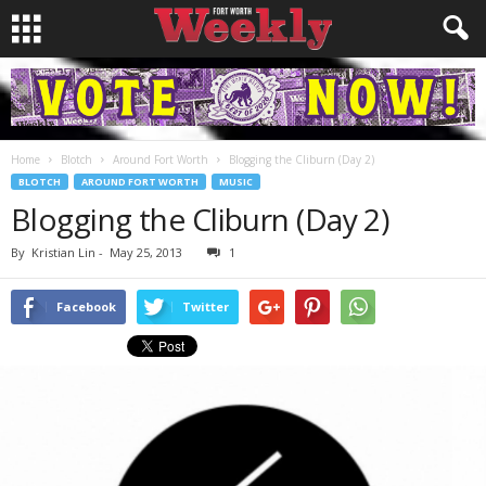
Home
Blotch
Around Fort Worth
Blogging the Cliburn (Day 2)
BLOTCH
AROUND FORT WORTH
MUSIC
Blogging the Cliburn (Day 2)
By
Kristian Lin
-
May 25, 2013
1
Facebook
Twitter