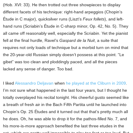
(Hob. XVI: 33). He then trotted out three showpieces to display
different facets of his technique: right-hand arpeggios (Chopin’s
Étude in C major), quicksilver runs (Liszt’s
Feux follets
), and left-
hand runs (Scriabin’s Étude in C-sharp minor, Op. 42, No. 5). They
all came off reasonably well, especially the Scriabin. Yet the pianist
fell at the final hurdle, Ravel’s
Gaspard de la Nuit
, a suite that
requires not only loads of technique but a morbid turn on mind that
the 20-year-old Russian simply doesn’t possess at this point. “Le
gibet” was too clean and ploddingly paced, and all the pieces
lacked any sense of danger. Too bad.
I liked
Alessandro Deljavan
when
he played at the Cliburn in 2009
.
I’m not sure what happened in the last four years, but I thought he
totally overplayed his recital tonight. His cheerful gusto seemed like
a breath of fresh air in the Bach Fifth Partita until he launched into
Chopin’s Op. 25 Études and it turned out that that’s pretty much all
he does. Oh, he was able to drop it for the pathos-filled No. 7, and
his more-is-more approach benefited the last three etudes in the
set, which are pretty well impossible to play too fast or too loud. But