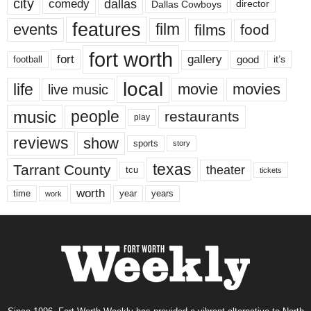
city
dallas
comedy
Dallas Cowboys
director
features
events
film
films
food
fort worth
fort
gallery
good
it’s
football
local
life
movie
movies
live music
music
people
restaurants
play
reviews
show
sports
story
texas
Tarrant County
theater
tcu
tickets
worth
time
years
year
work