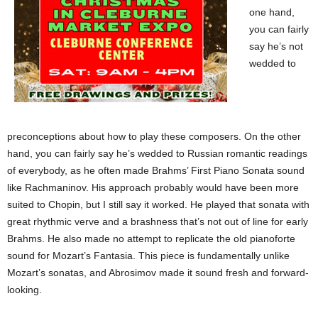
one hand,
you can fairly
say he’s not
wedded to
preconceptions about how to play these composers. On the other
hand, you can fairly say he’s wedded to Russian romantic readings
of everybody, as he often made Brahms’ First Piano Sonata sound
like Rachmaninov. His approach probably would have been more
suited to Chopin, but I still say it worked. He played that sonata with
great rhythmic verve and a brashness that’s not out of line for early
Brahms. He also made no attempt to replicate the old pianoforte
sound for Mozart’s Fantasia. This piece is fundamentally unlike
Mozart’s sonatas, and Abrosimov made it sound fresh and forward-
looking.