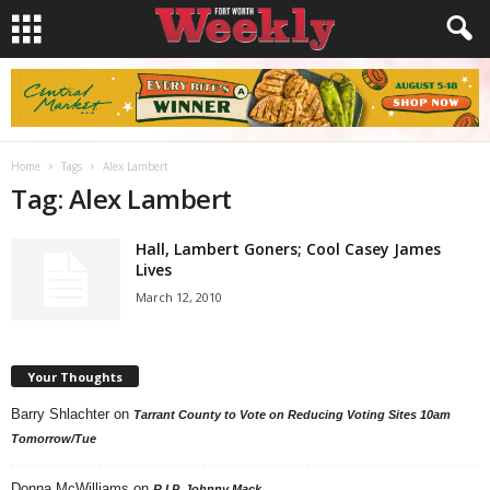
Home
Tags
Alex Lambert
Tag: Alex Lambert
Hall, Lambert Goners; Cool Casey James
Lives
March 12, 2010
Your Thoughts
Barry Shlachter
on
Tarrant County to Vote on Reducing Voting Sites 10am
Tomorrow/Tue
Donna McWilliams
on
R.I.P. Johnny Mack