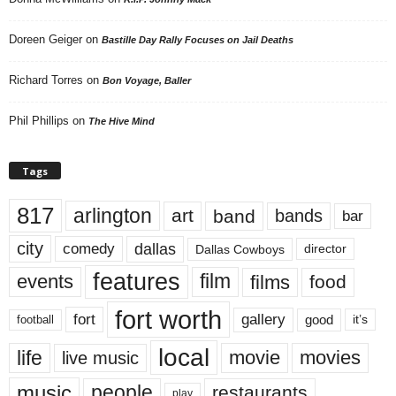
Doreen Geiger
on
Bastille Day Rally Focuses on Jail Deaths
Richard Torres
on
Bon Voyage, Baller
Phil Phillips
on
The Hive Mind
Tags
817
arlington
art
band
bands
bar
city
dallas
comedy
Dallas Cowboys
director
features
events
film
films
food
fort worth
fort
gallery
good
it’s
football
local
life
movie
movies
live music
music
people
restaurants
play