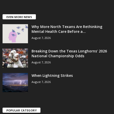
EVEN MORE NEWS
Why More North Texans Are Rethinking
Mental Health Care Before a...
August 7, 2026
Breaking Down the Texas Longhorns’ 2026
National Championship Odds
August 7, 2026
When Lightning Strikes
August 7, 2026
POPULAR CATEGORY