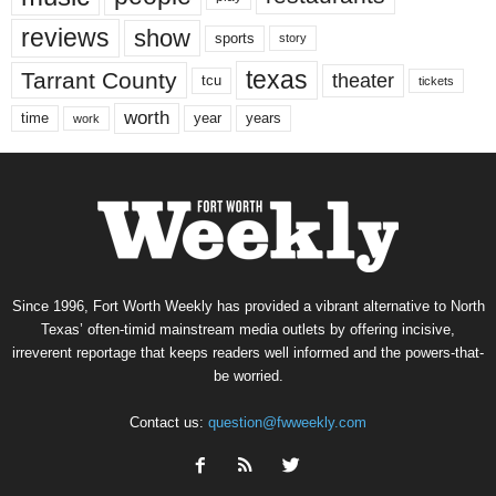
reviews
show
sports
story
texas
Tarrant County
theater
tcu
tickets
worth
time
years
year
work
Since 1996, Fort Worth Weekly has provided a vibrant alternative to North
Texas’ often-timid mainstream media outlets by offering incisive,
irreverent reportage that keeps readers well informed and the powers-that-
be worried.
Contact us:
question@fwweekly.com