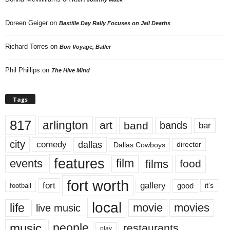
Doreen Geiger
on
Bastille Day Rally Focuses on Jail Deaths
Richard Torres
on
Bon Voyage, Baller
Phil Phillips
on
The Hive Mind
Tags
817
arlington
art
band
bands
bar
city
dallas
comedy
Dallas Cowboys
director
features
events
film
films
food
fort worth
fort
gallery
good
it’s
football
local
life
movie
movies
live music
music
people
restaurants
play