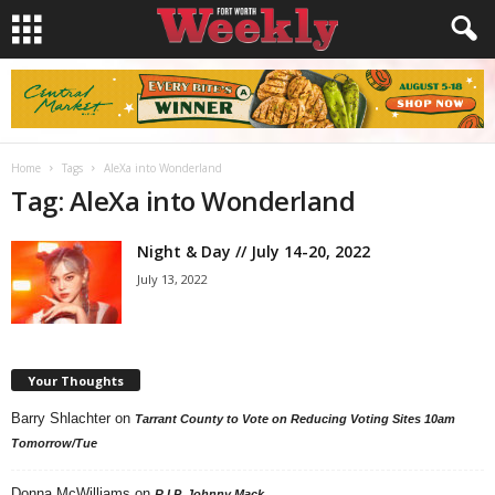
Home
Tags
AleXa into Wonderland
Tag: AleXa into Wonderland
Night & Day // July 14-20, 2022
July 13, 2022
Your Thoughts
Barry Shlachter
on
Tarrant County to Vote on Reducing Voting Sites 10am
Tomorrow/Tue
Donna McWilliams
on
R.I.P. Johnny Mack