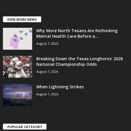
EVEN MORE NEWS
Why More North Texans Are Rethinking
Mental Health Care Before a...
August 7, 2026
Breaking Down the Texas Longhorns’ 2026
National Championship Odds
August 7, 2026
When Lightning Strikes
August 7, 2026
POPULAR CATEGORY