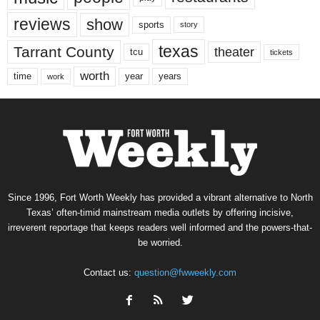
reviews
show
sports
story
texas
Tarrant County
theater
tcu
tickets
worth
time
years
year
work
Since 1996, Fort Worth Weekly has provided a vibrant alternative to North
Texas’ often-timid mainstream media outlets by offering incisive,
irreverent reportage that keeps readers well informed and the powers-that-
be worried.
Contact us:
question@fwweekly.com