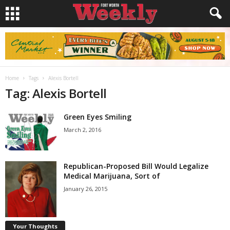
Home
Tags
Alexis Bortell
Tag: Alexis Bortell
Green Eyes Smiling
March 2, 2016
Republican-Proposed Bill Would Legalize
Medical Marijuana, Sort of
January 26, 2015
Your Thoughts