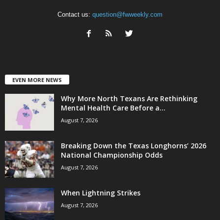
Contact us:
question@fwweekly.com
EVEN MORE NEWS
Why More North Texans Are Rethinking
Mental Health Care Before a...
August 7, 2026
Breaking Down the Texas Longhorns’ 2026
National Championship Odds
August 7, 2026
When Lightning Strikes
August 7, 2026