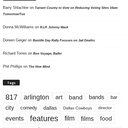
Barry Shlachter
on
Tarrant County to Vote on Reducing Voting Sites 10am
Tomorrow/Tue
Donna McWilliams
on
R.I.P. Johnny Mack
Doreen Geiger
on
Bastille Day Rally Focuses on Jail Deaths
Richard Torres
on
Bon Voyage, Baller
Phil Phillips
on
The Hive Mind
Tags
817
arlington
art
band
bands
bar
city
dallas
comedy
Dallas Cowboys
director
features
events
film
films
food