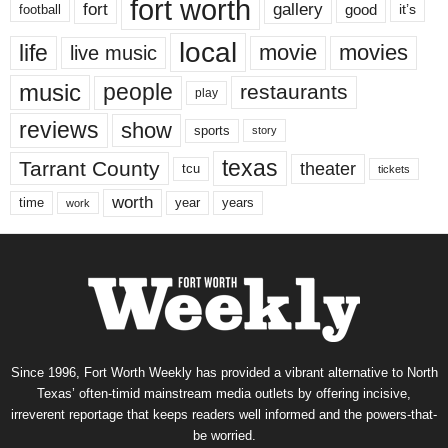
fort worth
fort
gallery
good
it’s
football
local
life
movie
movies
live music
music
people
restaurants
play
reviews
show
sports
story
texas
Tarrant County
theater
tcu
tickets
worth
time
years
year
work
Since 1996, Fort Worth Weekly has provided a vibrant alternative to North
Texas’ often-timid mainstream media outlets by offering incisive,
irreverent reportage that keeps readers well informed and the powers-that-
be worried.