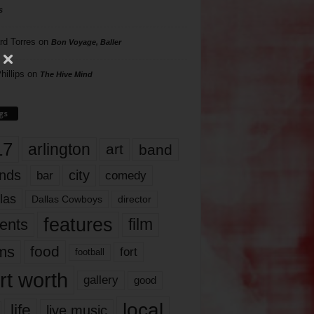
s
rd Torres
on
Bon Voyage, Baller
hillips
on
The Hive Mind
gs
17
arlington
art
band
nds
city
comedy
bar
las
Dallas Cowboys
director
features
ents
film
lms
food
fort
football
rt worth
gallery
good
local
life
live music