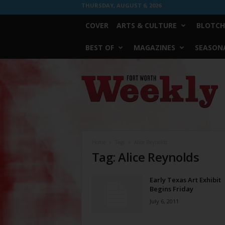
THURSDAY, AUGUST 6, 2026
COVER
ARTS & CULTURE
BLOTCH
BEST OF
MAGAZINES
SEASONA
Fort
Worth
Weekly
Home
Tags
Alice Reynolds
Tag: Alice Reynolds
Early Texas Art Exhibit
Begins Friday
July 6, 2011