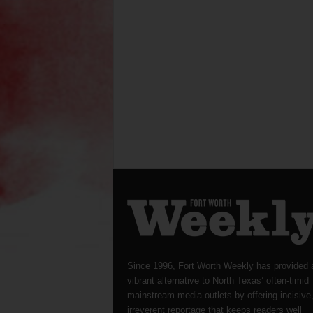
Since 1996, Fort Worth Weekly has provided 
vibrant alternative to North Texas’ often-timid
mainstream media outlets by offering incisive
irreverent reportage that keeps readers well