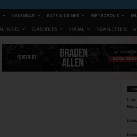
CALENDAR
EATS & DRINKS
METROPOLIS
MU
L ISSUES
CLASSIFIEDS
SOCIAL
NEWSLETTERS
W
Yo
Barry
Reduc
Donn
Doree