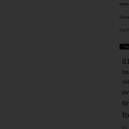
Death
Richa
Phil P
Ta
8
ba
dal
ev
fi
fo
it’s