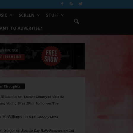
SIC
SCREEN
STUFF
ANT TO ADVERTISE?
ur Thoughts
 Shlachter
on
Tarrant County to Vote on
ing Voting Sites 10am Tomorrow/Tue
a McWilliams
on
R.I.P. Johnny Mack
n Geiger
on
Bastille Day Rally Focuses on Jail