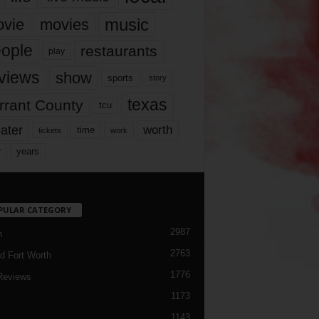
music
vie
movies
ople
restaurants
play
views
show
sports
story
texas
rrant County
tcu
ater
worth
time
tickets
work
years
r
PULAR CATEGORY
2987
h
2763
d Fort Worth
1776
Reviews
1173
1143