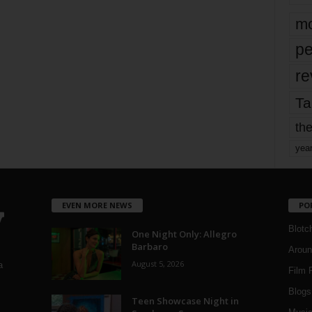
mo
pe
re
Ta
the
yea
EVEN MORE NEWS
PO
Blotc
One Night Only: Allegro
Barbaro
Aroun
August 5, 2026
a
Film 
Blogs
,
Teen Showcase Night in