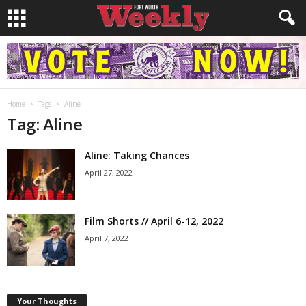
Home
Tags
Aline
Tag: Aline
Aline: Taking Chances
April 27, 2022
Film Shorts // April 6-12, 2022
April 7, 2022
Your Thoughts