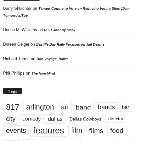
Barry Shlachter
on
Tarrant County to Vote on Reducing Voting Sites 10am
Tomorrow/Tue
Donna McWilliams
on
R.I.P. Johnny Mack
Doreen Geiger
on
Bastille Day Rally Focuses on Jail Deaths
Richard Torres
on
Bon Voyage, Baller
Phil Phillips
on
The Hive Mind
Tags
817
arlington
art
band
bands
bar
city
dallas
comedy
Dallas Cowboys
director
features
events
film
films
food