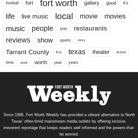
fort worth
fort
gallery
good
it’s
football
local
life
movie
movies
live music
music
people
restaurants
play
reviews
show
sports
story
texas
Tarrant County
theater
tcu
tickets
worth
time
years
year
work
Since 1996, Fort Worth Weekly has provided a vibrant alternative to North
Texas’ often-timid mainstream media outlets by offering incisive,
irreverent reportage that keeps readers well informed and the powers-that-
be worried.