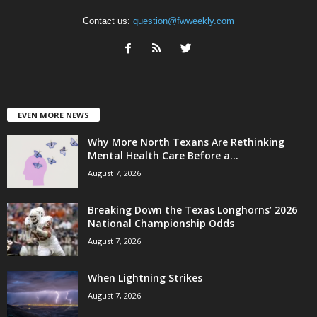
Contact us:
question@fwweekly.com
EVEN MORE NEWS
Why More North Texans Are Rethinking
Mental Health Care Before a...
August 7, 2026
Breaking Down the Texas Longhorns’ 2026
National Championship Odds
August 7, 2026
When Lightning Strikes
August 7, 2026