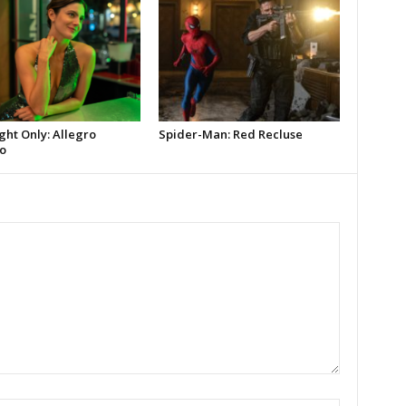
ght Only: Allegro
Spider-Man: Red Recluse
o