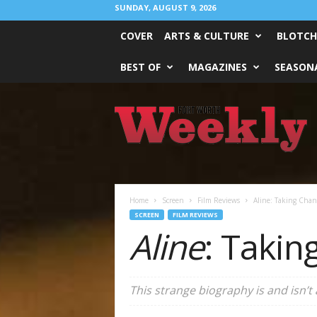
SUNDAY, AUGUST 9, 2026
COVER
ARTS & CULTURE
BLOTCH
BEST OF
MAGAZINES
SEASONA
Fort
Worth
Weekly
Home
Screen
Film Reviews
Aline: Taking Chan
SCREEN
FILM REVIEWS
Aline
: Takin
This strange biography is and isn’t