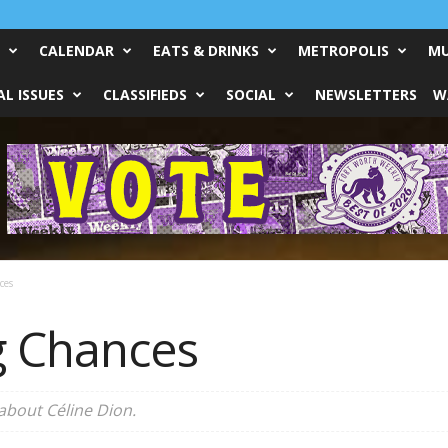
CALENDAR
EATS & DRINKS
METROPOLIS
MU
L ISSUES
CLASSIFIEDS
SOCIAL
NEWSLETTERS
W
ces
g Chances
 about Céline Dion.