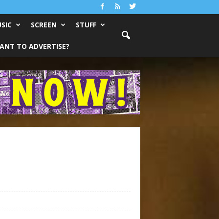
SIC
SCREEN
STUFF
ANT TO ADVERTISE?