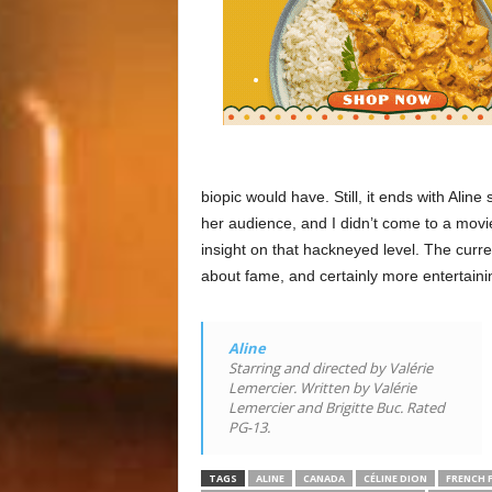
biopic would have. Still, it ends with Aline
her audience, and I didn’t come to a movi
insight on that hackneyed level. The curr
about fame, and certainly more entertaini
Aline
Starring and directed by Valérie
Lemercier. Written by Valérie
Lemercier and Brigitte Buc. Rated
PG-13.
TAGS
ALINE
CANADA
CÉLINE DION
FRENCH 