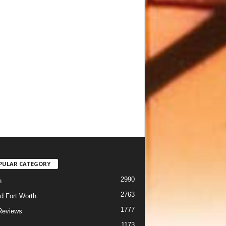
PULAR CATEGORY
2990
h
2763
d Fort Worth
1777
Reviews
1173