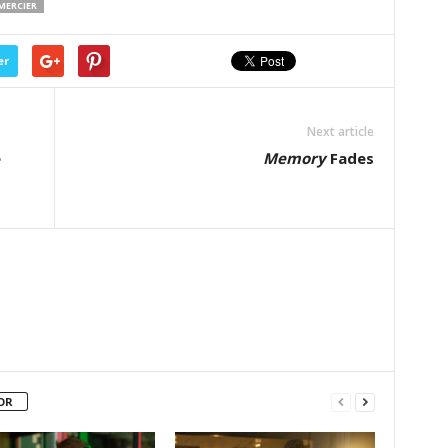
EMERCIER
er
Next article
e
Memory
Fades
OR