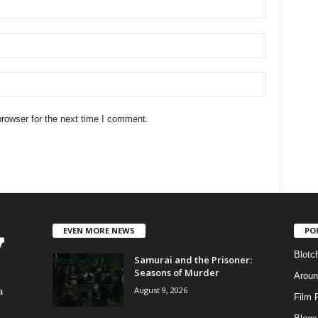
rowser for the next time I comment.
EVEN MORE NEWS
PO
Blotc
Samurai and the Prisoner:
Seasons of Murder
Aroun
August 9, 2026
a
Film 