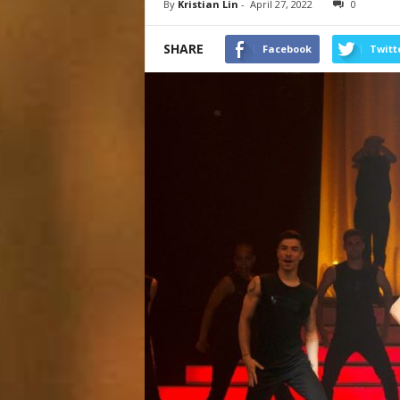
By
Kristian Lin
-
April 27, 2022
0
SHARE
Facebook
Twitt