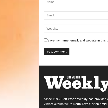
Save my name, email, and website in this b
Since 1996, Fort Worth Weekly has provided 
vibrant alternative to North Texas’ often-timid