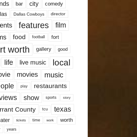
nds
city
comedy
bar
las
Dallas Cowboys
director
features
ents
film
lms
food
fort
football
rt worth
gallery
good
local
life
live music
music
vie
movies
ople
restaurants
play
views
show
sports
story
texas
rrant County
tcu
ater
worth
time
tickets
work
years
r