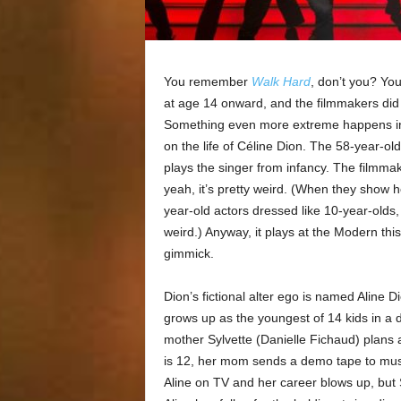
You remember
Walk Hard
, don’t you? Yo
at age 14 onward, and the filmmakers did 
Something even more extreme happens 
on the life of Céline Dion. The 58-year-old 
plays the singer from infancy. The filmma
yeah, it’s pretty weird. (When they show h
year-old actors dressed like 10-year-olds,
weird.) Anyway, it plays at the Modern t
gimmick.
Dion’s fictional alter ego is named Aline Di
grows up as the youngest of 14 kids in a d
mother Sylvette (Danielle Fichaud) plans 
is 12, her mom sends a demo tape to mus
Aline on TV and her career blows up, but 