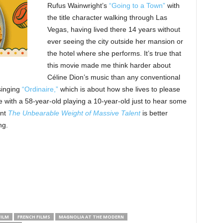
Rufus Wainwright’s
“Going to a Town”
with
the title character walking through Las
Vegas, having lived there 14 years without
ever seeing the city outside her mansion or
the hotel where she performs. It’s true that
this movie made me think harder about
Céline Dion’s music than any conventional
 singing
“Ordinaire,”
which is about how she lives to please
e with a 58-year-old playing a 10-year-old just to hear some
ent
The Unbearable Weight of Massive Talent
is better
ng.
FILM
FRENCH FILMS
MAGNOLIA AT THE MODERN