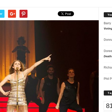
er
Yo
Barry
Votin
Donna
Doree
Death
Richa
Phil P
Ta
8