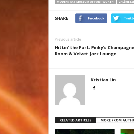
MODERN ART MUSEUM OF FORT WORTH
VALÉRIE L
SHARE
Facebook
Twitt
Previous article
Hittin’ the Fort: Pinky’s Champagn
Room & Velvet Jazz Lounge
Kristian Lin
RELATED ARTICLES
MORE FROM AUTH