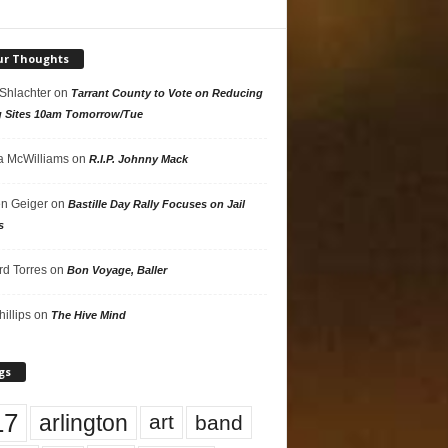
ur Thoughts
 Shlachter
on
Tarrant County to Vote on Reducing
g Sites 10am Tomorrow/Tue
 McWilliams
on
R.I.P. Johnny Mack
n Geiger
on
Bastille Day Rally Focuses on Jail
s
rd Torres
on
Bon Voyage, Baller
hillips
on
The Hive Mind
gs
17
arlington
art
band