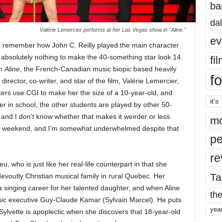
ba
dal
Valérie Lemercier performs at her Las Vegas show in "Aline."
ev
u remember how John C. Reilly played the main character
absolutely nothing to make the 40-something star look 14.
fi
in
Aline
, the French-Canadian music biopic based heavily
fo
director, co-writer, and star of the film, Valérie Lemercier,
kers use CGI to make her the size of a 10-year-old, and
it’s
er in school, the other students are played by other 50-
 and I don’t know whether that makes it weirder or less
mo
his weekend, and I’m somewhat underwhelmed despite that
pe
re
eu, who is just like her real-life counterpart in that she
Ta
evoutly Christian musical family in rural Quebec. Her
a singing career for her talented daughter, and when Aline
the
ic executive Guy-Claude Kamar (Sylvain Marcel). He puts
yea
Sylvette is apoplectic when she discovers that 18-year-old