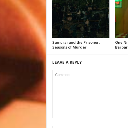
Samurai and the Prisoner:
One Ni
Seasons of Murder
Barbar
LEAVE A REPLY