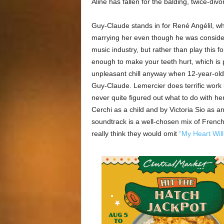
Aline has fallen for the balding, twice-di
Guy-Claude stands in for René Angélil, 
marrying her even though he was consider
music industry, but rather than play this 
enough to make your teeth hurt, which is 
unpleasant chill anyway when 12-year-old
Guy-Claude. Lemercier does terrific work
never quite figured out what to do with h
Cerchi as a child and by Victoria Sio as a
soundtrack is a well-chosen mix of French
really think they would omit
“My Heart Wil