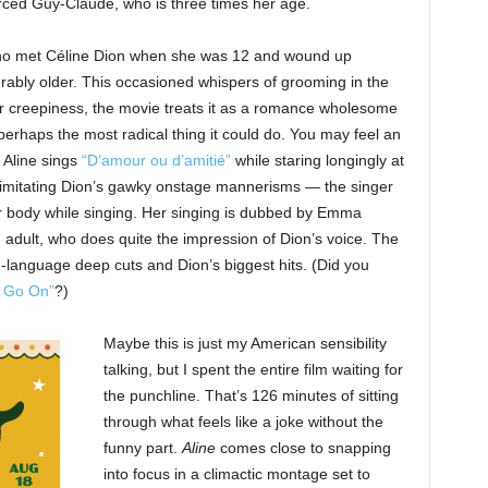
vorced Guy-Claude, who is three times her age.
who met Céline Dion when she was 12 and wound up
ably older. This occasioned whispers of grooming in the
for creepiness, the movie treats it as a romance wholesome
perhaps the most radical thing it could do. You may feel an
 Aline sings
“D’amour ou d’amitié”
while staring longingly at
 imitating Dion’s gawky onstage mannerisms — the singer
er body while singing. Her singing is dubbed by Emma
n adult, who does quite the impression of Dion’s voice. The
-language deep cuts and Dion’s biggest hits. (Did you
l Go On”
?)
Maybe this is just my American sensibility
talking, but I spent the entire film waiting for
the punchline. That’s 126 minutes of sitting
through what feels like a joke without the
funny part.
Aline
comes close to snapping
into focus in a climactic montage set to