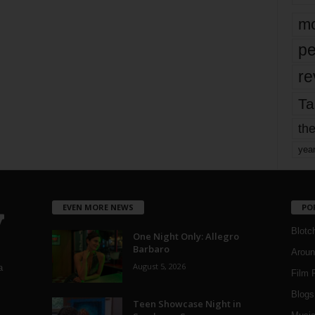
mo
pe
re
Ta
the
yea
EVEN MORE NEWS
PO
Blotc
One Night Only: Allegro
Barbaro
Aroun
August 5, 2026
a
Film 
Blogs
,
Teen Showcase Night in