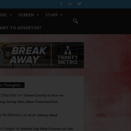
SIC
SCREEN
STUFF
ANT TO ADVERTISE?
ur Thoughts
 Shlachter
on
Tarrant County to Vote on
ing Voting Sites 10am Tomorrow/Tue
a McWilliams
on
R.I.P. Johnny Mack
n Geiger
on
Bastille Day Rally Focuses on Jail