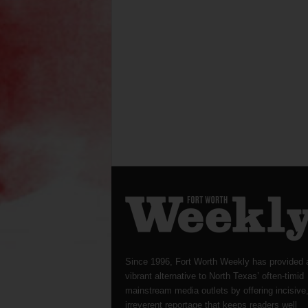
Since 1996, Fort Worth Weekly has provided 
vibrant alternative to North Texas’ often-timid
mainstream media outlets by offering incisive
irreverent reportage that keeps readers well