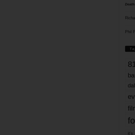
Death
Richa
Phil P
Ta
8
ba
dal
ev
fi
fo
it’s