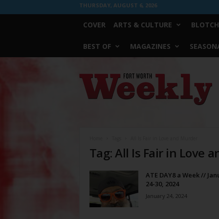
THURSDAY, AUGUST 6, 2026
COVER
ARTS & CULTURE
BLOTCH
BEST OF
MAGAZINES
SEASONA
Fort
Worth
Weekly
Home
Tags
All Is Fair in Love and Murder
Tag: All Is Fair in Love
ATE DAY8 a Week // Jan
24-30, 2024
January 24, 2024