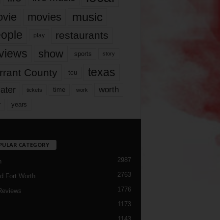
music
vie
movies
ople
restaurants
play
views
show
sports
story
texas
rrant County
tcu
ater
worth
time
tickets
work
years
r
PULAR CATEGORY
2987
h
2763
d Fort Worth
1776
Reviews
1173
1143