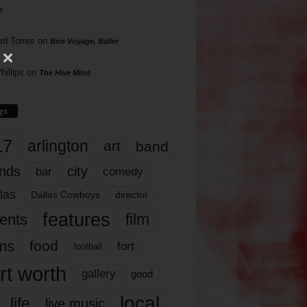
s
rd Torres
on
Bon Voyage, Baller
hillips
on
The Hive Mind
gs
17
arlington
art
band
nds
city
comedy
bar
las
Dallas Cowboys
director
features
ents
film
lms
food
fort
football
rt worth
gallery
good
local
life
live music