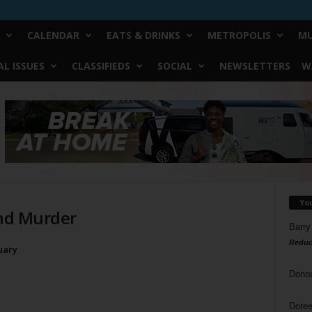
CALENDAR
EATS & DRINKS
METROPOLIS
MU
L ISSUES
CLASSIFIEDS
SOCIAL
NEWSLETTERS
W
Yo
 and Murder
Barry
Reduc
uary
Donn
Doree