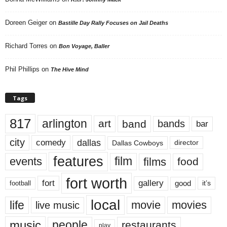
Doreen Geiger
on
Bastille Day Rally Focuses on Jail Deaths
Richard Torres
on
Bon Voyage, Baller
Phil Phillips
on
The Hive Mind
Tags
817
arlington
art
band
bands
bar
city
dallas
comedy
Dallas Cowboys
director
features
events
film
films
food
fort worth
fort
gallery
good
it’s
football
local
life
movie
movies
live music
music
people
restaurants
play