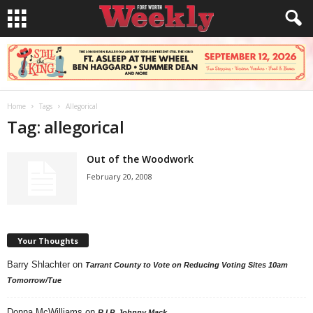
Home
Tags
Allegorical
Tag: allegorical
Out of the Woodwork
February 20, 2008
Your Thoughts
Barry Shlachter
on
Tarrant County to Vote on Reducing Voting Sites 10am
Tomorrow/Tue
Donna McWilliams
on
R.I.P. Johnny Mack