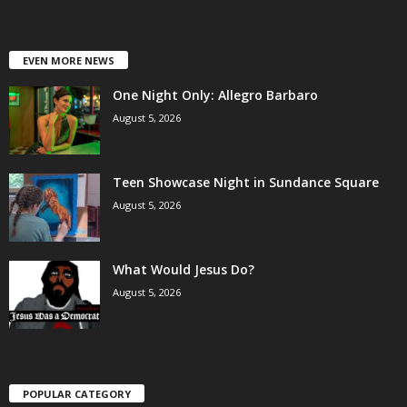
EVEN MORE NEWS
One Night Only: Allegro Barbaro
August 5, 2026
Teen Showcase Night in Sundance Square
August 5, 2026
What Would Jesus Do?
August 5, 2026
POPULAR CATEGORY