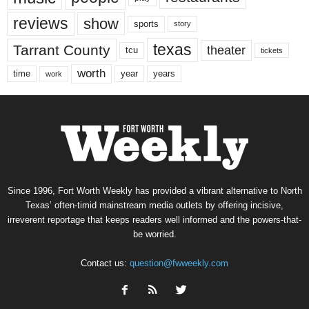
reviews
show
sports
story
texas
Tarrant County
theater
tcu
tickets
worth
time
years
year
work
Since 1996, Fort Worth Weekly has provided a vibrant alternative to North
Texas’ often-timid mainstream media outlets by offering incisive,
irreverent reportage that keeps readers well informed and the powers-that-
be worried.
Contact us:
question@fwweekly.com