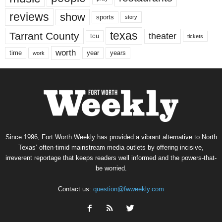
reviews
show
sports
story
texas
Tarrant County
theater
tcu
tickets
worth
time
years
year
work
Since 1996, Fort Worth Weekly has provided a vibrant alternative to North
Texas’ often-timid mainstream media outlets by offering incisive,
irreverent reportage that keeps readers well informed and the powers-that-
be worried.
Contact us:
question@fwweekly.com