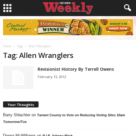
Home
Tags
Allen Wranglers
Tag: Allen Wranglers
Revisionist History By Terrell Owens
February 13, 2012
Your Thoughts
Barry Shlachter
on
Tarrant County to Vote on Reducing Voting Sites 10am
Tomorrow/Tue
Donna McWilliams
on
R.I.P. Johnny Mack