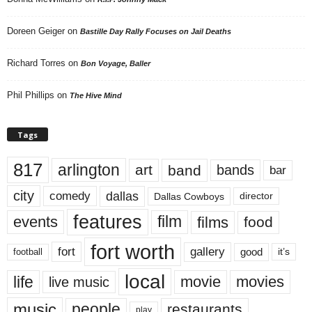
Doreen Geiger
on
Bastille Day Rally Focuses on Jail Deaths
Richard Torres
on
Bon Voyage, Baller
Phil Phillips
on
The Hive Mind
Tags
817
arlington
art
band
bands
bar
city
dallas
comedy
Dallas Cowboys
director
features
events
film
films
food
fort worth
fort
gallery
good
it’s
football
local
life
movie
movies
live music
music
people
restaurants
play