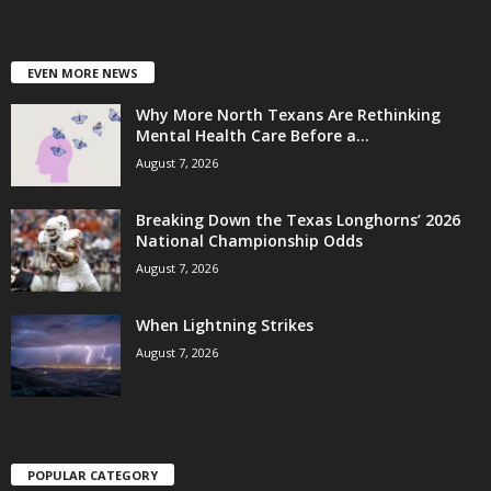
EVEN MORE NEWS
Why More North Texans Are Rethinking
Mental Health Care Before a...
August 7, 2026
Breaking Down the Texas Longhorns’ 2026
National Championship Odds
August 7, 2026
When Lightning Strikes
August 7, 2026
POPULAR CATEGORY