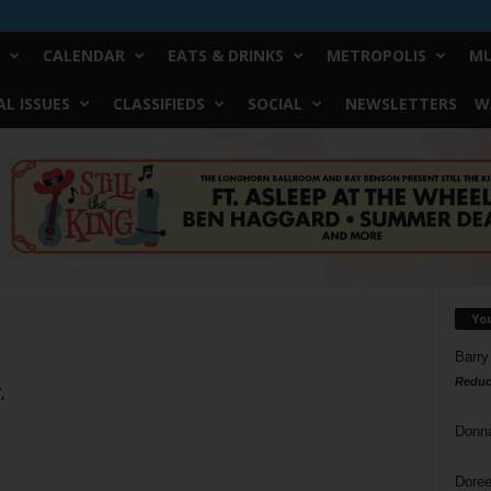
CALENDAR
EATS & DRINKS
METROPOLIS
MU
L ISSUES
CLASSIFIEDS
SOCIAL
NEWSLETTERS
W
Yo
Barry
Reduc
,
Donn
Doree