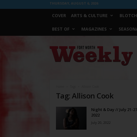
THURSDAY, AUGUST 6, 2026
COVER
ARTS & CULTURE
BLOTCH
BEST OF
MAGAZINES
SEASONA
Fort
Worth
Weekly
Home
Tags
Allison Cook
Tag: Allison Cook
Night & Day // July 21-27
2022
July 20, 2022