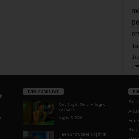
mo
pe
re
Ta
the
yea
EVEN MORE NEWS
PO
Blotc
One Night Only: Allegro
Barbaro
Aroun
August 5, 2026
a
Film 
Blogs
,
Teen Showcase Night in