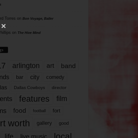
s
rd Torres
on
Bon Voyage, Baller
hillips
on
The Hive Mind
gs
17
arlington
art
band
nds
city
comedy
bar
las
Dallas Cowboys
director
features
ents
film
lms
food
fort
football
rt worth
gallery
good
local
life
live music