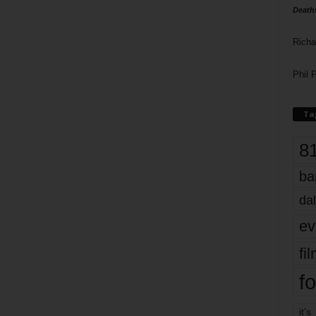
Death
Richa
Phil P
Ta
8
ba
dal
ev
fi
fo
it’s