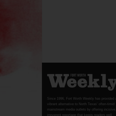
Since 1996, Fort Worth Weekly has provided 
vibrant alternative to North Texas’ often-timid
mainstream media outlets by offering incisive
irreverent reportage that keeps readers well