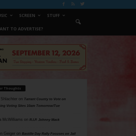
SIC
SCREEN
STUFF
ANT TO ADVERTISE?
ur Thoughts
 Shlachter
on
Tarrant County to Vote on
ing Voting Sites 10am Tomorrow/Tue
a McWilliams
on
R.I.P. Johnny Mack
n Geiger
on
Bastille Day Rally Focuses on Jail