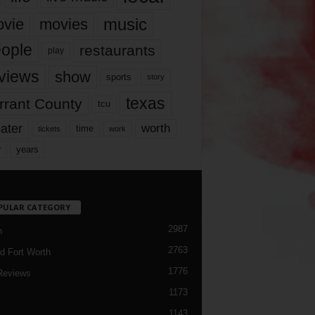
music
vie
movies
ople
restaurants
play
views
show
sports
story
texas
rrant County
tcu
ater
worth
time
tickets
work
years
r
PULAR CATEGORY
2987
h
2763
d Fort Worth
1776
Reviews
1173
1143