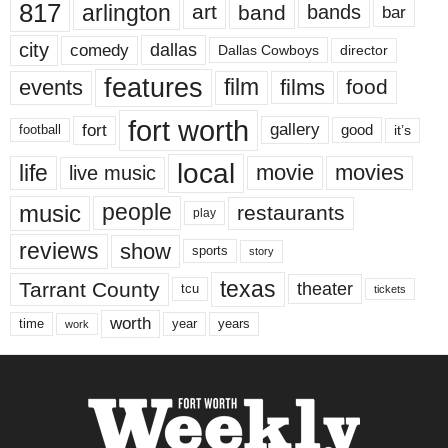
817
arlington
art
band
bands
bar
city
dallas
comedy
Dallas Cowboys
director
features
events
film
films
food
fort worth
fort
gallery
good
it’s
football
local
life
movie
movies
live music
music
people
restaurants
play
reviews
show
sports
story
texas
Tarrant County
theater
tcu
tickets
worth
time
years
year
work