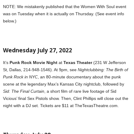
NOTE: We mistakenly published that the Women With Soul event
was on Tuesday when it is actually on Thursday. (See event info
below.)
Wednesday July 27, 2022
It’s
Punk Rock Movie Night
at
Texas Theater
(231 W Jefferson
St, Dallas, 214-948-1546). At 9pm, see
Nightclubbing: The Birth of
Punk Rock in NYC
, an 80-minute documentary about the punk
scene at the legendary Max’s Kansas City nightclub, followed by
Sid: The Final Curtain
, a short film of rare live footage of Sid
Vicious’ final Sex Pistols show. Then, Clint Phillips will close out the
night with a DJ set. Tickets are $11 at TheTexasTheatre.com.