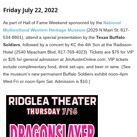
Friday July 22, 2022
As part of Hall of Fame Weekend sponsored by the
National
Multicultural Western Heritage Museum
(2029 N Main St, 817-
534-8801), attend a special presentation by the
Texas Buffalo
Soldiers
, followed by a concert by KC the 4th Son at the Radisson
Hotel (2540 Meacham Blvd, 817-769-4023). Tickets are $75 for VIP
or $25 for general admission at JimAustinOnline.com. VIP tickets
include complimentary food, drink set-ups, and beer or wine. (See
the museum’s new permanent Buffalo Soldiers exhibit noon-4pm
Wed-Fri or noon-5pm Sat. Admission is $10.)