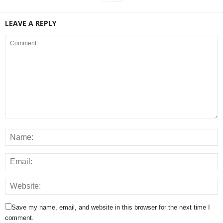
LEAVE A REPLY
Save my name, email, and website in this browser for the next time I
comment.