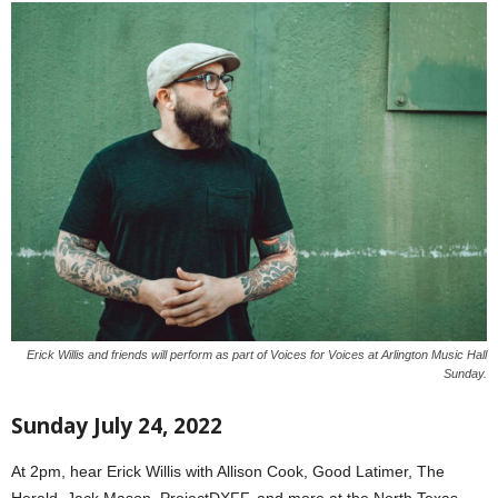
Erick Willis and friends will perform as part of Voices for Voices at Arlington Music Hall
Sunday.
Sunday July 24, 2022
At 2pm, hear Erick Willis with Allison Cook, Good Latimer, The