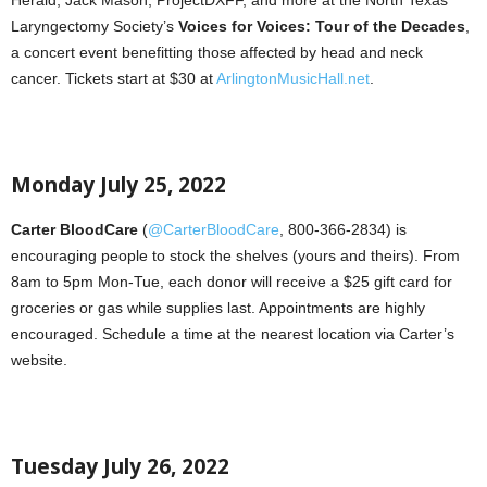
Herald, Jack Mason, ProjectDXFF, and more at the North Texas
Laryngectomy Society’s
Voices for Voices: Tour of the Decades
,
a concert event benefitting those affected by head and neck
cancer. Tickets start at $30 at
ArlingtonMusicHall.net
.
Monday July 25, 2022
Carter BloodCare
(
@CarterBloodCare
, 800-366-2834) is
encouraging people to stock the shelves (yours and theirs). From
8am to 5pm Mon-Tue, each donor will receive a $25 gift card for
groceries or gas while supplies last. Appointments are highly
encouraged. Schedule a time at the nearest location via Carter’s
website.
Tuesday July 26, 2022