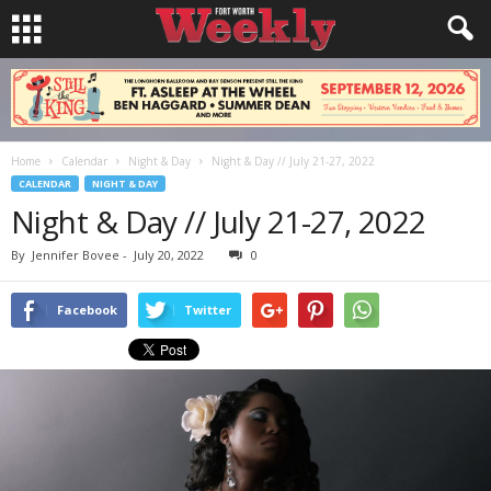
Home
Calendar
Night & Day
Night & Day // July 21-27, 2022
CALENDAR
NIGHT & DAY
Night & Day // July 21-27, 2022
By
Jennifer Bovee
-
July 20, 2022
0
Facebook
Twitter