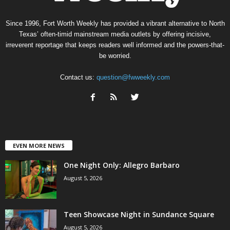
Since 1996, Fort Worth Weekly has provided a vibrant alternative to North
Texas’ often-timid mainstream media outlets by offering incisive,
irreverent reportage that keeps readers well informed and the powers-that-
be worried.
Contact us:
question@fwweekly.com
EVEN MORE NEWS
One Night Only: Allegro Barbaro
August 5, 2026
Teen Showcase Night in Sundance Square
August 5, 2026