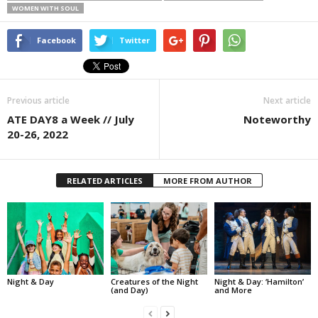
WOMEN WITH SOUL
Facebook
Twitter
Previous article
Next article
ATE DAY8 a Week // July
Noteworthy
20-26, 2022
RELATED ARTICLES
MORE FROM AUTHOR
Night & Day
Creatures of the Night
Night & Day: ‘Hamilton’
(and Day)
and More