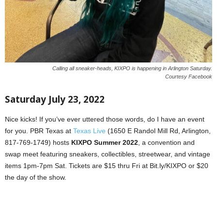
Calling all sneaker-heads, KIXPO is happening in Arlington Saturday.
Courtesy Facebook
Saturday July 23, 2022
Nice kicks! If you’ve ever uttered those words, do I have an event
for you. PBR Texas at
Texas Live
(1650 E Randol Mill Rd, Arlington,
817-769-1749) hosts
KIXPO Summer 2022
, a convention and
swap meet featuring sneakers, collectibles, streetwear, and vintage
items 1pm-7pm Sat. Tickets are $15 thru Fri at Bit.ly/KIXPO or $20
the day of the show.