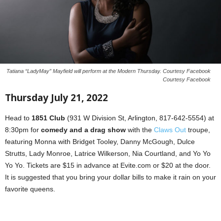
Tatiana “LadyMay” Mayfield will perform at the Modern Thursday. Courtesy Facebook
Courtesy Facebook
Thursday July 21, 2022
Head to
1851 Club
(931 W Division St, Arlington, 817-642-5554) at
8:30pm for
comedy and a drag show
with the
Claws Out
troupe,
featuring Monna with Bridget Tooley, Danny McGough, Dulce
Strutts, Lady Monroe, Latrice Wilkerson, Nia Courtland, and Yo Yo
Yo Yo. Tickets are $15 in advance at Evite.com or $20 at the door.
It is suggested that you bring your dollar bills to make it rain on your
favorite queens.