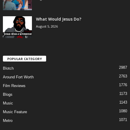
What Would Jesus Do?
August 5, 2026
POPULAR CATEGORY
2987
Blotch
2763
Around Fort Worth
1776
Film Reviews
1173
Blogs
1143
Music
1080
Music Feature
1071
Metro