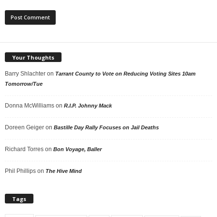
Your Thoughts
Barry Shlachter
on
Tarrant County to Vote on Reducing Voting Sites 10am
Tomorrow/Tue
Donna McWilliams
on
R.I.P. Johnny Mack
Doreen Geiger
on
Bastille Day Rally Focuses on Jail Deaths
Richard Torres
on
Bon Voyage, Baller
Phil Phillips
on
The Hive Mind
Tags