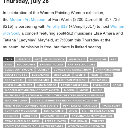
Thursday, July 28
In celebration of the Women Painting Women exhibition,
the
Modern Art Museum
of Fort Worth (3200 Darnell St, 817-738-
9215) is partnering with
Amplify 817
(@Amplify817) to host
Women
with Soul
, a concert featuring soul/R&B musicians Elise Amara and
Tatiana “LadyMay” Mayfield, at 7:30pm this Thursday at the
museum. Admission is free, but there is limited seating.
TAGS
1851 CLUB
817
ALLISON COOK
AMPLIFY 817
ARLINGTON
ART
BAND
BLOOD DRIVE
BRIDGET TOOLEY
CARTER BLOODCARE
CLAWS OUT TROUPE
COMEDY
COMEDY AND A DRAG SHOW
DANNY MCGOUGH
DULCE STRUTTS
ELISE AMARA
ERICK WILLIS
EVENTS
FILMS
FOOD
FORT WORTH
GOOD LATIMER
HALL OF FAME WEEKEND
JACK MASON
KIXPO SUMMER 2022
LADY MONROE
LATRICE WILKERSON
LIVE MUSIC
LOCAL
MODERN ART MUSEUM OF FORT WORTH
MONNA
MOVIE
MUSIC
MUSICIANS’
NATIONAL MULTICULTURAL WESTERN HERITAGE MUSEUM
NIA COURTLAND
NIGHTCLUBBING: THE BIRTH OF PUNK ROCK IN NYC
NORTH TEXAS LARYNGECTOMY SOCIETY
PBR TEXAS AT TEXAS LIVE
PROJECTDXFF
PUNK ROCK MOVIE NIGHT
RESTAURANTS
SHOW
SID: THE FINAL CURTAIN
SNEAKERS
SOUL/R&B
TARRANT COUNTY
TATIANA “LADYMAY” MAYFIELD
TEXAS BUFFALO SOLDIERS
TEXAS THEATER
THE HERALD
THEATER
VOICES FOR VOICES: TOUR OF THE DECADES
WOMEN PAINTING WOMEN