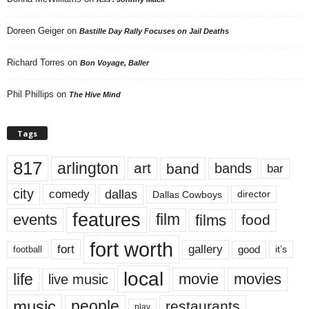
Doreen Geiger
on
Bastille Day Rally Focuses on Jail Deaths
Richard Torres
on
Bon Voyage, Baller
Phil Phillips
on
The Hive Mind
Tags
817
arlington
art
band
bands
bar
city
dallas
comedy
Dallas Cowboys
director
features
events
film
films
food
fort worth
fort
gallery
good
it’s
football
local
life
movie
movies
live music
music
people
restaurants
play