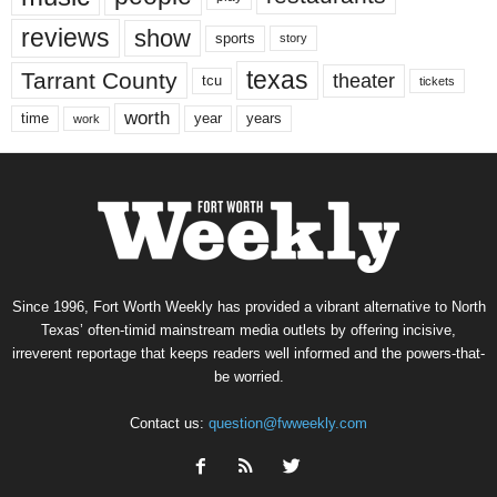
reviews
show
sports
story
texas
Tarrant County
theater
tcu
tickets
worth
time
years
year
work
Since 1996, Fort Worth Weekly has provided a vibrant alternative to North
Texas’ often-timid mainstream media outlets by offering incisive,
irreverent reportage that keeps readers well informed and the powers-that-
be worried.
Contact us:
question@fwweekly.com