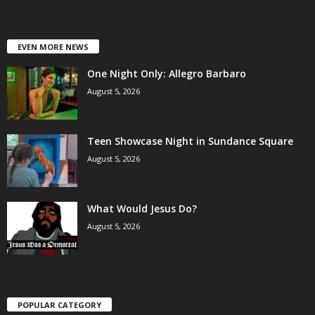
EVEN MORE NEWS
One Night Only: Allegro Barbaro
August 5, 2026
Teen Showcase Night in Sundance Square
August 5, 2026
What Would Jesus Do?
August 5, 2026
POPULAR CATEGORY