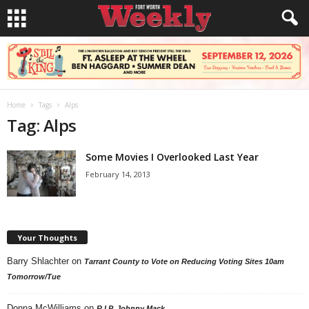
Home
Tags
Alps
Tag: Alps
Some Movies I Overlooked Last Year
February 14, 2013
Your Thoughts
Barry Shlachter
on
Tarrant County to Vote on Reducing Voting Sites 10am
Tomorrow/Tue
Donna McWilliams
on
R.I.P. Johnny Mack