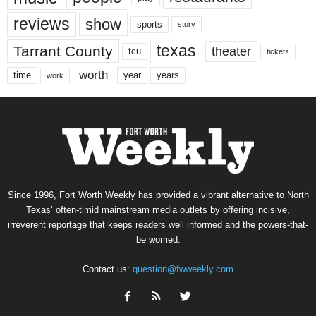
reviews
show
sports
story
texas
Tarrant County
theater
tcu
tickets
worth
time
years
year
work
Since 1996, Fort Worth Weekly has provided a vibrant alternative to North
Texas’ often-timid mainstream media outlets by offering incisive,
irreverent reportage that keeps readers well informed and the powers-that-
be worried.
Contact us:
question@fwweekly.com