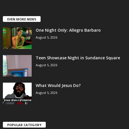
EVEN MORE NEWS
One Night Only: Allegro Barbaro
August 5, 2026
Teen Showcase Night in Sundance Square
August 5, 2026
What Would Jesus Do?
August 5, 2026
POPULAR CATEGORY