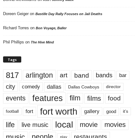
Doreen Geiger
on
Bastille Day Rally Focuses on Jail Deaths
Richard Torres
on
Bon Voyage, Baller
Phil Phillips
on
The Hive Mind
Tags
817
arlington
art
band
bands
bar
city
dallas
comedy
Dallas Cowboys
director
features
events
film
films
food
fort worth
fort
gallery
good
it’s
football
local
life
movie
movies
live music
music
people
restaurants
play