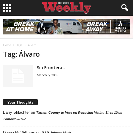
Home
Tags
Álvaro
Tag: Álvaro
Sin Fronteras
March 5, 2008
Your Thoughts
Barry Shlachter
on
Tarrant County to Vote on Reducing Voting Sites 10am
Tomorrow/Tue
Donna McWilliams
on
R.I.P. Johnny Mack